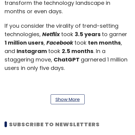
transform the technology landscape in
months or even days.
If you consider the virality of trend-setting
technologies,
Netflix
took
3.5 years
to garner
1 million users
,
Facebook
took
ten months
,
and
Instagram
took
2.5 months
. In a
staggering move,
ChatGPT
garnered 1 million
users in only five days.
Show More
SUBSCRIBE TO NEWSLETTERS