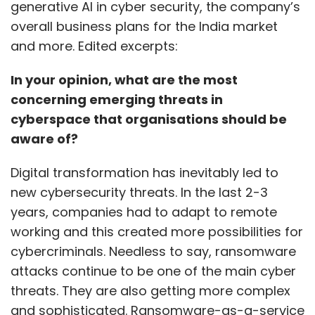
generative AI in cyber security, the company’s
provide instant answers to common
overall business plans for the India market
employee queries, improving internal
and more. Edited excerpts:
communication so that HR professionals can
focus on strategic initiatives.
In your opinion, what are the most
concerning emerging threats in
Information & Technology
cyberspace that organisations should be
aware of?
Generative AI tools can provide code
Digital transformation has inevitably led to
templates and offer suggestions for code
new cybersecurity threats. In the last 2-3
implementation. It can assist in system
years, companies had to adapt to remote
configuration and deployment,
working and this created more possibilities for
troubleshooting, and debugging. For a deeper
cybercriminals. Needless to say, ransomware
knowledge about AI and its uses in the field,
attacks continue to be one of the main cyber
consider
AI-900: Microsoft Azure AI
threats. They are also getting more complex
Fundamentals, and AI-102: Designing and
and sophisticated. Ransomware-as-a-service