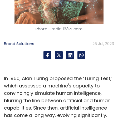
Photo Credit: 123RF.com
Brand Solutions
26 Jul, 2023
In 1950, Alan Turing proposed the ‘Turing Test,’
which assessed a machine's capacity to
convincingly simulate human intelligence,
blurring the line between artificial and human
capabilities. Since then, artificial intelligence
has come a long way, evolving significantly.