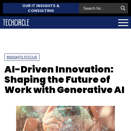
OUR IT INSIGHTS &
CONSULTING
INSIGHTS FOCUS
AI-Driven Innovation:
Shaping the Future of
Work with Generative AI