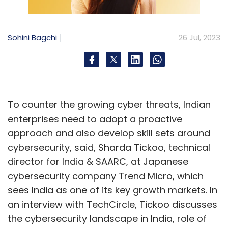
Sales and Operations
Sohini Bagchi
26 Jul, 2023
Teams have started to leverage AI to provide
better customer support and service.
Chatbots eliminate the need for basic
backend customer support, so they can focus
on more complex issues. AI can be used to
To counter the growing cyber threats, Indian
automate sales calls, handle routine inquiries,
enterprises need to adopt a proactive
or perform basic troubleshooting.
approach and also develop skill sets around
cybersecurity, said, Sharda Tickoo, technical
director for India & SAARC, at Japanese
Human Resources
cybersecurity company Trend Micro, which
sees India as one of its key growth markets. In
AI like ChatGPT can automate repetitive tasks
an interview with TechCircle, Tickoo discusses
like generating job descriptions, resume
the cybersecurity landscape in India, role of
screening, and candidate sourcing. It can