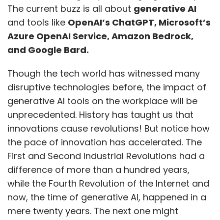
The current buzz is all about
generative AI
and tools like
OpenAI’s ChatGPT, Microsoft’s
Azure OpenAI Service, Amazon Bedrock,
and Google Bard.
Though the tech world has witnessed many
disruptive technologies before, the impact of
generative AI tools on the workplace will be
unprecedented. History has taught us that
innovations cause revolutions! But notice how
the pace of innovation has accelerated. The
First and Second Industrial Revolutions had a
difference of more than a hundred years,
while the Fourth Revolution of the Internet and
now, the time of generative AI, happened in a
mere twenty years. The next one might