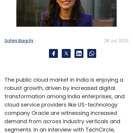
Sohini Bagchi
28 Jul, 2023
The public cloud market in India is enjoying a
robust growth, driven by increased digital
transformation among India enterprises, and
cloud service providers like US-technology
company Oracle are witnessing increased
demand from across industry verticals and
segments. In an interview with TechCircle,