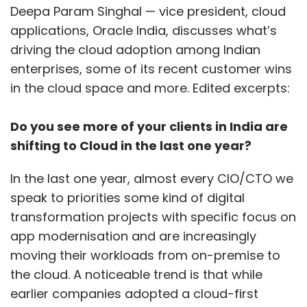
Deepa Param Singhal — vice president, cloud
applications, Oracle India, discusses what’s
driving the cloud adoption among Indian
enterprises, some of its recent customer wins
in the cloud space and more. Edited excerpts:
Do you see more of your clients in India are
shifting to Cloud in the last one year?
In the last one year, almost every CIO/CTO we
speak to priorities some kind of digital
transformation projects with specific focus on
app modernisation and are increasingly
moving their workloads from on-premise to
the cloud. A noticeable trend is that while
earlier companies adopted a cloud-first