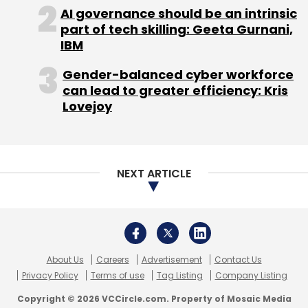
About Us
Careers
Advertisement
Contact Us
Privacy Policy
Terms of use
Tag Listing
Company Listing
Copyright © 2026 VCCircle.com. Property of Mosaic Media
Ventures Pvt. Ltd.
Techcircle is part of Mosaic Digital, a wholly owned subsidiary of
HT
Media Limited
. For inquiries, please email us at
info@vccircle.com
.