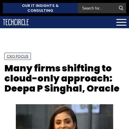
OUR IT INSIGHTS &
CONSULTING
CXO FOCUS
Many firms shifting to
cloud-only approach:
Deepa P Singhal, Oracle