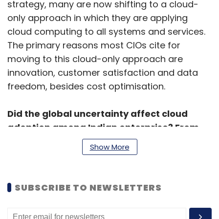
strategy, many are now shifting to a cloud-
only approach in which they are applying
cloud computing to all systems and services.
The primary reasons most CIOs cite for
moving to this cloud-only approach are
innovation, customer satisfaction and data
freedom, besides cost optimisation.
Did the global uncertainty affect cloud
adoption among Indian enterprise? From
which segments do you see the growth
Show More
coming from?
Despite global uncertainties, cloud adoption
SUBSCRIBE TO NEWSLETTERS
among Indian enterprises remain optimistic.
For your reference, the public cloud services