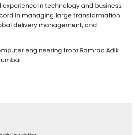
 experience in technology and business
ecord in managing large transformation
bal delivery management, and
computer engineering from Ramrao Adik
 Mumbai.
nthly Newsletter