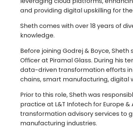
leveraging cloud platforms, enhanci
and providing digital upskilling for th
Sheth comes with over 18 years of di
knowledge.
Before joining Godrej & Boyce, Sheth 
Officer at Piramal Glass. During his t
data-driven transformation efforts i
chains, smart manufacturing, digital
Prior to this role, Sheth was responsib
practice at L&T Infotech for Europe & 
transformation advisory services to gl
manufacturing industries.