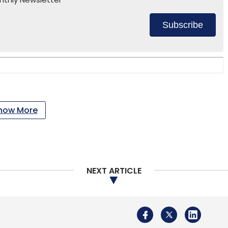
Subscribe
how More
NEXT ARTICLE