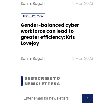
Sohini Bagchi
2 Mar, 2023
TECHNOLOGY
Gender-balanced cyber
workforce can lead to
greater efficiency: Kris
Lovejoy
Sohini Bagchi
3 Mar, 2023
SUBSCRIBE TO
NEWSLETTERS