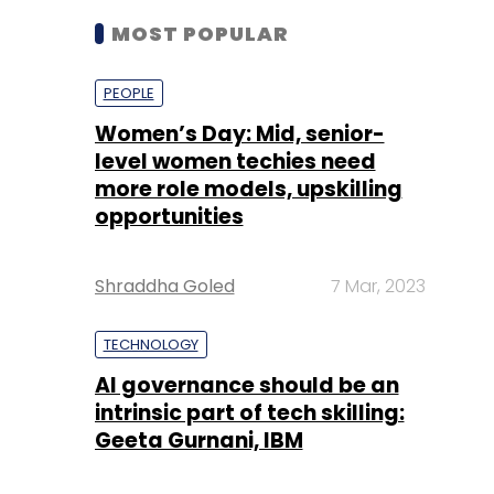
MOST POPULAR
PEOPLE
Women’s Day: Mid, senior-
level women techies need
more role models, upskilling
opportunities
Shraddha Goled
7 Mar, 2023
TECHNOLOGY
AI governance should be an
intrinsic part of tech skilling:
Geeta Gurnani, IBM