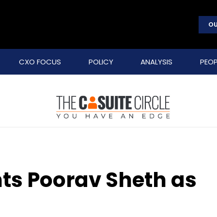
OU
CXO FOCUS
POLICY
ANALYSIS
PEOP
ts Poorav Sheth as