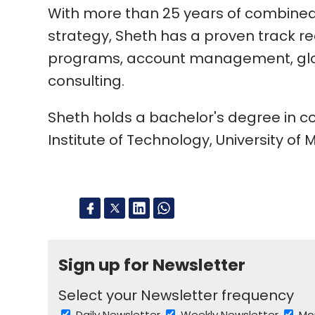
With more than 25 years of combined
strategy, Sheth has a proven track r
programs, account management, glo
consulting.
Sheth holds a bachelor's degree in 
Institute of Technology, University of
Sign up for Newsletter
Select your Newsletter frequency
Daily Newsletter
Weekly Newsletter
Mo