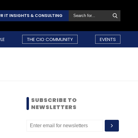
R IT INSIGHTS & CONSULTING
LE
THE CIO COMMUNITY
EVENTS
SUBSCRIBE TO
NEWSLETTERS