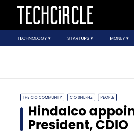
TECHNOLOGY
STARTUPS
MONEY
THE CIO COMMUNITY
CIO SHUFFLE
PEOPLE
Hindalco appoin
President, CDIO