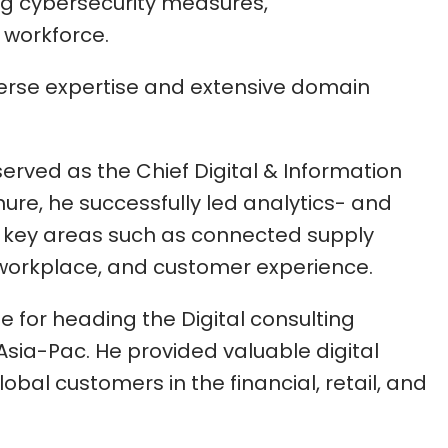
ng cybersecurity measures,
e workforce.
verse expertise and extensive domain
served as the Chief Digital & Information
enure, he successfully led analytics- and
n key areas such as connected supply
 workplace, and customer experience.
le for heading the Digital consulting
Asia-Pac. He provided valuable digital
obal customers in the financial, retail, and