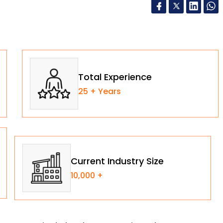
Total Experience
25 + Years
Current Industry Size
10,000 +