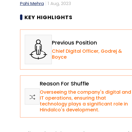
Pahi Mehra
1 Aug, 2023
KEY HIGHLIGHTS
Previous Position
Chief Digital Officer, Godrej &
Boyce
Reason For Shuffle
Overseeing the company's digital and
IT operations, ensuring that
technology plays a significant role in
Hindalco's development.