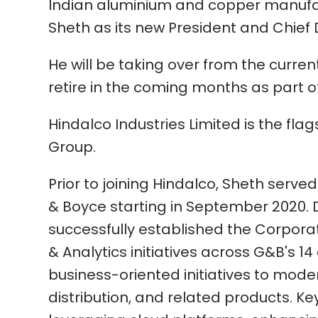
Indian aluminium and copper manufa
Sheth as its new President and Chief D
He will be taking over from the curr
retire in the coming months as part 
Hindalco Industries Limited is the fla
Group.
Prior to joining Hindalco, Sheth served
& Boyce starting in September 2020. D
successfully established the Corporat
& Analytics initiatives across G&B's 1
business-oriented initiatives to moder
distribution, and related products. Ke