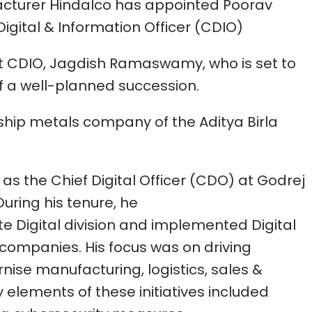
cturer Hindalco has appointed Poorav
igital & Information Officer (CDIO)
ent CDIO, Jagdish Ramaswamy, who is set to
of a well-planned succession.
gship metals company of the Aditya Birla
 as the Chief Digital Officer (CDO) at Godrej
uring his tenure, he
e Digital division and implemented Digital
4 companies. His focus was on driving
nise manufacturing, logistics, sales &
y elements of these initiatives included