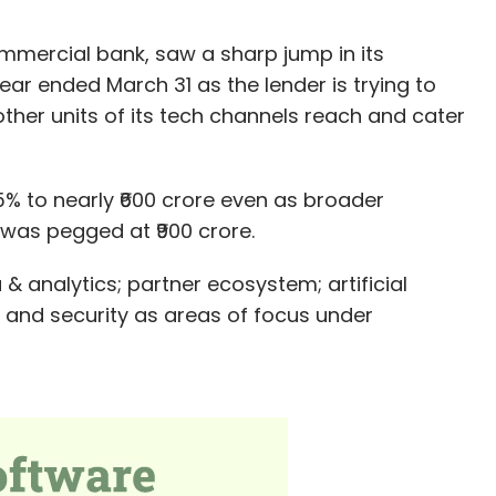
mmercial bank, saw a sharp jump in its
ar ended March 31 as the lender is trying to
other units of its tech channels reach and cater
45% to nearly ₹600 crore even as broader
was pegged at ₹900 crore.
& analytics; partner ecosystem; artificial
 and security as areas of focus under