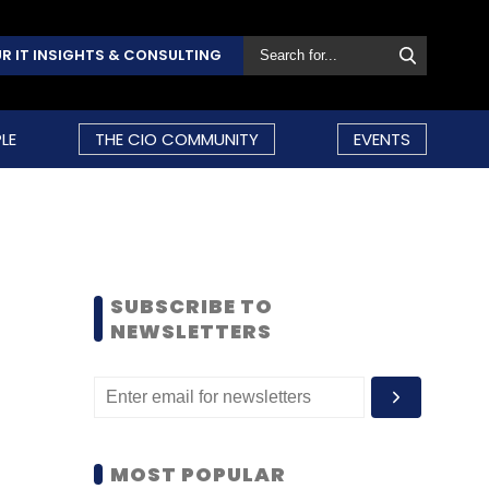
R IT INSIGHTS & CONSULTING
LE
THE CIO COMMUNITY
EVENTS
SUBSCRIBE TO
NEWSLETTERS
MOST POPULAR