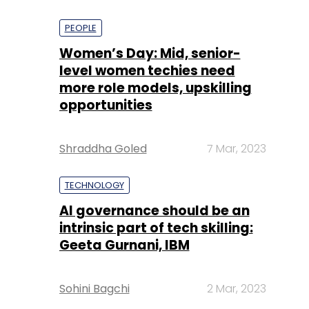
PEOPLE
Women’s Day: Mid, senior-
level women techies need
more role models, upskilling
opportunities
Shraddha Goled
7 Mar, 2023
TECHNOLOGY
AI governance should be an
intrinsic part of tech skilling:
Geeta Gurnani, IBM
Sohini Bagchi
2 Mar, 2023