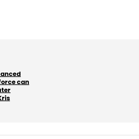
lanced
force can
ater
Kris