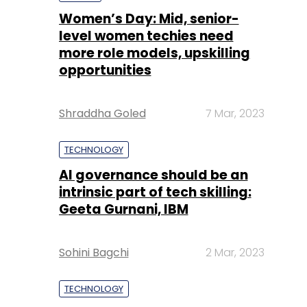
Shraddha Goled
7 Mar, 2023
TECHNOLOGY
AI governance should be an
intrinsic part of tech skilling:
Geeta Gurnani, IBM
Sohini Bagchi
2 Mar, 2023
TECHNOLOGY
Gender-balanced cyber
workforce can lead to
greater efficiency: Kris
Lovejoy