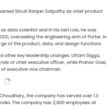
s data scientist and in his last role, he was
21, overseeing the engineering arm of Porter. In
arge of the product, data, and design functions.
other key leadership changes. Uttam Digga,
role of chief executive oﬃcer, while Pranav Goel,
le of executive vice chairman.
s Choudhary, the company has served over 1.3
hip with Microsoft to leverage Azure platform to
in India. The company has 2,600 employees at
Microsoft’s enterprise-grade platform, the new
 banking functions, and customised dashboard.
his new role as CPTO, he will be taking charge of
milar to how he currently leads the Technology
i-channel platform called Iris for cross-business
support. It is a cloud-native platform that can
between functions and fosters a more user-