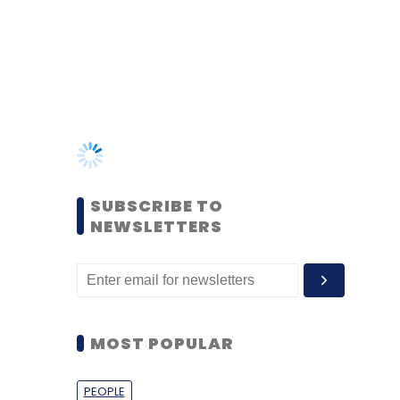
SUBSCRIBE TO
NEWSLETTERS
MOST POPULAR
PEOPLE
Women’s Day: Mid, senior-
level women techies need
more role models, upskilling
opportunities