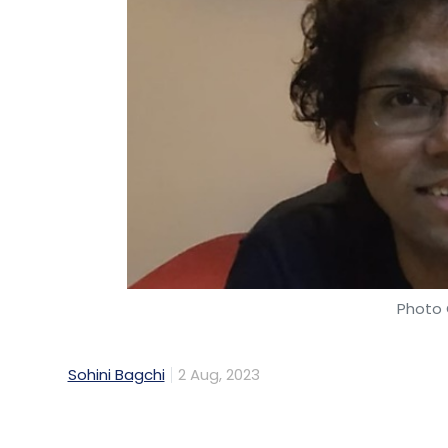
Crowd Computing Systems (WorkFusion), S
Cornerstone OnDemand, Insightsoftware and
added Datametica Solutions as a vendor.
In the company’s annual report for the fin
has five data centres in Maharashtra and
Photo 
Sohini Bagchi
2 Aug, 2023
Logistics company Porter on Wednesday n
and technology oﬃcer (CPTO).