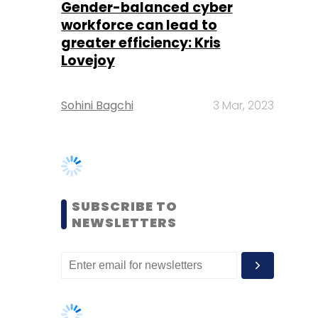
Sohini Bagchi
3 Mar, 2023
SUBSCRIBE TO
NEWSLETTERS