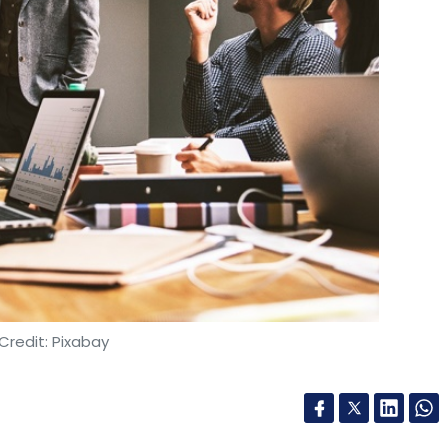
Credit: Pixabay