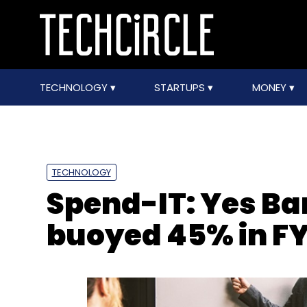
TECHNOLOGY
STARTUPS
MONEY
TECHNOLOGY
Spend-IT: Yes Ba
buoyed 45% in F