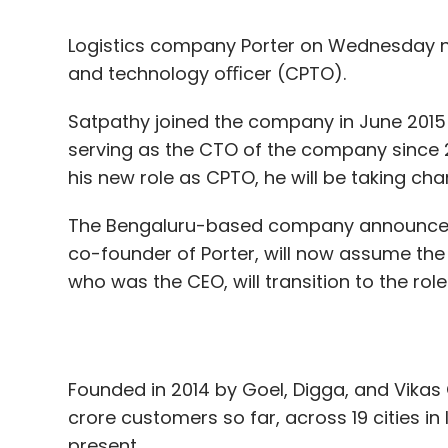
Satpathy joined the company in June 2015 a
serving as the CTO of the company since 20
his new role as CPTO, he will be taking ch
The Bengaluru-based company announced 
co-founder of Porter, will now assume the 
who was the CEO, will transition to the ro
Founded in 2014 by Goel, Digga, and Vika
In January, Yes Bank announced a partners
crore customers so far, across 19 cities 
build a customer-service app. Running on 
present.
app offers services like online payments,
On Satpathy’s appointment Digga said, “In 
the product, data, and design function, si
To be sure, the bank also operates an omn
function in his role as a CTO.”
applications including sales and customer 
“This strategic move enhances alignment 