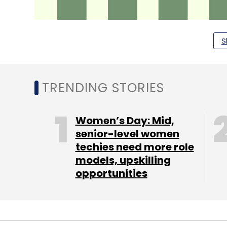
S
TRENDING STORIES
Women’s Day: Mid,
senior-level women
Last year, the bank launched a new 'YES fo
techies need more role
Darwin Box — one of the fastest growing 
models, upskilling
enabled the employees to access informa
opportunities
platform), provide them with a standardise
device or a computer).
Yes Bank said that it continues to be a le