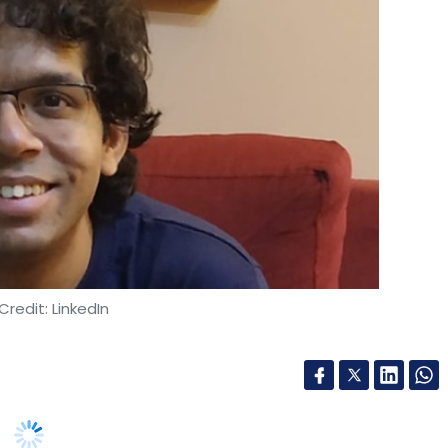
wift, Murex, Adobe Systems, Informatica,
 MaxxTrader (Flextrade). Last year it also
ancial year ended June 30, Yes Bank noted that it
 Karnataka.
Credit: LinkedIn
amed Shruti Ranjan Satpathy as chief product