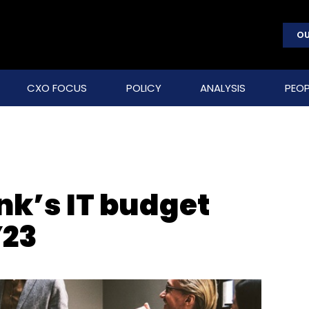
OU
CXO FOCUS
POLICY
ANALYSIS
PEOP
nk’s IT budget
Y23