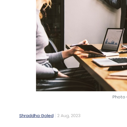
Photo 
Shraddha Goled
2 Aug, 2023