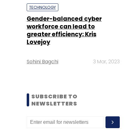
TECHNOLOGY
Gender-balanced cyber
workforce can lead to
greater efficiency: Kris
Lovejoy
Sohini Bagchi
3 Mar, 2023
SUBSCRIBE TO
NEWSLETTERS