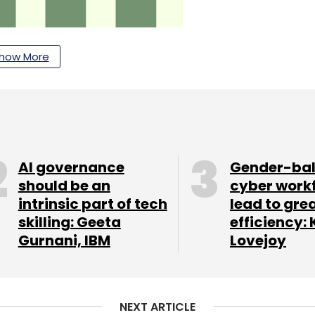
how More
AI governance
Gender-ba
should be an
cyber work
r YOU' (HRMS) platform in partnership with
intrinsic part of tech
lead to gre
HCM technology platforms. The new platform
skilling: Geeta
efficiency: 
tion through a single cloud-based system (SaaS
Gurnani, IBM
Lovejoy
d and intuitive digital experience (on a mobile
ading player in new-age digital payments,
NEXT ARTICLE