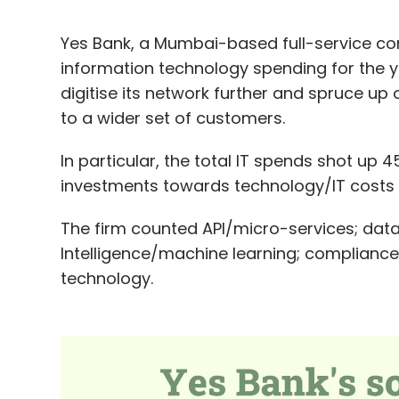
Yes Bank, a Mumbai-based full-service co
information technology spending for the ye
digitise its network further and spruce up 
to a wider set of customers.
In particular, the total IT spends shot up 
investments towards technology/IT costs 
The firm counted API/micro-services; data 
Intelligence/machine learning; compliance
technology.