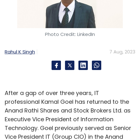
Photo Credit: LinkedIn
Rahul K Singh
7 Aug, 2023
After a gap of over three years, IT
professional Kamal Goel has returned to the
Anand Rathi Shares and Stock Brokers Ltd. as
Executive Vice President of Information
Technology. Goel previously served as Senior
Vice President IT (Group CIO) in the Anand