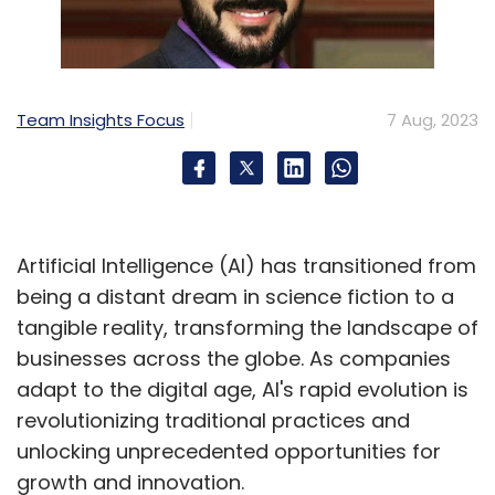
Team Insights Focus
7 Aug, 2023
Artificial Intelligence (AI) has transitioned from
being a distant dream in science fiction to a
tangible reality, transforming the landscape of
businesses across the globe. As companies
adapt to the digital age, AI's rapid evolution is
revolutionizing traditional practices and
unlocking unprecedented opportunities for
growth and innovation.