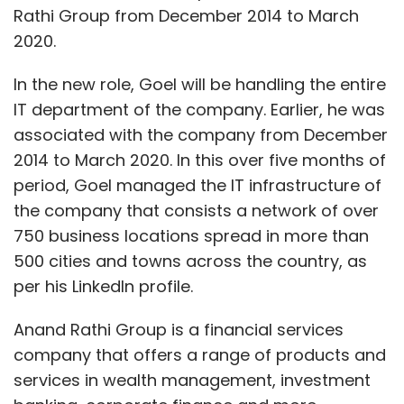
Rathi Group from December 2014 to March
2020.
In the new role, Goel will be handling the entire
IT department of the company. Earlier, he was
associated with the company from December
2014 to March 2020. In this over five months of
period, Goel managed the IT infrastructure of
the company that consists a network of over
750 business locations spread in more than
500 cities and towns across the country, as
per his LinkedIn profile.
Anand Rathi Group is a financial services
company that offers a range of products and
services in wealth management, investment