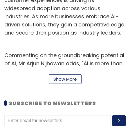
customer experiences is driving its
widespread adoption across various
industries. As more businesses embrace AI-
driven solutions, they gain a competitive edge
and secure their position as industry leaders.
Commenting on the groundbreaking potential
of AI, Mr Arjun Nijhawan adds, "AI is more than
just a transformative tool; it's an essential
asset for businesses to remain agile and
Show More
responsive in an ever-changing marketplace.
Companies that effectively integrate AI into
SUBSCRIBE TO NEWSLETTERS
their operations will outperform their
competitors and stay at the forefront of
innovation."