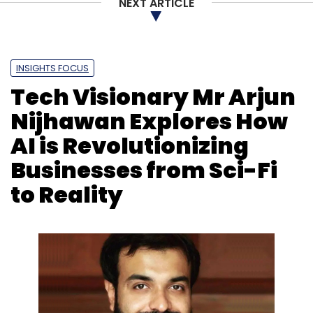
NEXT ARTICLE
INSIGHTS FOCUS
Tech Visionary Mr Arjun
Nijhawan Explores How
AI is Revolutionizing
Businesses from Sci-Fi
to Reality