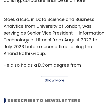
banking, corporate finance and more.
Goel, a B.Sc. in Data Science and Business
Analytics from University of London, was
serving as Senior Vice President — Information
Technology at Hitachi from August 2022 to
July 2023 before second time joining the
Anand Rathi Group.
He also holds a B.Com degree from
Chaudhary Charan Singh University and did
executive programme in management with
Show More
specialisation in marketing and HRM from
Shailesh J. Mehta School of Management,
Indian Institute of Technology (IIT), Bombay.
SUBSCRIBE TO NEWSLETTERS