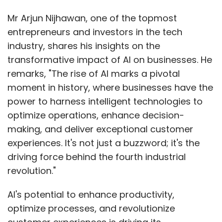
Mr Arjun Nijhawan, one of the topmost
entrepreneurs and investors in the tech
industry, shares his insights on the
transformative impact of AI on businesses. He
remarks, "The rise of AI marks a pivotal
moment in history, where businesses have the
power to harness intelligent technologies to
optimize operations, enhance decision-
making, and deliver exceptional customer
experiences. It's not just a buzzword; it's the
driving force behind the fourth industrial
revolution."
AI's potential to enhance productivity,
optimize processes, and revolutionize