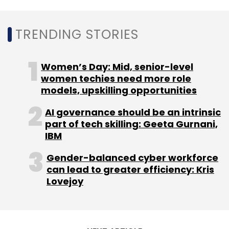
Subscribe
TRENDING STORIES
Women’s Day: Mid, senior-level
women techies need more role
Kamal Goel
Anand Rathi Group
CXO Movement
models, upskilling opportunities
CXO Movements
Anand Rathi Shares And Stock
Brokers
AI governance should be an intrinsic
part of tech skilling: Geeta Gurnani,
IBM
Gender-balanced cyber workforce
can lead to greater efficiency: Kris
Lovejoy