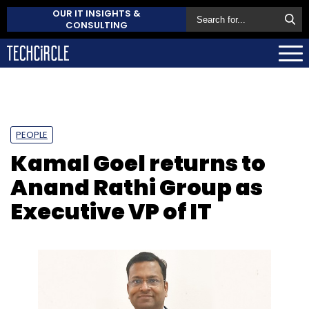
OUR IT INSIGHTS &
CONSULTING
PEOPLE
Kamal Goel returns to
Anand Rathi Group as
Executive VP of IT