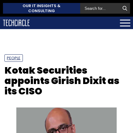
OUR IT INSIGHTS &
CONSULTING
PEOPLE
Kotak Securities
appoints Girish Dixit as
its CISO