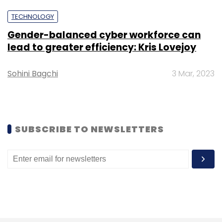
Girish Dixit
CISO
Kotak Securities Limited
HDFC
Bank
TECHNOLOGY
Gender-balanced cyber workforce can
lead to greater efficiency: Kris Lovejoy
Sohini Bagchi
3 Mar, 2023
SUBSCRIBE TO NEWSLETTERS