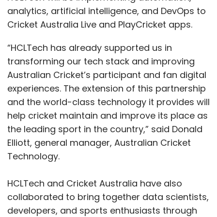
analytics, artificial intelligence, and DevOps to
Cricket Australia Live and PlayCricket apps.
“HCLTech has already supported us in
transforming our tech stack and improving
Australian Cricket’s participant and fan digital
experiences. The extension of this partnership
and the world-class technology it provides will
help cricket maintain and improve its place as
the leading sport in the country,” said Donald
Elliott, general manager, Australian Cricket
Technology.
HCLTech and Cricket Australia have also
collaborated to bring together data scientists,
developers, and sports enthusiasts through