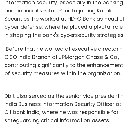
information security, especially in the banking
and financial sector. Prior to joining Kotak
Securities, he worked at HDFC Bank as head of
cyber defense, where he played a pivotal role
in shaping the bank's cybersecurity strategies.
Before that he worked at executive director -
CISO India Branch at JPMorgan Chase & Co.,
contributing significantly to the enhancement
of security measures within the organization.
Dixit also served as the senior vice president -
India Business Information Security Officer at
Citibank India, where he was responsible for
safeguarding critical information assets.