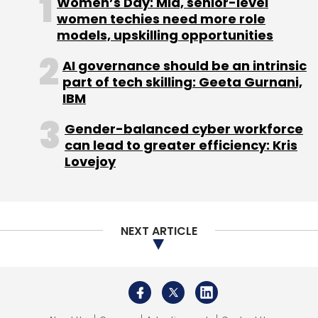
Women’s Day: Mid, senior-level
women techies need more role
models, upskilling opportunities
AI governance should be an intrinsic
part of tech skilling: Geeta Gurnani,
IBM
Gender-balanced cyber workforce
can lead to greater efficiency: Kris
Lovejoy
NEXT ARTICLE