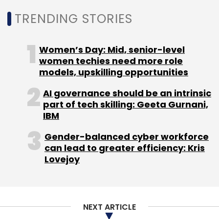
TRENDING STORIES
Women’s Day: Mid, senior-level
women techies need more role
models, upskilling opportunities
AI governance should be an intrinsic
part of tech skilling: Geeta Gurnani,
IBM
Gender-balanced cyber workforce
can lead to greater efficiency: Kris
Lovejoy
NEXT ARTICLE