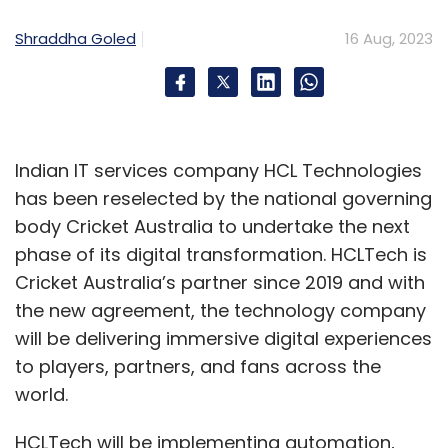
Shraddha Goled
16 Aug, 2023
Indian IT services company HCL Technologies
has been reselected by the national governing
body Cricket Australia to undertake the next
phase of its digital transformation. HCLTech is
Cricket Australia’s partner since 2019 and with
the new agreement, the technology company
will be delivering immersive digital experiences
to players, partners, and fans across the
world.
HCLTech will be implementing automation,