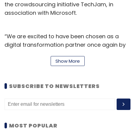
the crowdsourcing initiative TechJam, in
association with Microsoft.
“We are excited to have been chosen as a
digital transformation partner once again by
Cricket Australia. Technology is transforming
how we access and engage with sports and
Show More
HCLTech is committed to delivering future-
ready solutions to support Cricket Australia’s
SUBSCRIBE TO NEWSLETTERS
objective to deliver seamless experiences to
its stakeholders and communities,” said
Michael Horton, executive vice president and
country manager, Australia and New Zealand,
HCLTech.
MOST POPULAR