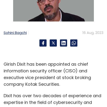
Sohini Bagchi
16 Aug, 2023
Girish Dixit has been appointed as chief
information security officer (CISO) and
executive vice president at stock broking
company Kotak Securities.
Dixit has over two decades of experience and
expertise in the field of cybersecurity and