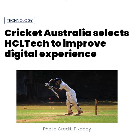
TECHNOLOGY
Cricket Australia selects
HCLTech to improve
digital experience
Photo Credit: Pixabay