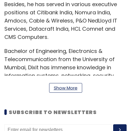
Besides, he has served in various executive
positions at Citibank India, Nomura India,
Amdocs, Cable & Wireless, P&O NedLloyd IT
Services, Datacraft India, HCL Comnet and
CMS Computers.
Bachelor of Engineering, Electronics &
Telecommunication from the University of
Mumbai, Dixit has immense knowledge in
information systems, networking, security,
audit, and compliance. He also has expertise
Show More
in designing, implementing, and managing IT
security architecture, ensuring robust
cybersecurity practices and the protection of
SUBSCRIBE TO NEWSLETTERS
customer information.