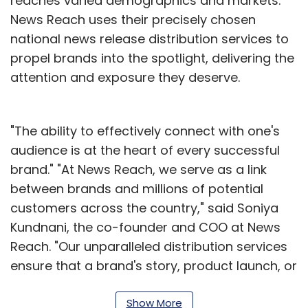
reaches varied demographics and markets.
News Reach uses their precisely chosen
national news release distribution services to
propel brands into the spotlight, delivering the
attention and exposure they deserve.
"The ability to effectively connect with one's
audience is at the heart of every successful
brand." "At News Reach, we serve as a link
between brands and millions of potential
customers across the country," said Soniya
Kundnani, the co-founder and COO at News
Reach. "Our unparalleled distribution services
ensure that a brand's story, product launch, or
important announcement is not only heard,
but also resonates with people across the
Show More