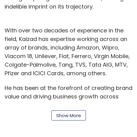
Monthly Newsletter
indelible imprint on its trajectory.
Subscribe
With over two decades of experience in the
field, Kaizad has expertise working across an
array of brands, including Amazon, Wipro,
Viacom 18, Unilever, Fiat, Ferrero, Virgin Mobile,
Brand Solutions
NewsReach
Colgate-Palmolive, Tang, TVS, Tata AIG, MTV,
Pfizer and ICICI Cards, among others.
He has been at the forefront of creating brand
value and driving business growth across
start-ups, growing brands, and iconic names.
He’s a transformation specialist known for
Show More
jump-starting stagnant companies and
propelling them to high double-digit growth.