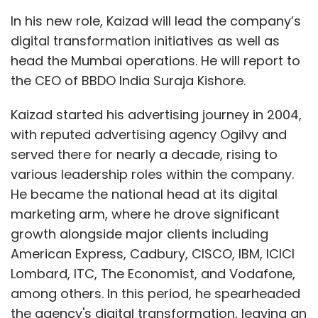
press release.
In his new role, Kaizad will lead the company’s
digital transformation initiatives as well as
Brand Solutions is a marketing initiative for
head the Mumbai operations. He will report to
posts. No TechCircle journalist was involved in
the CEO of BBDO India Suraja Kishore.
the creation of this content.
Kaizad started his advertising journey in 2004,
with reputed advertising agency Ogilvy and
served there for nearly a decade, rising to
various leadership roles within the company.
He became the national head at its digital
marketing arm, where he drove significant
Leave Your Comment(s)
growth alongside major clients including
American Express, Cadbury, CISCO, IBM, ICICI
Sign up for Newsletter
Lombard, ITC, The Economist, and Vodafone,
Select your Newsletter frequency
among others. In this period, he spearheaded
Daily Newsletter
Weekly Newsletter
the agency's digital transformation, leaving an