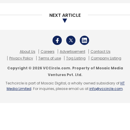
Select your Newsletter frequency
Daily Newsletter
Weekly Newsletter
NEXT ARTICLE
Monthly Newsletter
Subscribe
About Us
Careers
Advertisement
Contact Us
Privacy Policy
Terms of use
Tag Listing
Company Listing
Copyright © 2026 VCCircle.com. Property of Mosaic Media
CXO Movement
BBDO India
Appointment
Kaizad
Ventures Pvt. Ltd.
Pardiwalla
Chief Digital Officer
Techcircle is part of Mosaic Digital, a wholly owned subsidiary of
HT
Media Limited
. For inquiries, please email us at
info@vccircle.com
.