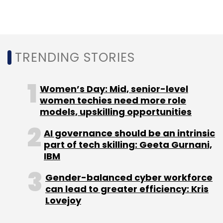
BBDO, part of the Omnicom Group, which was
originally founded in 1891, is the mastermind
TRENDING STORIES
behind award-winning campaigns like
Snickers’ ‘You’re Not You When You’re Hungry’
and Pedigree’s ‘Feed the Good’, has 15,000
Women’s Day: Mid, senior-level
employees and 289 agencies spread across
women techies need more role
81 countries.
models, upskilling opportunities
AI governance should be an intrinsic
part of tech skilling: Geeta Gurnani,
IBM
Gender-balanced cyber workforce
Leave Your Comment(s)
can lead to greater efficiency: Kris
Lovejoy
Sign up for Newsletter