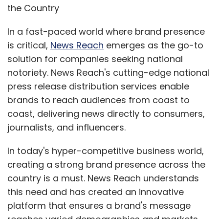
the Country
In a fast-paced world where brand presence
is critical,
News Reach
emerges as the go-to
solution for companies seeking national
notoriety. News Reach's cutting-edge national
press release distribution services enable
brands to reach audiences from coast to
coast, delivering news directly to consumers,
journalists, and influencers.
In today's hyper-competitive business world,
creating a strong brand presence across the
country is a must. News Reach understands
this need and has created an innovative
platform that ensures a brand's message