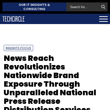
OUR IT INSIGHTS &
CONSULTING
INSIGHTS FOCUS
News Reach
Revolutionizes
Nationwide Brand
Exposure Through
Unparalleled National
Press Release
Distribution Services