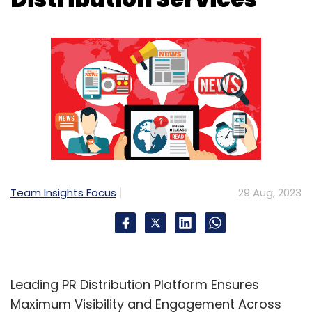
Team Insights Focus
29 Aug, 2023
Leading PR Distribution Platform Ensures
Maximum Visibility and Engagement Across