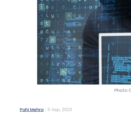
Photo C
Pahi Mehra
5 Sep, 2023
About 83% of Indian organisations faced cy
and almost half of them (48%) reported en
significant financial losses, said a new re