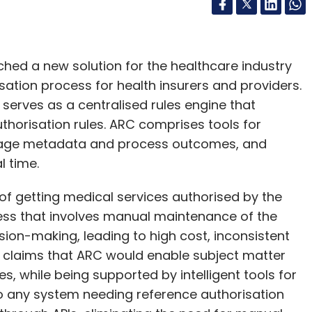
ched a new solution for the healthcare industry
ation process for health insurers and providers.
 serves as a centralised rules engine that
thorisation rules. ARC comprises tools for
nage metadata and process outcomes, and
l time.
 of getting medical services authorised by the
ess that involves manual maintenance of the
sion-making, leading to high cost, inconsistent
e claims that ARC would enable subject matter
es, while being supported by intelligent tools for
o any system needing reference authorisation