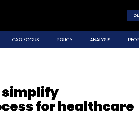
OU
CXO FOCUS
POLICY
ANALYSIS
PEOP
 simplify
ocess for healthcare