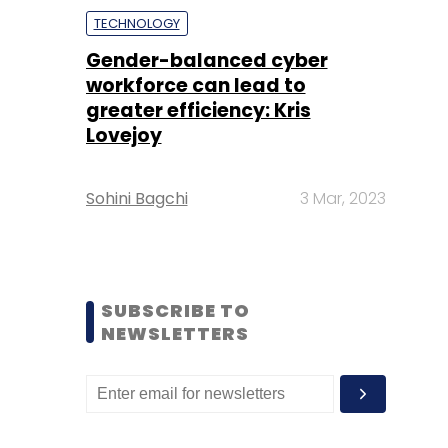
TECHNOLOGY
Gender-balanced cyber
workforce can lead to
greater efficiency: Kris
Lovejoy
Sohini Bagchi
3 Mar, 2023
SUBSCRIBE TO
NEWSLETTERS