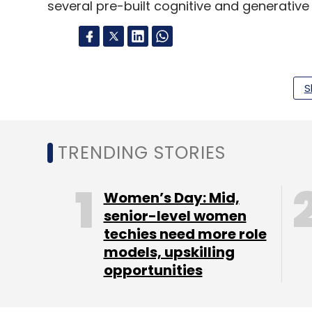
several pre-built cognitive and generative
Leave Y
S
Sign up for Newsletter
Select your Newsletter frequency
TRENDING STORIES
Daily Newsletter
Weekly Newsletter
Mo
Women’s Day: Mid,
senior-level women
techies need more role
models, upskilling
opportunities
Coforge
Authorization Rules Center
Authorisat