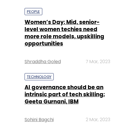
PEOPLE
Women’s Day: Mid, senior-
level women techies need
more role models, upskilling
opportunities
Shraddha Goled
7 Mar, 2023
TECHNOLOGY
AI governance should be an
intrinsic part of tech skilling:
Geeta Gurnani, IBM
Sohini Bagchi
2 Mar, 2023