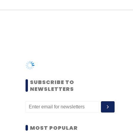
SUBSCRIBE TO
NEWSLETTERS
MOST POPULAR
PEOPLE
Women’s Day: Mid, senior-
level women techies need