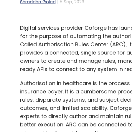
Shraddha Goled
5 Sep, 2023
Digital services provider Coforge has laun
for the purpose of automating the authoris
Called Authorisation Rules Center (ARC), it
provides a connected, single source for au
owners to create and manage rules, ma
ready APIs to connect to any system in rea
Authorisation in healthcare is the process
insurance payer. It is a cumbersome proc
rules, disparate systems, and subject deci
outcomes, and limited scalability. Coforg
experts to directly author and maintain rul
better execution. ARC can be connected t