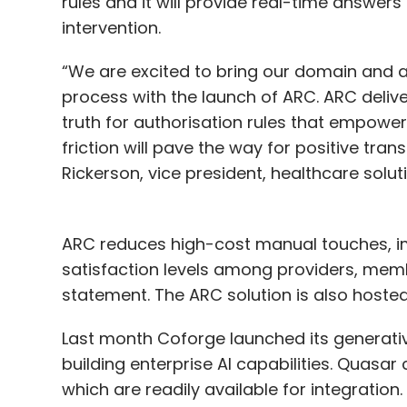
rules and it will provide real-time answers
intervention.
“We are excited to bring our domain and a
process with the launch of ARC. ARC deliv
truth for authorisation rules that empowe
friction will pave the way for positive tra
Rickerson, vice president, healthcare solut
ARC reduces high-cost manual touches, i
satisfaction levels among providers, memb
statement. The ARC solution is also hoste
Last month Coforge launched its generative
building enterprise AI capabilities. Quasar
which are readily available for integration