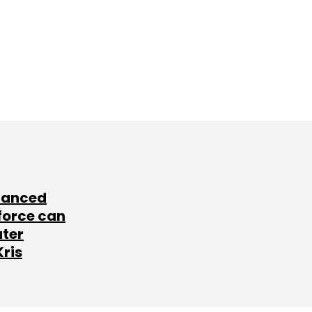
lanced
force can
ater
Kris