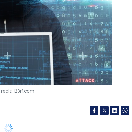
redit: 123rf.com
bersecurity breach incidents in the past year,
countering 10 or more such incidents, leading to
port said on Tuesday.