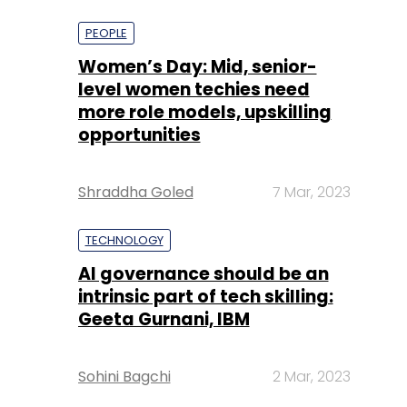
more role models, upskilling
opportunities
Shraddha Goled
7 Mar, 2023
TECHNOLOGY
AI governance should be an
intrinsic part of tech skilling:
Geeta Gurnani, IBM
Sohini Bagchi
2 Mar, 2023
TECHNOLOGY
Gender-balanced cyber
workforce can lead to
greater efficiency: Kris