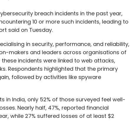
alising in security, performance, and reliability,
ion-makers and leaders across organisations of
f these incidents were linked to web attacks,
ks. Respondents highlighted that the primary
ain, followed by activities like spyware
s in India, only 52% of those surveyed feel well-
osses. Nearly half, 47%, reported financial
ear, while 27% suffered losses of at least $2
d to organisational operations, affecting 46%
work, implement layoffs, and delay expansion