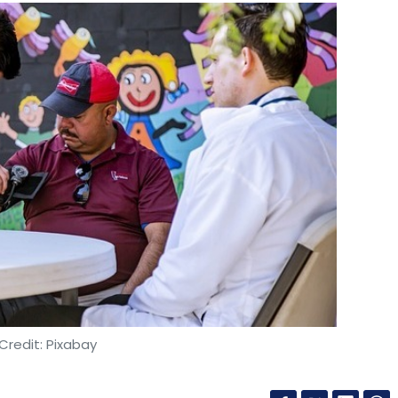
Credit: Pixabay