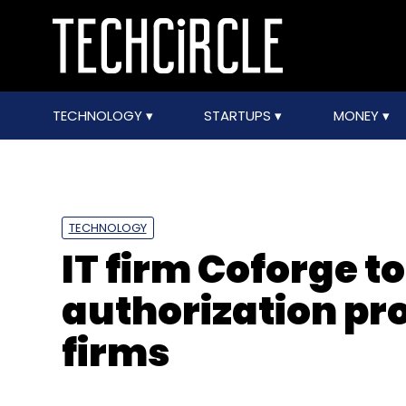
TECHNOLOGY
STARTUPS
MONEY
TECHNOLOGY
IT firm Coforge to
authorization pr
firms