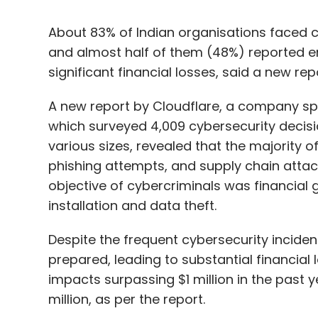
A new report by Cloudflare, a company speci
which surveyed 4,009 cybersecurity decis
various sizes, revealed that the majority o
phishing attempts, and supply chain attac
objective of cybercriminals was financial g
installation and data theft.
Despite the frequent cybersecurity incident
prepared, leading to substantial financial l
impacts surpassing $1 million in the past y
million, as per the report.
The consequences of these incidents exten
of respondents who had to reduce hybrid 
plans.