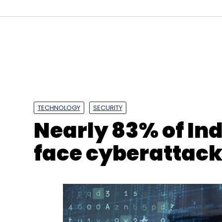
TECHNOLOGY
SECURITY
Nearly 83% of In
face cyberattacks