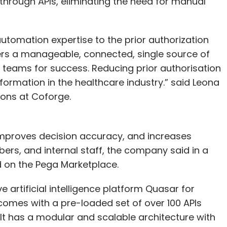
 through APIs, eliminating the need for manual
utomation expertise to the prior authorization
ers a manageable, connected, single source of
r teams for success. Reducing prior authorisation
nsformation in the healthcare industry.” said Leona
ions at Coforge.
mproves decision accuracy, and increases
ers, and internal staff, the company said in a
d on the Pega Marketplace.
 artificial intelligence platform Quasar for
 comes with a pre-loaded set of over 100 APIs
. It has a modular and scalable architecture with