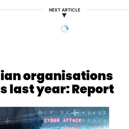
NEXT ARTICLE
dian organisations
 last year: Report