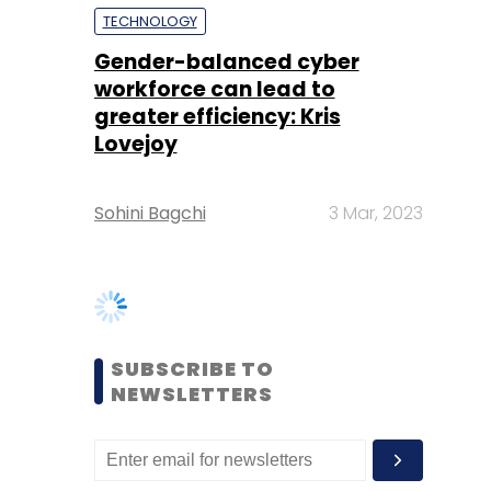
Lovejoy
Sohini Bagchi
3 Mar, 2023
SUBSCRIBE TO
NEWSLETTERS