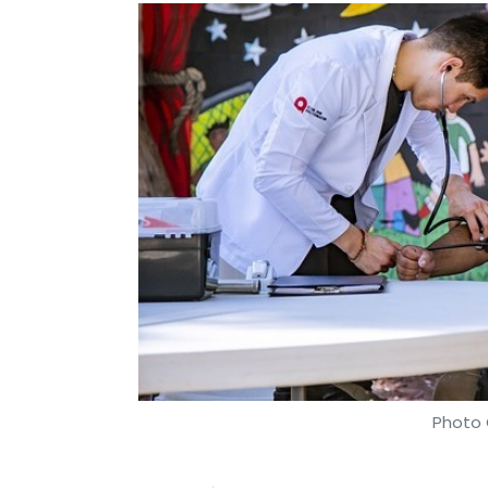
Photo 