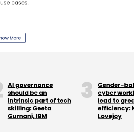
 use cases.
our Comment(s)
how More
nthly Newsletter
AI governance
Gender-ba
Subscribe
should be an
cyber work
intrinsic part of tech
lead to gre
skilling: Geeta
efficiency: 
Gurnani, IBM
Lovejoy
ion
Insurance
Healthcare