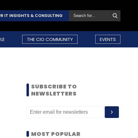
R IT INSIGHTS & CONSULTING
LE
THE CIO COMMUNITY
EVENTS
SUBSCRIBE TO
NEWSLETTERS
MOST POPULAR