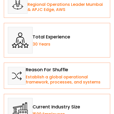
Regional Operations Leader Mumbai
& APJC Edge, AWS​
Total Experience
30 Years
Reason For Shuffle
Establish a global operational
framework, processes, and systems
Current Industry Size