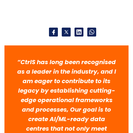
“CtrlS has long been recognised
as a leader in the industry, and I
am eager to contribute to its
legacy by establishing cutting-
edge operational frameworks
and processes, Our goal is to
create AI/ML-ready data
centres that not only meet