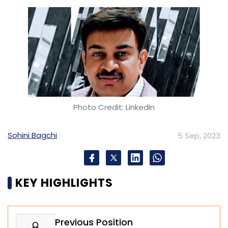
Photo Credit: LinkedIn
Sohini Bagchi
5 Sep, 2023
KEY HIGHLIGHTS
Previous Position