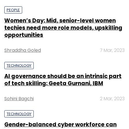
PEOPLE
Women’s Day: Mid, senior-level women
techies need more role models, upskilling
opportunities
Shraddha Goled
7 Mar, 2023
TECHNOLOGY
AI governance should be an intrinsic part
of tech skilling: Geeta Gurnani, IBM
Sohini Bagchi
2 Mar, 2023
TECHNOLOGY
Gender-balanced cyber workforce can