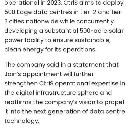
operational in 2023. CtrlS aims to deploy
500 Edge data centres in tier-2 and tier-
3 cities nationwide while concurrently
developing a substantial 500-acre solar
power facility to ensure sustainable,
clean energy for its operations.
The company said in a statement that
Jain’s appointment will further
strengthen CtrlS operational expertise in
the digital infrastructure sphere and
reaffirms the company’s vision to propel
it into the next generation of data centre
technology.