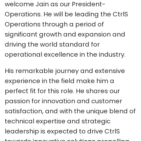
welcome Jain as our President-
Operations. He will be leading the CtrlS
Operations through a period of
significant growth and expansion and
driving the world standard for
operational excellence in the industry.
His remarkable journey and extensive
experience in the field make him a
perfect fit for this role. He shares our
passion for innovation and customer
satisfaction, and with the unique blend of
technical expertise and strategic
leadership is expected to drive CtrlS