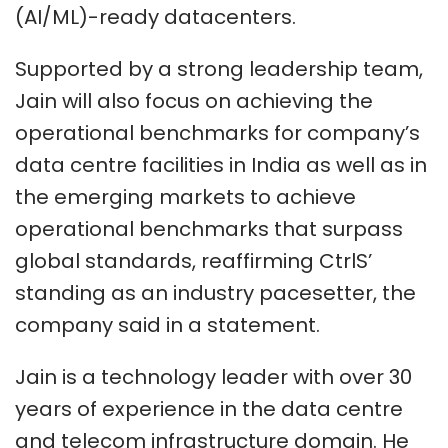
(AI/ML)-ready datacenters.
Supported by a strong leadership team,
Jain will also focus on achieving the
operational benchmarks for company’s
data centre facilities in India as well as in
the emerging markets to achieve
operational benchmarks that surpass
global standards, reaffirming CtrlS’
standing as an industry pacesetter, the
company said in a statement.
Jain is a technology leader with over 30
years of experience in the data centre
and telecom infrastructure domain. He