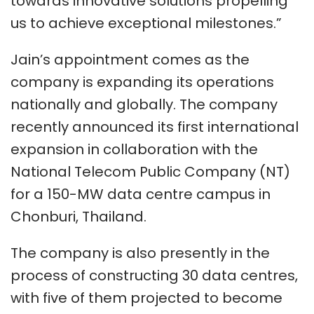
towards innovative solutions propelling
us to achieve exceptional milestones.”
Jain’s appointment comes as the
company is expanding its operations
nationally and globally. The company
recently announced its first international
expansion in collaboration with the
National Telecom Public Company (NT)
for a 150-MW data centre campus in
Chonburi, Thailand.
The company is also presently in the
process of constructing 30 data centres,
with five of them projected to become