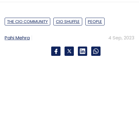
THE CIO COMMUNITY
CIO SHUFFLE
PEOPLE
Pahi Mehra
4 Sep, 2023
KEY HIGHLIGHTS
Previous Position
Head Technical Delivery , BT Group