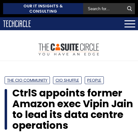
OUR IT INSIGHTS &
CONSULTING
THE CIO COMMUNITY
CIO SHUFFLE
PEOPLE
CtrlS appoints former
Amazon exec Vipin Jain
to lead its data centre
operations