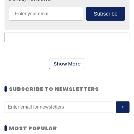
Subscribe
Show More
SUBSCRIBE TO NEWSLETTERS
MOST POPULAR