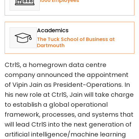
1500 Employees
Academics
The Tuck School of Business at
Dartmouth
CtrlS, a homegrown data centre
company announced the appointment
of Vipin Jain as President-Operations. In
his new role at CtrlS, Jain will take charge
to establish a global operational
framework, processes, and systems that
will lead CtrlS into the next generation of
artificial intelligence/machine learning