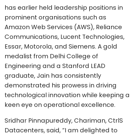
has earlier held leadership positions in
prominent organisations such as
Amazon Web Services (AWS), Reliance
Communications, Lucent Technologies,
Essar, Motorola, and Siemens. A gold
medalist from Delhi College of
Engineering and a Stanford LEAD
graduate, Jain has consistently
demonstrated his prowess in driving
technological innovation while keeping a
keen eye on operational excellence.
Sridhar Pinnapureddy, Chariman, CtrlS
Datacenters, said, “I am delighted to