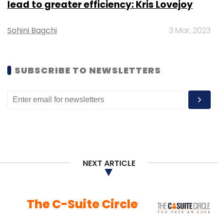
lead to greater efficiency: Kris Lovejoy
Sohini Bagchi
3 Mar, 2023
SUBSCRIBE TO NEWSLETTERS
NEXT ARTICLE
The C-Suite Circle