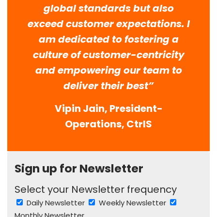
global standards but also
exceed customer expectations. I
am dedicated to fostering a
culture of customer-centricity
and empowering our team to
deliver their best”
Vipin Jain, President-
Operations, CtrlS
Sign up for Newsletter
Select your Newsletter frequency
Daily Newsletter
Weekly Newsletter
Monthly Newsletter