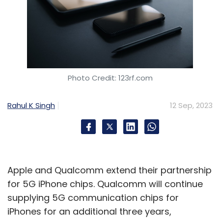
Photo Credit: 123rf.com
Rahul K Singh
12 Sep, 2023
Apple and Qualcomm extend their partnership
for 5G iPhone chips. Qualcomm will continue
supplying 5G communication chips for
iPhones for an additional three years,