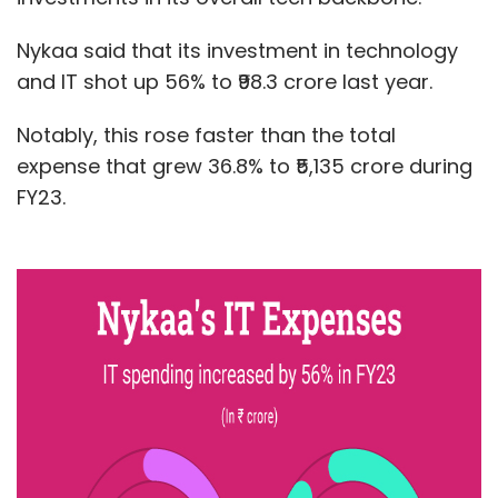
Nykaa said that its investment in technology
and IT shot up 56% to ₹98.3 crore last year.
Notably, this rose faster than the total
expense that grew 36.8% to ₹5,135 crore during
FY23.