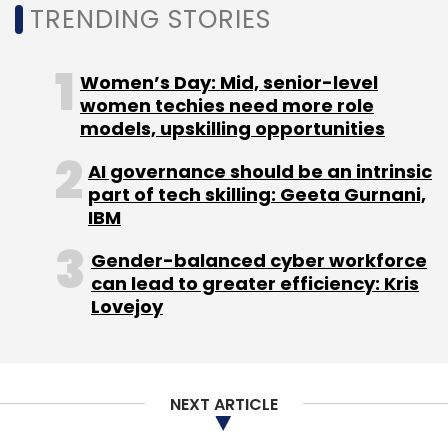
TRENDING STORIES
Women’s Day: Mid, senior-level
women techies need more role
Leave Your Comment(s)
models, upskilling opportunities
Sign up for Newsletter
AI governance should be an intrinsic
part of tech skilling: Geeta Gurnani,
Select your Newsletter frequency
IBM
Daily Newsletter
Weekly Newsletter
Gender-balanced cyber workforce
Monthly Newsletter
can lead to greater efficiency: Kris
Lovejoy
Subscribe
NEXT ARTICLE
Nykaa
Nykaa Tech Spending
Rajesh Uppalapati