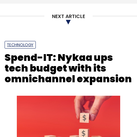
NEXT ARTICLE
TECHNOLOGY
Spend-IT: Nykaa ups
tech budget with its
omnichannel expansion