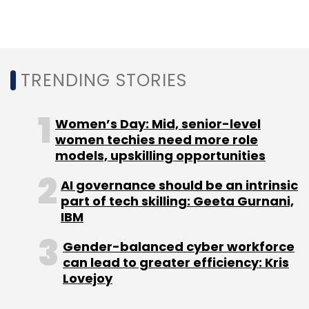
Sign up for Newsletter
Select your Newsletter frequency
Daily Newsletter
Weekly Newsletter
Monthly Newsletter
TRENDING STORIES
Subscribe
Women’s Day: Mid, senior-level
women techies need more role
models, upskilling opportunities
AI governance should be an intrinsic
Apple
Qualcomm
5G
IPhone
Semicondutors
part of tech skilling: Geeta Gurnani,
IBM
Gender-balanced cyber workforce
can lead to greater efficiency: Kris
Lovejoy