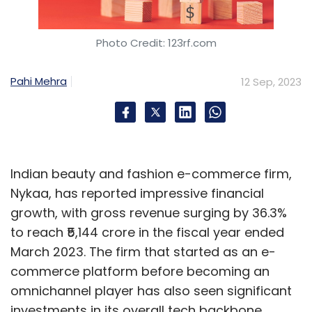
Photo Credit: 123rf.com
Pahi Mehra
12 Sep, 2023
Indian beauty and fashion e-commerce firm,
Nykaa, has reported impressive financial
growth, with gross revenue surging by 36.3%
to reach ₹5,144 crore in the fiscal year ended
March 2023. The firm that started as an e-
commerce platform before becoming an
omnichannel player has also seen significant
investments in its overall tech backbone.