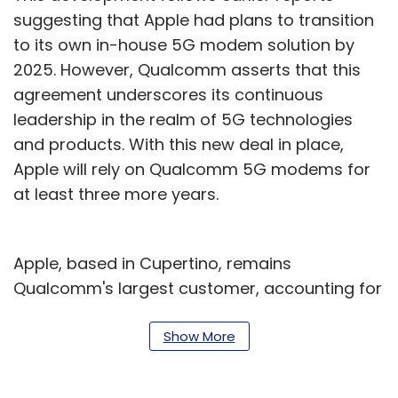
suggesting that Apple had plans to transition
to its own in-house 5G modem solution by
2025. However, Qualcomm asserts that this
agreement underscores its continuous
leadership in the realm of 5G technologies
and products. With this new deal in place,
Apple will rely on Qualcomm 5G modems for
at least three more years.
Apple, based in Cupertino, remains
Qualcomm's largest customer, accounting for
nearly a quarter of the chipmaker's revenue.
It's worth recalling that earlier this year, a
Show More
media report said that iPhones might not
feature Apple's proprietary modems in the