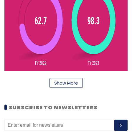
Show More
At its core, the company leverages blockchain
SUBSCRIBE TO NEWSLETTERS
technology and Electronic Data Exchange to
optimise its supply chain. Nykaa also
maintains a technology team focused on