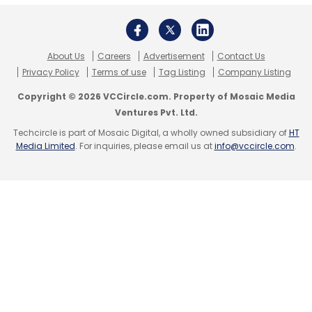
Spend IT
Spend-IT
About Us
Careers
Advertisement
Contact Us
Privacy Policy
Terms of use
Tag Listing
Company Listing
Copyright © 2026 VCCircle.com. Property of Mosaic Media
Ventures Pvt. Ltd.
Techcircle is part of Mosaic Digital, a wholly owned subsidiary of
HT
Media Limited
. For inquiries, please email us at
info@vccircle.com
.