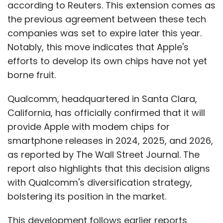
according to Reuters. This extension comes as
the previous agreement between these tech
companies was set to expire later this year.
Notably, this move indicates that Apple's
efforts to develop its own chips have not yet
borne fruit.
Qualcomm, headquartered in Santa Clara,
California, has officially confirmed that it will
provide Apple with modem chips for
smartphone releases in 2024, 2025, and 2026,
as reported by The Wall Street Journal. The
report also highlights that this decision aligns
with Qualcomm's diversification strategy,
bolstering its position in the market.
This development follows earlier reports