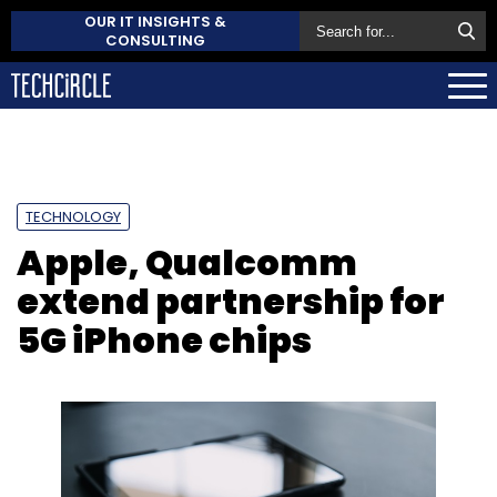
OUR IT INSIGHTS &
CONSULTING
TECHNOLOGY
Apple, Qualcomm
extend partnership for
5G iPhone chips