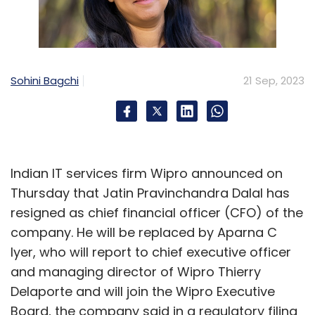
Sohini Bagchi
21 Sep, 2023
Indian IT services firm Wipro announced on
Thursday that Jatin Pravinchandra Dalal has
resigned as chief financial officer (CFO) of the
company. He will be replaced by Aparna C
Iyer, who will report to chief executive officer
and managing director of Wipro Thierry
Delaporte and will join the Wipro Executive
Board, the company said in a regulatory filing