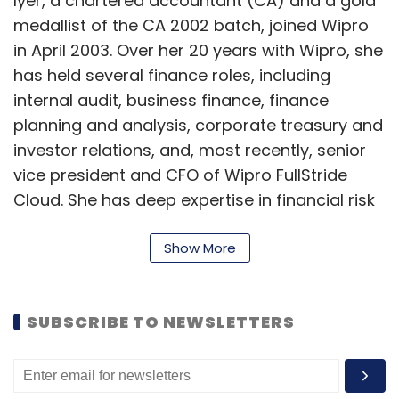
Iyer, a chartered accountant (CA) and a gold
medallist of the CA 2002 batch, joined Wipro
in April 2003. Over her 20 years with Wipro, she
has held several finance roles, including
internal audit, business finance, finance
planning and analysis, corporate treasury and
investor relations, and, most recently, senior
vice president and CFO of Wipro FullStride
Cloud. She has deep expertise in financial risk
management, capital allocation, fund raising,
driving business strategy and growth.
Show More
“Aparna is an accomplished and results-
driven leader…she has been a dynamic,
SUBSCRIBE TO NEWSLETTERS
forward-thinking strategic partner to our
business leaders,” said Delaporte on Iyer's
appointment, adding that her “commitment to