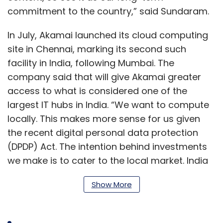
commitment to the country,” said Sundaram.
In July, Akamai launched its cloud computing
site in Chennai, marking its second such
facility in India, following Mumbai. The
company said that will give Akamai greater
access to what is considered one of the
largest IT hubs in India. “We want to compute
locally. This makes more sense for us given
the recent digital personal data protection
(DPDP) Act. The intention behind investments
we make is to cater to the local market. India
is a fast-growing market and it makes sense
Show More
for us to be located in as many places as
possible in the country, subject to business
needs and future developments,” said