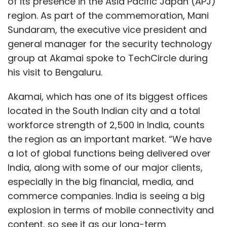
of its presence in the Asia Pacific Japan (APJ)
region. As part of the commemoration, Mani
Sundaram, the executive vice president and
general manager for the security technology
group at Akamai spoke to TechCircle during
his visit to Bengaluru.
Akamai, which has one of its biggest offices
located in the South Indian city and a total
workforce strength of 2,500 in India, counts
the region as an important market. “We have
a lot of global functions being delivered over
India, along with some of our major clients,
especially in the big financial, media, and
commerce companies. India is seeing a big
explosion in terms of mobile connectivity and
content, so see it as our long-term