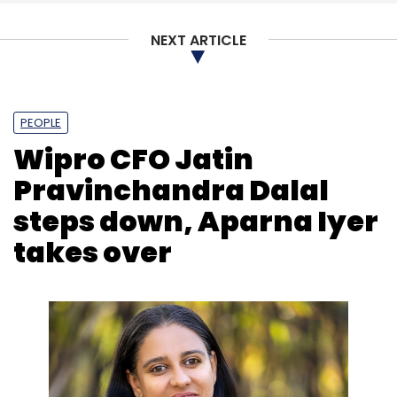
NEXT ARTICLE
Akamai
Content Delivery Network
Security
DPDP
Act
Mobile Connectivity
Content
PEOPLE
Wipro CFO Jatin
Pravinchandra Dalal
steps down, Aparna Iyer
takes over