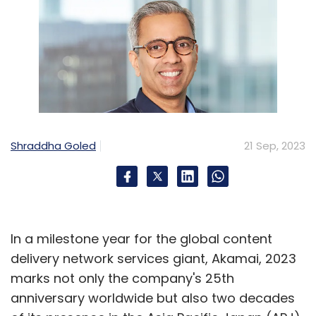
Shraddha Goled
21 Sep, 2023
In a milestone year for the global content
delivery network services giant, Akamai, 2023
marks not only the company's 25th
anniversary worldwide but also two decades