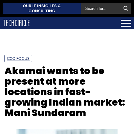
OUR IT INSIGHTS &
CONSULTING
CXO FOCUS
Akamai wants to be
present at more
locations in fast-
growing Indian market:
Mani Sundaram