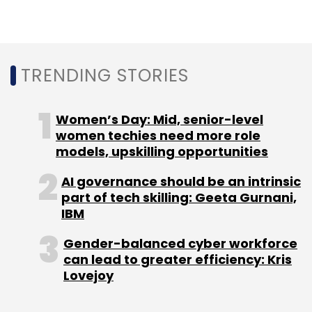
spree in the country, although he refrained
from specifying a numerical target.
TRENDING STORIES
Women’s Day: Mid, senior-level
women techies need more role
models, upskilling opportunities
Leave Your Comment(s)
AI governance should be an intrinsic
part of tech skilling: Geeta Gurnani,
Sign up for Newsletter
IBM
Select your Newsletter frequency
Gender-balanced cyber workforce
Daily Newsletter
Weekly Newsletter
can lead to greater efficiency: Kris
Monthly Newsletter
Lovejoy
Subscribe