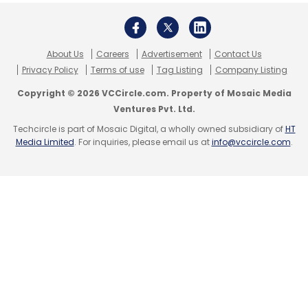
Movement
CXO Movements
About Us
Careers
Advertisement
Contact Us
Privacy Policy
Terms of use
Tag Listing
Company Listing
Copyright © 2026 VCCircle.com. Property of Mosaic Media
Ventures Pvt. Ltd.
Techcircle is part of Mosaic Digital, a wholly owned subsidiary of
HT
Media Limited
. For inquiries, please email us at
info@vccircle.com
.