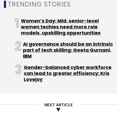
TRENDING STORIES
Women’s Day: Mid, senior-level
women techies need more role
Leave Your Comment(s)
models, upskilling opportunities
AI governance should be an intrinsic
Sign up for Newsletter
part of tech skilling: Geeta Gurnani,
IBM
Select your Newsletter frequency
Daily Newsletter
Weekly Newsletter
Gender-balanced cyber workforce
Monthly Newsletter
can lead to greater efficiency: Kris
Lovejoy
Subscribe
NEXT ARTICLE
Wipro CFO
Jatin Dalal
Aparna Iyer
CXO