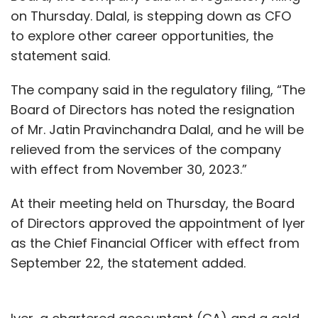
on Thursday. Dalal, is stepping down as CFO
to explore other career opportunities, the
statement said.
The company said in the regulatory filing, “The
Board of Directors has noted the resignation
of Mr. Jatin Pravinchandra Dalal, and he will be
relieved from the services of the company
with effect from November 30, 2023.”
At their meeting held on Thursday, the Board
of Directors approved the appointment of Iyer
as the Chief Financial Officer with effect from
September 22, the statement added.