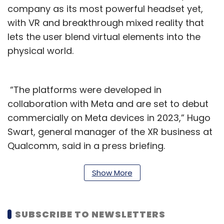
company as its most powerful headset yet,
with VR and breakthrough mixed reality that
lets the user blend virtual elements into the
physical world.
“The platforms were developed in
collaboration with Meta and are set to debut
commercially on Meta devices in 2023,” Hugo
Swart, general manager of the XR business at
Qualcomm, said in a press briefing.
Swart said that he helped start the business in
Show More
2015 and the division has made a lot of
progress in that time, and now it’s time to
revolutionize spatial computing. To date,
SUBSCRIBE TO NEWSLETTERS