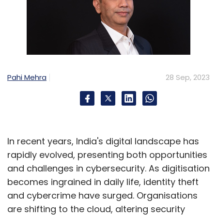
Daily Newsletter
Weekly Newsletter
Monthly Newsletter
Subscribe
Pahi Mehra
28 Sep, 2023
Meta Platforms
Quest 3
Qualcomm
Enterprise
AR
XR
In recent years, India's digital landscape has
rapidly evolved, presenting both opportunities
and challenges in cybersecurity. As digitisation
becomes ingrained in daily life, identity theft
and cybercrime have surged. Organisations
are shifting to the cloud, altering security