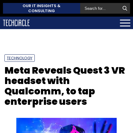
OUR IT INSIGHTS &
CONSULTING
TECHNOLOGY
Meta Reveals Quest 3 VR
headset with
Qualcomm, to tap
enterprise users