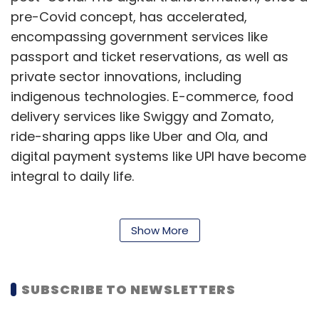
pre-Covid concept, has accelerated,
encompassing government services like
passport and ticket reservations, as well as
private sector innovations, including
indigenous technologies. E-commerce, food
delivery services like Swiggy and Zomato,
ride-sharing apps like Uber and Ola, and
digital payment systems like UPI have become
integral to daily life.
This digital shift has also led to a rapid
Show More
adaptation by citizens, especially younger
generations, who rely on digital identities for
SUBSCRIBE TO NEWSLETTERS
various purposes. However, it has also given
rise to cybercrime, including identity theft,