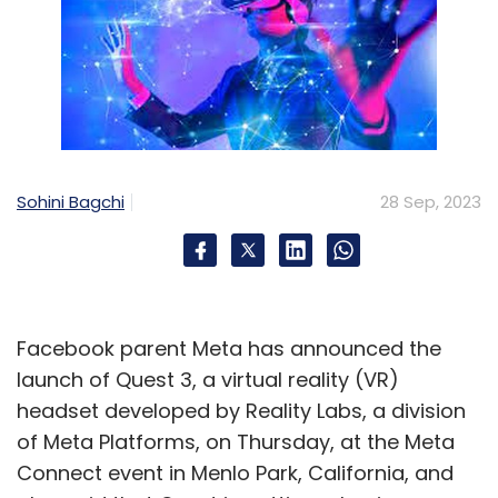
Sohini Bagchi
28 Sep, 2023
Facebook parent Meta has announced the
launch of Quest 3, a virtual reality (VR)
headset developed by Reality Labs, a division
of Meta Platforms, on Thursday, at the Meta
Connect event in Menlo Park, California, and