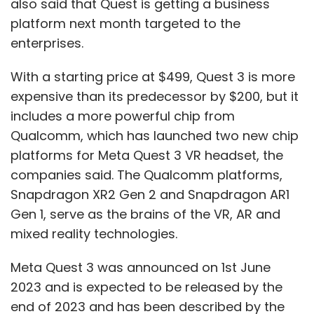
also said that Quest is getting a business
platform next month targeted to the
enterprises.
With a starting price at $499, Quest 3 is more
expensive than its predecessor by $200, but it
includes a more powerful chip from
Qualcomm, which has launched two new chip
platforms for Meta Quest 3 VR headset, the
companies said. The Qualcomm platforms,
Snapdragon XR2 Gen 2 and Snapdragon AR1
Gen 1, serve as the brains of the VR, AR and
mixed reality technologies.
Meta Quest 3 was announced on 1st June
2023 and is expected to be released by the
end of 2023 and has been described by the