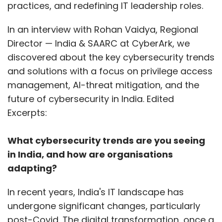
practices, and redefining IT leadership roles.
In an interview with Rohan Vaidya, Regional
Director — India & SAARC at CyberArk, we
discovered about the key cybersecurity trends
and solutions with a focus on privilege access
management, AI-threat mitigation, and the
future of cybersecurity in India. Edited
Excerpts:
What cybersecurity trends are you seeing
in India, and how are organisations
adapting?
In recent years, India's IT landscape has
undergone significant changes, particularly
post-Covid. The digital transformation, once a