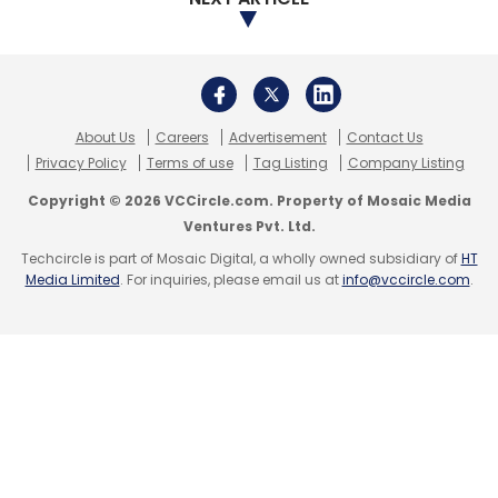
For broader identity protection, including
standard users, we offer solutions like multi-
factor authentication (MFA) and single sign-
on (SSO). AI and ML-driven monitoring detect
About Us
Careers
Advertisement
Contact Us
unusual activities, adding layers of security.
Privacy Policy
Terms of use
Tag Listing
Company Listing
Criminals prefer easy targets, so barriers like
these deter them.
Copyright © 2026 VCCircle.com. Property of Mosaic Media
Ventures Pvt. Ltd.
CyberArk also offers solutions for customer
Techcircle is part of Mosaic Digital, a wholly owned subsidiary of
HT
Media Limited
. For inquiries, please email us at
info@vccircle.com
.
identity and access management (CIAM),
providing secure authentication methods for
end customers, and enhancing trust in digital
interactions. Trust now resides in digital
platforms, not physical locations like
traditional banks.