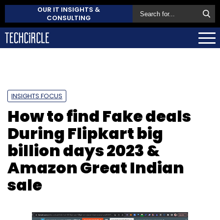
OUR IT INSIGHTS &
CONSULTING
INSIGHTS FOCUS
How to find Fake deals
During Flipkart big
billion days 2023 &
Amazon Great Indian
sale