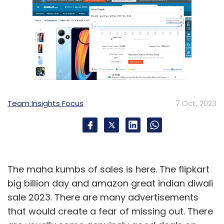
Team Insights Focus
7 Oct, 2023
The maha kumbs of sales is here. The flipkart
big billion day and amazon great indian diwali
sale 2023. There are many advertisements
that would create a fear of missing out. There