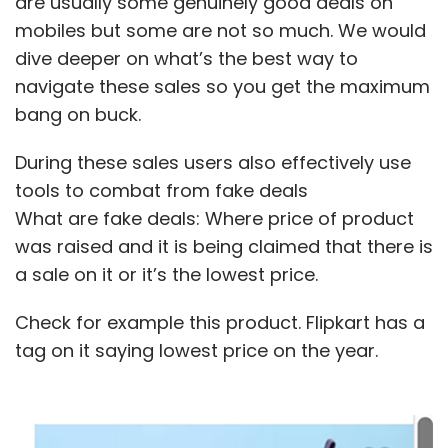
are usually some genuinely good deals on
mobiles but some are not so much. We would
dive deeper on what’s the best way to
navigate these sales so you get the maximum
bang on buck.
During these sales users also effectively use
tools to combat from fake deals
What are fake deals: Where price of product
was raised and it is being claimed that there is
a sale on it or it’s the lowest price.
Check for example this product. Flipkart has a
tag on it saying lowest price on the year.