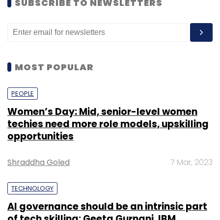
SUBSCRIBE TO NEWSLETTERS
MOST POPULAR
PEOPLE
Women’s Day: Mid, senior-level women
But when we actually check price history of
techies need more role models, upskilling
this product. Lowest price was 944.
opportunities
Shraddha Goled
7 Mar, 2023
TECHNOLOGY
AI governance should be an intrinsic part
of tech skilling: Geeta Gurnani, IBM