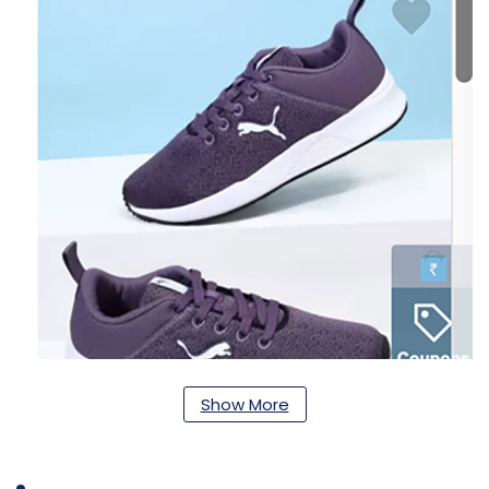
Show More