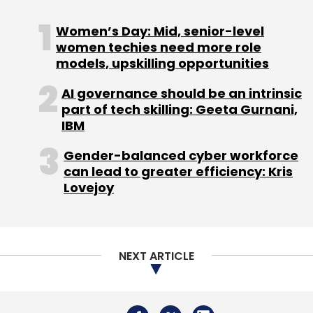
Women’s Day: Mid, senior-level
women techies need more role
models, upskilling opportunities
AI governance should be an intrinsic
part of tech skilling: Geeta Gurnani,
IBM
Gender-balanced cyber workforce
can lead to greater efficiency: Kris
Lovejoy
NEXT ARTICLE