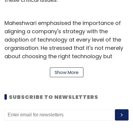
Sign up for Newsletter
Maheshwari emphasised the importance of
Select your Newsletter frequency
aligning a company's strategy with the
Daily Newsletter
Weekly Newsletter
adoption of technology at every level of the
Monthly Newsletter
organisation. He stressed that it's not merely
about choosing the right technology but
Subscribe
understanding how to effectively integrate it
into all aspects of the business. "The key," he
Show More
said, "is identifying and delivering value to
customers efficiently. This should be the clear
Brand Solutions
GlobalPRConnect
SUBSCRIBE TO NEWSLETTERS
objective."
He further emphasised the evolving role of
technology in meeting customer demands
and pointed out that technology can now