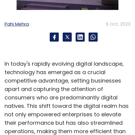
Big Billion Day and similar sales events offer
fantastic opportunities for consumers to save
Pahi Mehra
6 Oct, 2023
money on their purchases. However, to ensure
that you genuinely benefit from these
discounts, it's crucial to understand the
significance of price history and employ price
In today's rapidly evolving digital landscape,
tracking tools effectively.
technology has emerged as a crucial
competitive advantage, setting businesses
By researching a product's price history and
apart and capturing the attention of
tracking its fluctuations, shoppers can identify
consumers who are predominantly digital
genuine discounts, avoid price manipulation,
natives. This shift toward the digital realm has
and time their purchases strategically. This
not only empowered enterprises to elevate
empowers consumers to make informed
their performance but has also streamlined
decisions and make the most out of sales
operations, making them more efficient than
events like Big Billion Day, ultimately saving