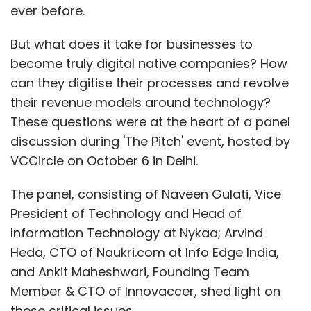
ever before.
money while enjoying their shopping
experience. So, the next time you're eyeing a
But what does it take for businesses to
great deal during a sale, remember to check
become truly digital native companies? How
the price history and consider using price
can they digitise their processes and revolve
tracking tools to get the best bang for your
their revenue models around technology?
buck.
These questions were at the heart of a panel
discussion during 'The Pitch' event, hosted by
VCCircle on October 6 in Delhi.
Brand Solutions
is a marketing initiative for
posts. No Techcircle journalist was involved in
The panel, consisting of Naveen Gulati, Vice
the creation of this content.
President of Technology and Head of
Information Technology at Nykaa; Arvind
Heda, CTO of Naukri.com at Info Edge India,
and Ankit Maheshwari, Founding Team
Member & CTO of Innovaccer, shed light on
Leave Your Comment(s)
these critical issues.