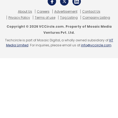
About Us
Careers
Advertisement
Contact Us
Privacy Policy
Terms of use
Tag Listing
Company Listing
Copyright © 2026 VCCircle.com. Property of Mosaic Media
Ventures Pvt. Ltd.
Techcircle is part of Mosaic Digital, a wholly owned subsidiary of
HT
Media Limited
. For inquiries, please email us at
info@vccircle.com
.