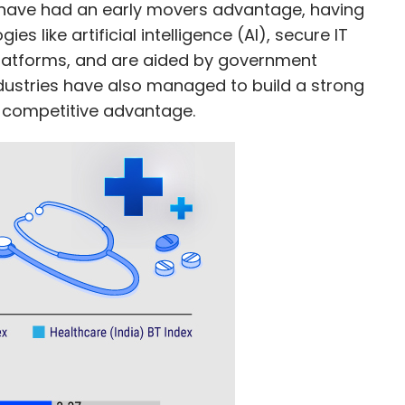
g have had an early movers advantage, having
s like artificial intelligence (AI), secure IT
latforms, and are aided by government
industries have also managed to build a strong
a competitive advantage.