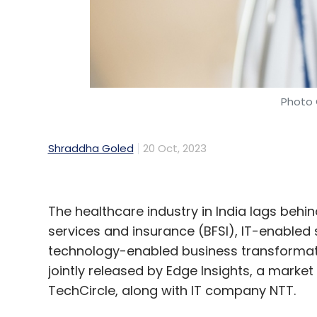
Select your Newsletter frequency
Daily Newsletter
Weekly Newsletter
Mo
Photo 
Shraddha Goled
20 Oct, 2023
Google For India
Pixel
Generative AI
IBM
Meit
The healthcare industry in India lags behin
services and insurance (BFSI), IT-enabled
technology-enabled business transformat
jointly released by Edge Insights, a market
TechCircle, along with IT company NTT.