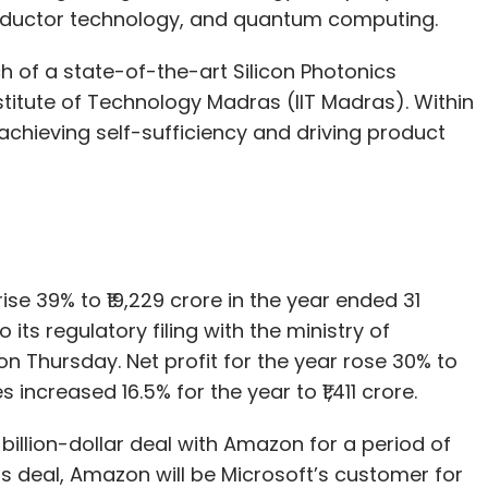
iconductor technology, and quantum computing.
h of a state-of-the-art Silicon Photonics
stitute of Technology Madras (IIT Madras). Within
g achieving self-sufficiency and driving product
ise 39% to ₹19,229 crore in the year ended 31
its regulatory filing with the ministry of
on Thursday. Net profit for the year rose 30% to
increased 16.5% for the year to ₹1,411 crore.
a billion-dollar deal with Amazon for a period of
his deal, Amazon will be Microsoft’s customer for