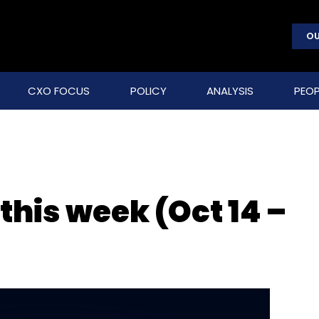
OU
CXO FOCUS
POLICY
ANALYSIS
PEOP
this week (Oct 14 –