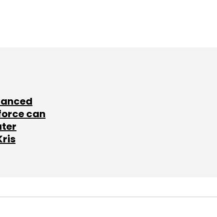
lanced
force can
ater
Kris