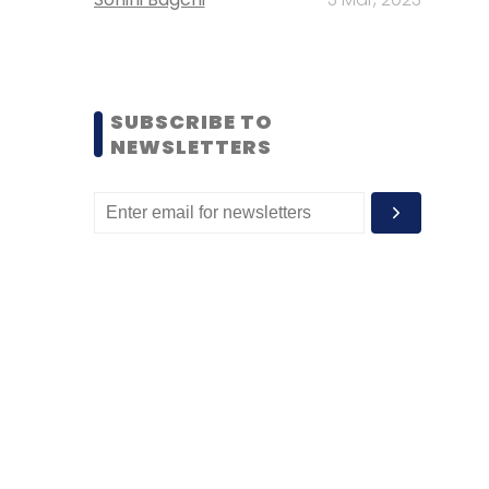
SUBSCRIBE TO
NEWSLETTERS