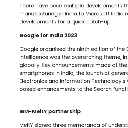
There have been multiple developments thi
manufacturing in India to Microsoft India r
developments for a quick catch-up:
Google for India 2023
Google organised the ninth edition of the Go
intelligence was the overarching theme, in
globally. Key announcements made at the e
smartphones in India, the launch of generati
Electronics and Information Technology’s (M
based enhancements to the Search functi
IBM-MeitY partnership
MeitY signed three memoranda of underst