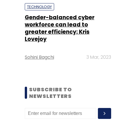
TECHNOLOGY
Gender-balanced cyber
workforce can lead to
greater efficiency: Kris
Lovejoy
Sohini Bagchi
3 Mar, 2023
SUBSCRIBE TO
NEWSLETTERS