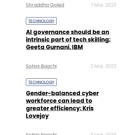
Shraddha Goled
7 Mar, 2023
TECHNOLOGY
AI governance should be an
intrinsic part of tech skilling:
Geeta Gurnani, IBM
Sohini Bagchi
2 Mar, 2023
TECHNOLOGY
Gender-balanced cyber
workforce can lead to
greater efficiency: Kris
Lovejoy
Sohini Bagchi
3 Mar, 2023