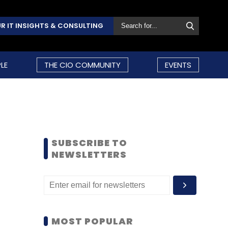
R IT INSIGHTS & CONSULTING
LE
THE CIO COMMUNITY
EVENTS
SUBSCRIBE TO
NEWSLETTERS
MOST POPULAR