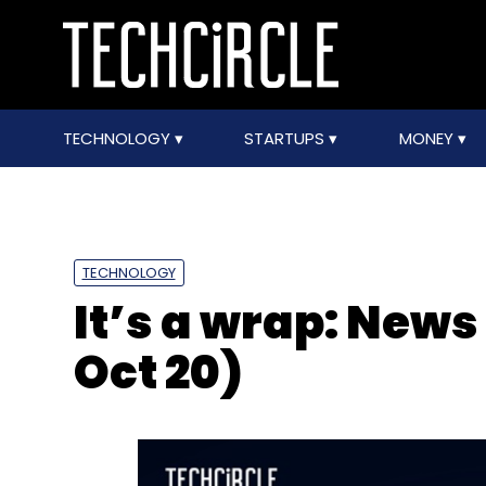
TECHNOLOGY
STARTUPS
MONEY
TECHNOLOGY
It’s a wrap: News 
Oct 20)