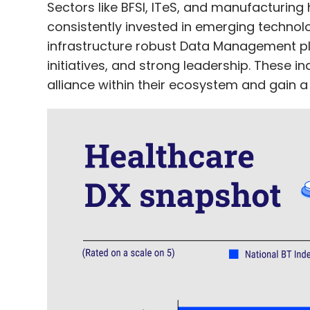
Sectors like BFSI, ITeS, and manufacturin
consistently invested in emerging technologie
infrastructure robust Data Management p
initiatives, and strong leadership. These 
alliance within their ecosystem and gain 