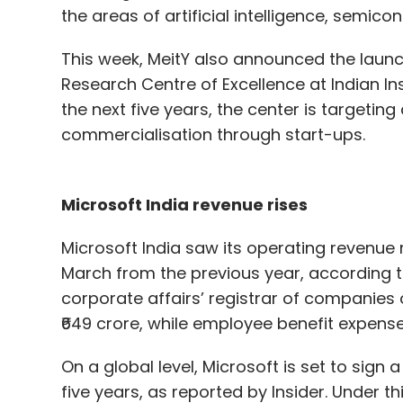
the areas of artificial intelligence, sem
This week, MeitY also announced the launc
Research Centre of Excellence at Indian In
the next five years, the center is targetin
commercialisation through start-ups.
Microsoft India revenue rises
Microsoft India saw its operating revenue r
March from the previous year, according to 
corporate affairs’ registrar of companies 
₹649 crore, while employee benefit expenses 
On a global level, Microsoft is set to sign 
five years, as reported by Insider. Under t