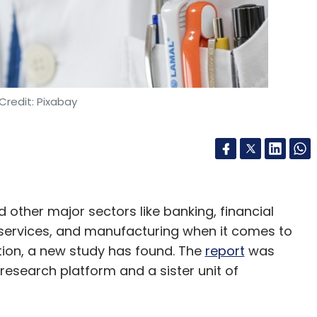
nthly Newsletter
Subscribe
Credit: Pixabay
Y
Google Cloud
d other major sectors like banking, financial
 services, and manufacturing when it comes to
ion, a new study has found. The
report
was
 research platform and a sister unit of