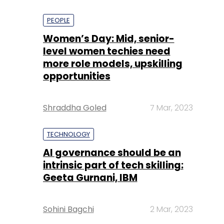
PEOPLE
Women’s Day: Mid, senior-
level women techies need
more role models, upskilling
opportunities
Shraddha Goled
7 Mar, 2023
TECHNOLOGY
AI governance should be an
intrinsic part of tech skilling:
Geeta Gurnani, IBM
Sohini Bagchi
2 Mar, 2023