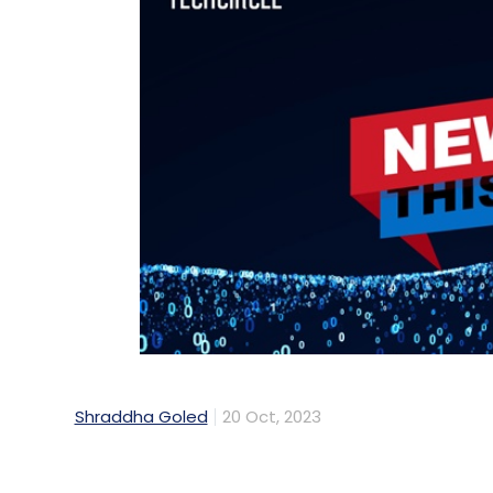
Shraddha Goled
20 Oct, 2023