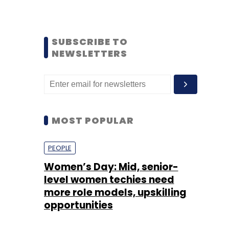
SUBSCRIBE TO
NEWSLETTERS
MOST POPULAR
PEOPLE
Women’s Day: Mid, senior-
level women techies need
more role models, upskilling
opportunities