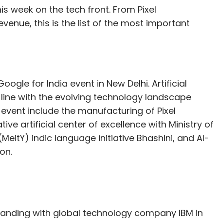
s week on the tech front. From Pixel
evenue, this is the list of the most important
ogle for India event in New Delhi. Artificial
 line with the evolving technology landscape
vent include the manufacturing of Pixel
ve artificial center of excellence with Ministry of
eitY) indic language initiative Bhashini, and AI-
on.
anding with global technology company IBM in