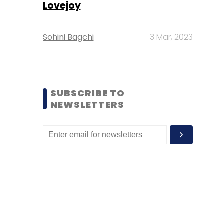
Lovejoy
Sohini Bagchi
3 Mar, 2023
SUBSCRIBE TO
NEWSLETTERS