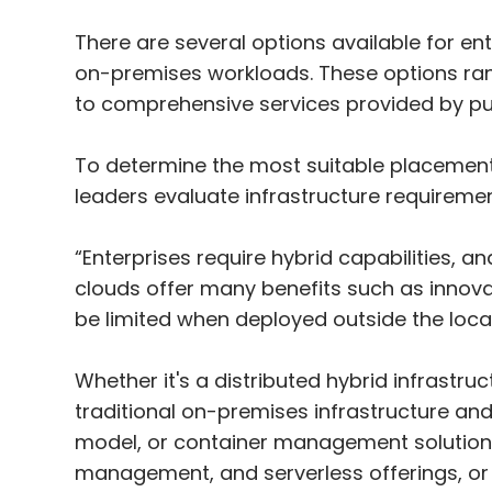
There are several options available for ent
on-premises workloads. These options rang
to comprehensive services provided by pub
To determine the most suitable placemen
leaders evaluate infrastructure requireme
“Enterprises require hybrid capabilities, an
clouds offer many benefits such as innovati
be limited when deployed outside the loca
Whether it's a distributed hybrid infrastru
traditional on-premises infrastructure and
model, or container management solutions 
management, and serverless offerings, or