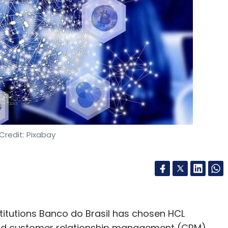
Subscribe
er
Gartner Report On Cloud Computing
Credit: Pixabay
stitutions Banco do Brasil has chosen HCL
and customer relationship management (CRM),