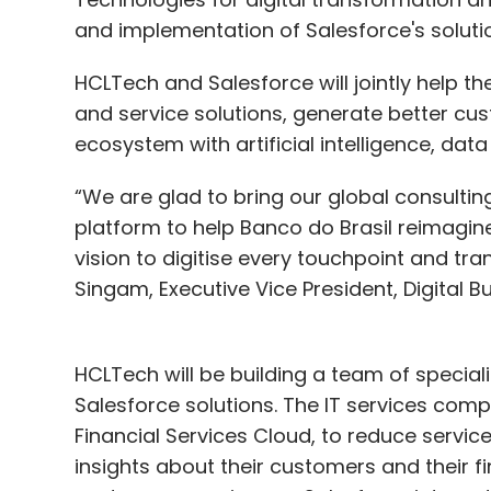
and implementation of Salesforce's soluti
HCLTech and Salesforce will jointly help t
and service solutions, generate better c
ecosystem with artificial intelligence, data 
“We are glad to bring our global consulti
platform to help Banco do Brasil reimagine i
vision to digitise every touchpoint and t
Singam, Executive Vice President, Digital B
HCLTech will be building a team of specia
Salesforce solutions. The IT services comp
Financial Services Cloud, to reduce servi
insights about their customers and their f