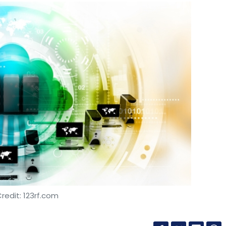
redit: 123rf.com