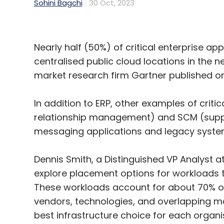
Sohini Bagchi
30 Oct, 2023
Nearly half (50%) of critical enterprise ap
centralised public cloud locations in the 
market research firm Gartner published 
In addition to ERP, other examples of crit
relationship management) and SCM (suppl
messaging applications and legacy syst
Dennis Smith, a Distinguished VP Analyst at
explore placement options for workloads t
These workloads account for about 70% of
vendors, technologies, and overlapping ma
best infrastructure choice for each organ