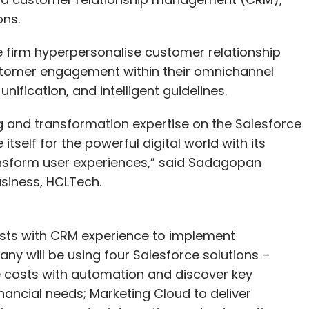
ons.
he firm hyperpersonalise customer relationship
ustomer engagement within their omnichannel
unification, and intelligent guidelines.
ng and transformation expertise on the Salesforce
tself for the powerful digital world with its
ransform user experiences,” said Sadagopan
usiness, HCLTech.
lists with CRM experience to implement
any will be using four Salesforce solutions –
ce costs with automation and discover key
inancial needs; Marketing Cloud to deliver