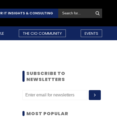
R IT INSIGHTS & CONSULTING
LE
THE CIO COMMUNITY
EVENTS
SUBSCRIBE TO
NEWSLETTERS
MOST POPULAR