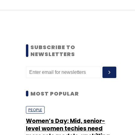
SUBSCRIBE TO
NEWSLETTERS
MOST POPULAR
PEOPLE
Women’s Day: Mid, senior-
level women techies need