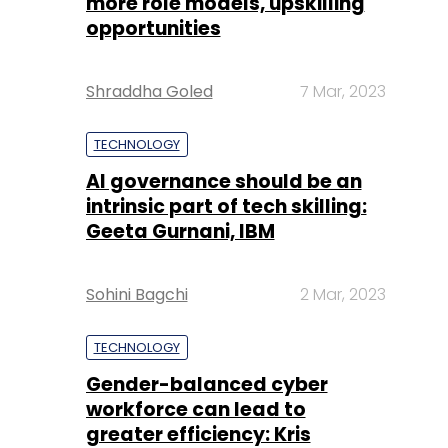
more role models, upskilling
opportunities
Shraddha Goled
7 Mar, 2023
TECHNOLOGY
AI governance should be an
intrinsic part of tech skilling:
Geeta Gurnani, IBM
Sohini Bagchi
2 Mar, 2023
TECHNOLOGY
Gender-balanced cyber
workforce can lead to
greater efficiency: Kris