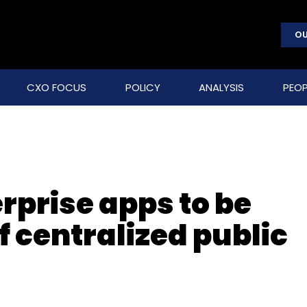
OU
CXO FOCUS
POLICY
ANALYSIS
PEOP
erprise apps to be
f centralized public