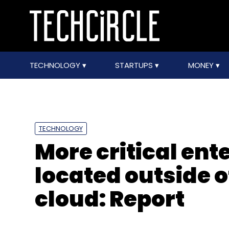
TECHNOLOGY
STARTUPS
MONEY
TECHNOLOGY
More critical ent
located outside o
cloud: Report