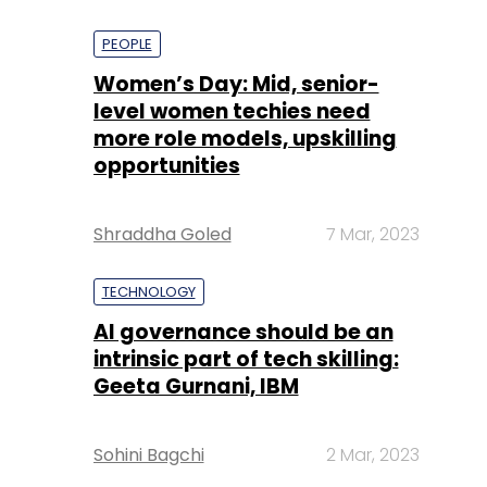
PEOPLE
Women’s Day: Mid, senior-
level women techies need
more role models, upskilling
opportunities
Shraddha Goled
7 Mar, 2023
TECHNOLOGY
AI governance should be an
intrinsic part of tech skilling:
Geeta Gurnani, IBM
Sohini Bagchi
2 Mar, 2023