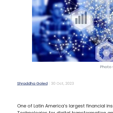
Cloud
Cloud Computing
Cloud Services
Gartn
Photo 
Shraddha Goled
30 Oct, 2023
One of Latin America’s largest financial in
Technologies for digital transformation 