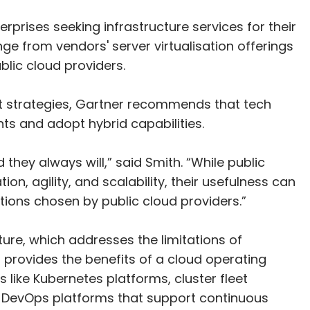
erprises seeking infrastructure services for their
e from vendors' server virtualisation offerings
lic cloud providers.
t strategies, Gartner recommends that tech
nts and adopt hybrid capabilities.
d they always will,” said Smith. “While public
on, agility, and scalability, their usefulness can
tions chosen by public cloud providers.”
cture, which addresses the limitations of
 provides the benefits of a cloud operating
like Kubernetes platforms, cluster fleet
 DevOps platforms that support continuous