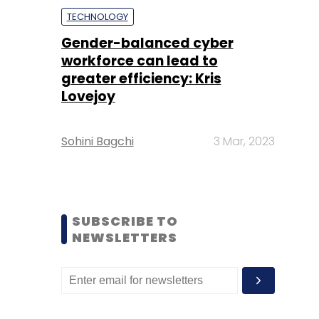
TECHNOLOGY
Gender-balanced cyber
workforce can lead to
greater efficiency: Kris
Lovejoy
Sohini Bagchi
3 Mar, 2023
SUBSCRIBE TO
NEWSLETTERS