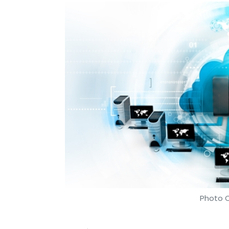
Photo C