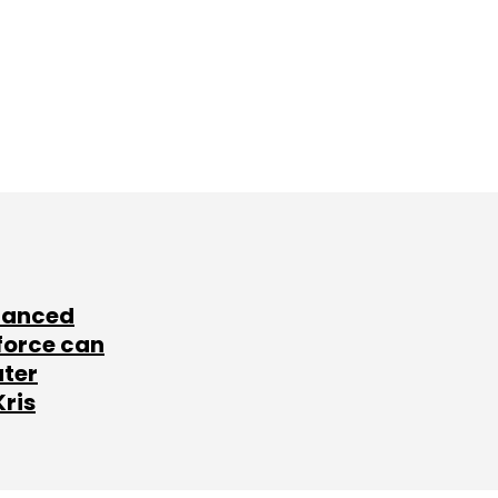
lanced
force can
ater
Kris