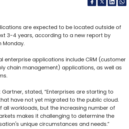
plications are expected to be located outside of
next 3-4 years, according to a new report by
on Monday.
ical enterprise applications include CRM (customer
y chain management) applications, as well as
ems.
 Gartner, stated, “Enterprises are starting to
hat have not yet migrated to the public cloud.
 all workloads, but the increasing number of
rkets makes it challenging to determine the
isation's unique circumstances and needs.”