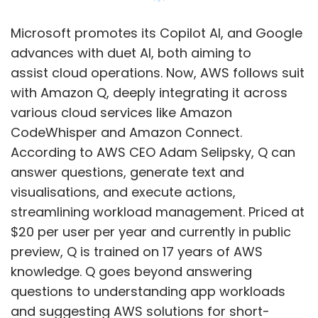
$20 per user per year and currently in public
preview, Q is trained on 17 years of AWS
knowledge. Q goes beyond answering
questions to understanding app workloads
and suggesting AWS solutions for short-
duration apps. The AI-powered chatbot is
expected to save customers time in
architecting, troubleshooting, and
optimising workloads.
Show More
New Features for Amazon Bedrock
Selipsky, during his keynote, revealed updates
SUBSCRIBE TO NEWSLETTERS
to Amazon Bedrock, a fully managed service
offering leading AI models via API and
developer tools for generative AI applications.