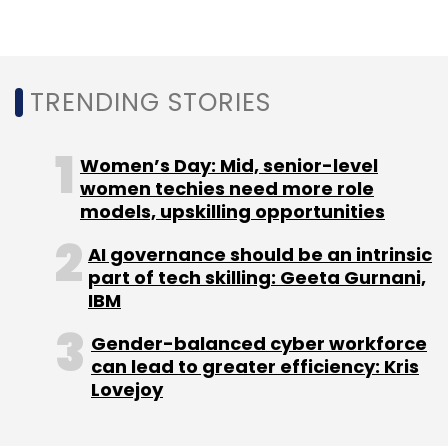
Leave Your Comment(s)
Sign up for Newsletter
TRENDING STORIES
Select your Newsletter frequency
Daily Newsletter
Weekly Newsletter
Women’s Day: Mid, senior-level
Monthly Newsletter
women techies need more role
models, upskilling opportunities
Subscribe
AI governance should be an intrinsic
part of tech skilling: Geeta Gurnani,
IBM
Gender-balanced cyber workforce
Crayon
AWS
Isv
Isv Incubation Center
can lead to greater efficiency: Kris
Bengaluru
Lovejoy