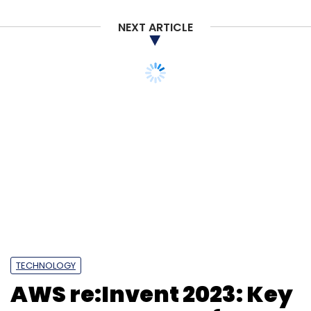
NEXT ARTICLE
TECHNOLOGY
AWS re:Invent 2023: Key
announcements for
enterprises