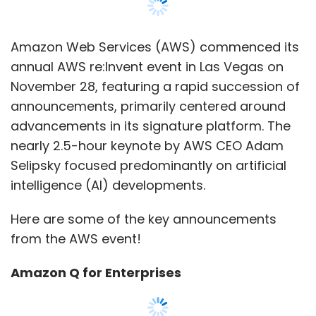
Here are some of the key announcements
from the AWS event!
Amazon Q for Enterprises
Microsoft promotes its Copilot AI, and Google
advances with duet AI, both aiming to
assist cloud operations. Now, AWS follows suit
with Amazon Q, deeply integrating it across
various cloud services like Amazon
CodeWhisper and Amazon Connect.
According to AWS CEO Adam Selipsky, Q can
answer questions, generate text and
visualisations, and execute actions,
streamlining workload management. Priced at