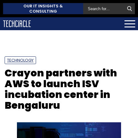
OUR IT INSIGHTS &
CONSULTING
TECHNOLOGY
Crayon partners with
AWS to launch ISV
incubation center in
Bengaluru