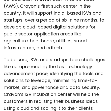
(AWS). Crayon’s first such center in the
country, it will support India-based ISVs and
startups, over a period of six-nine months, to
develop cloud-based digital solutions for
public sector application areas like
agriculture, healthcare, utilities, smart
infrastructure, and edtech.
To be sure, ISVs and startups face challenges
like comprehending the fast technology
advancement pace, identifying the tools and
solutions to leverage, minimising time-to-
market, and governance and data security.
Crayon’s ISV incubation center will help the
customers in realising their business ideas
using cloud and scaling it to their clients