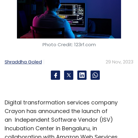
Photo Credit: 123rf.com
Shraddha Goled
29 Nov, 2023
Digital transformation services company
Crayon has announced the launch of
an Independent Software Vendor (ISV)
Incubation Center in Bengaluru, in
collaboration with Amazon Web Services