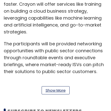
faster. Crayon will offer services like training
on building a cloud business strategy,
leveraging capabilities like machine learning
and artificial intelligence, and go-to-market
strategies.
The participants will be provided networking
opportunities with public sector connections
through roundtable events and executive
briefings, where market-ready ISVs can pitch
their solutions to public sector customers.
“By launching our first ISV Incubation Center in
Show More
India, we are using Crayon’s decades of
experience of engaging ISVs, to help these
SUBSCRIBE TO NEWSLETTERS