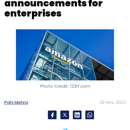
Photo Credit: 123rf.com
Pahi Mehra
29 Nov, 2023
Amazon Web Services (AWS) commenced its
annual AWS re:Invent event in Las Vegas on
November 28, featuring a rapid succession of
announcements, primarily centered around
advancements in its signature platform. The
nearly 2.5-hour keynote by AWS CEO Adam
Selipsky focused predominantly on artificial
intelligence (AI) developments.