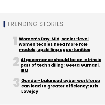
Accenture
Generative AI
Customisation
Managed
Services
Large Language Models
Training
TRENDING STORIES
Women’s Day: Mid, senior-level
women techies need more role
models, upskilling opportunities
AI governance should be an intrinsic
part of tech skilling: Geeta Gurnani,
IBM
Gender-balanced cyber workforce
can lead to greater efficiency: Kris
Lovejoy