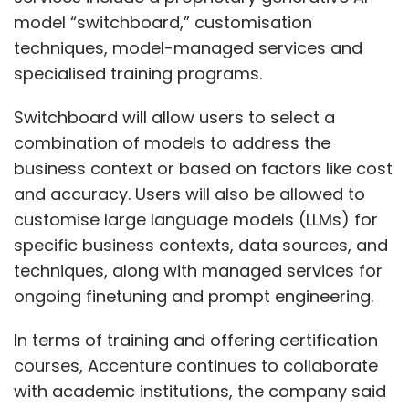
model “switchboard,” customisation
techniques, model-managed services and
specialised training programs.
Switchboard will allow users to select a
combination of models to address the
business context or based on factors like cost
and accuracy. Users will also be allowed to
customise large language models (LLMs) for
specific business contexts, data sources, and
techniques, along with managed services for
ongoing finetuning and prompt engineering.
In terms of training and offering certification
courses, Accenture continues to collaborate
with academic institutions, the company said