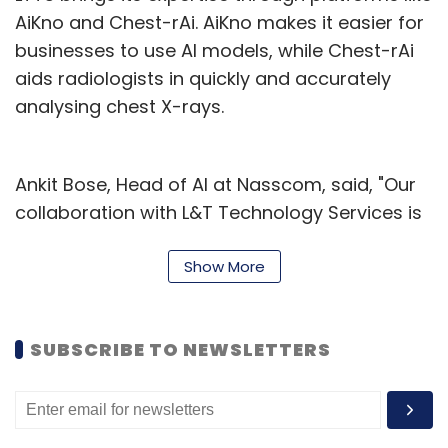
AiKno and Chest-rAi. AiKno makes it easier for
businesses to use AI models, while Chest-rAi
aids radiologists in quickly and accurately
analysing chest X-rays.
Ankit Bose, Head of AI at Nasscom, said, "Our
collaboration with L&T Technology Services is
a big step in supporting promising startups
with the resources and expertise they need to
Show More
innovate not only in India but globally."
Abhishek Sinha, COO, and Board Member at
SUBSCRIBE TO NEWSLETTERS
L&T Technology Services, expressed their
eagerness to help startups in the generative
AI sector grow. Sinha said, "We want to