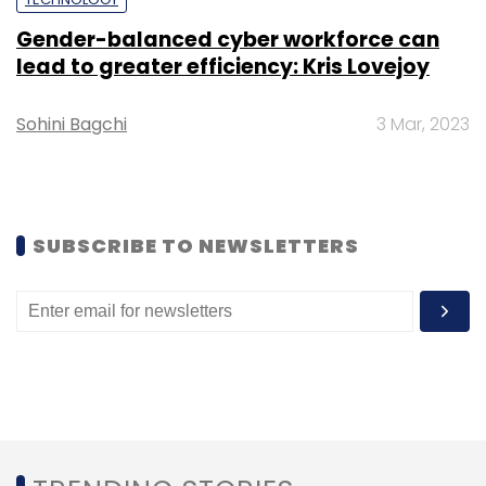
Gender-balanced cyber workforce can
lead to greater efficiency: Kris Lovejoy
Sohini Bagchi
3 Mar, 2023
Leave Your Comment(s)
Sign up for Newsletter
SUBSCRIBE TO NEWSLETTERS
Select your Newsletter frequency
Daily Newsletter
Weekly Newsletter
Monthly Newsletter
Subscribe