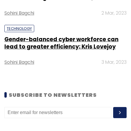
training.
Sohini Bagchi
2 Mar, 2023
TECHNOLOGY
Gender-balanced cyber workforce can
lead to greater efficiency: Kris Lovejoy
Leave Your Comment(s)
Sohini Bagchi
3 Mar, 2023
Sign up for Newsletter
Select your Newsletter frequency
Daily Newsletter
Weekly Newsletter
Monthly Newsletter
SUBSCRIBE TO NEWSLETTERS
Subscribe