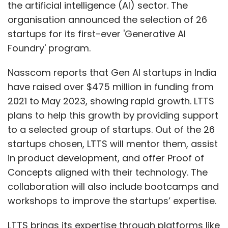
the artificial intelligence (AI) sector. The
organisation announced the selection of 26
startups for its first-ever 'Generative AI
Foundry' program.
Nasscom reports that Gen AI startups in India
have raised over $475 million in funding from
2021 to May 2023, showing rapid growth. LTTS
plans to help this growth by providing support
to a selected group of startups. Out of the 26
startups chosen, LTTS will mentor them, assist
in product development, and offer Proof of
Concepts aligned with their technology. The
collaboration will also include bootcamps and
workshops to improve the startups’ expertise.
LTTS brings its expertise through platforms like