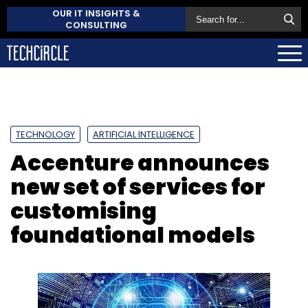
OUR IT INSIGHTS &
CONSULTING
TECHNOLOGY
ARTIFICIAL INTELLIGENCE
Accenture announces
new set of services for
customising
foundational models