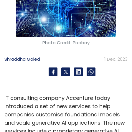
Photo Credit: Pixabay
Shraddha Goled
1 Dec, 2023
IT consulting company Accenture today
introduced a set of new services to help
companies customise foundational models
and scale generative AI applications. The new
services include a proprietary generative AI