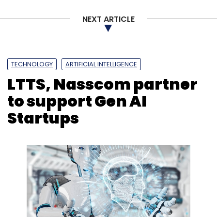
NEXT ARTICLE
TECHNOLOGY
ARTIFICIAL INTELLIGENCE
LTTS, Nasscom partner
to support Gen AI
Startups