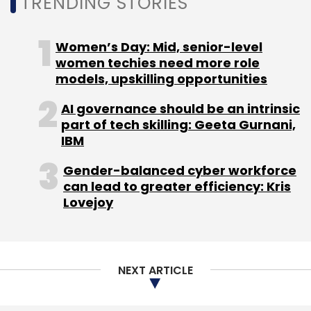
TRENDING STORIES
LTTS
NASSCOM
Generative AI
Gen AI
Artificial
Intelligence
Generative Artificial Intelligence
Women’s Day: Mid, senior-level
women techies need more role
models, upskilling opportunities
AI governance should be an intrinsic
part of tech skilling: Geeta Gurnani,
IBM
Gender-balanced cyber workforce
can lead to greater efficiency: Kris
Lovejoy
NEXT ARTICLE