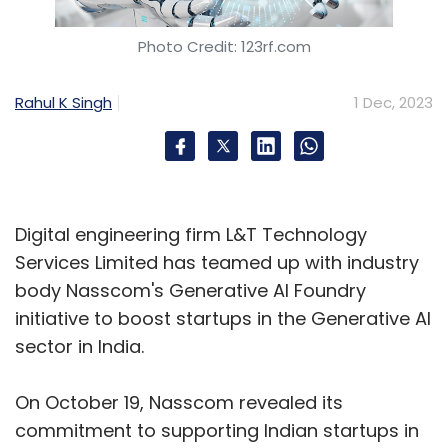
Photo Credit: 123rf.com
Rahul K Singh
1 Dec, 2023
Digital engineering firm L&T Technology
Services Limited has teamed up with industry
body Nasscom's Generative AI Foundry
initiative to boost startups in the Generative AI
sector in India.
On October 19, Nasscom revealed its
commitment to supporting Indian startups in