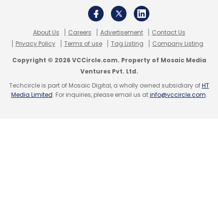
About Us
Careers
Advertisement
Contact Us
Privacy Policy
Terms of use
Tag Listing
Company Listing
Copyright © 2026 VCCircle.com. Property of Mosaic Media
Ventures Pvt. Ltd.
Techcircle is part of Mosaic Digital, a wholly owned subsidiary of
HT
Media Limited
. For inquiries, please email us at
info@vccircle.com
.