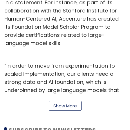
in a statement. For instance, as part of its
collaboration with the Stanford Institute for
Human-Centered AI, Accenture has created
its Foundation Model Scholar Program to
provide certifications related to large-
language model skills.
“In order to move from experimentation to
scaled implementation, our clients need a
strong data and AI foundation, which is
underpinned by large language models that
are tailored to meet their specific business
needs, along with the training needed for their
Show More
people to use and manage those models. Our
new foundation model customisation services
SUBSCRIBE TO NEWSLETTERS