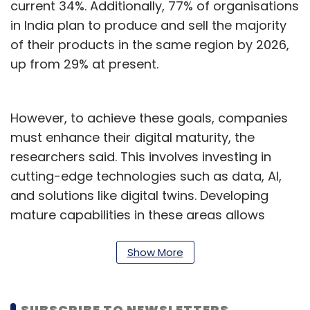
current 34%. Additionally, 77% of organisations
in India plan to produce and sell the majority
of their products in the same region by 2026,
up from 29% at present.
However, to achieve these goals, companies
must enhance their digital maturity, the
researchers said. This involves investing in
cutting-edge technologies such as data, AI,
and solutions like digital twins. Developing
mature capabilities in these areas allows
companies to build reconfigurable supply
chains and autonomous production.
Show More
Furthermore, these capabilities enable
dynamic and sustainable product
SUBSCRIBE TO NEWSLETTERS