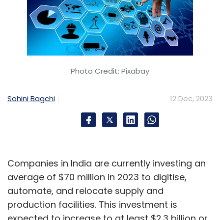
Photo Credit: Pixabay
Sohini Bagchi
12 Dec, 2023
Companies in India are currently investing an
average of $70 million in 2023 to digitise,
automate, and relocate supply and
production facilities. This investment is
expected to increase to at least $2.3 billion or