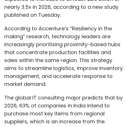
nearly 3.5x in 2026, according to a new study
published on Tuesday.
According to Accenture’s “Resiliency in the
making” research, technology leaders are
increasingly prioritising proximity-based hubs
that concentrate production facilities and
sales within the same region. This strategy
aims to streamline logistics, improve inventory
management, and accelerate response to
market demand.
The global IT consulting major predicts that by
2026, 63% of companies in India intend to
purchase most key items from regional
suppliers, which is an increase from the