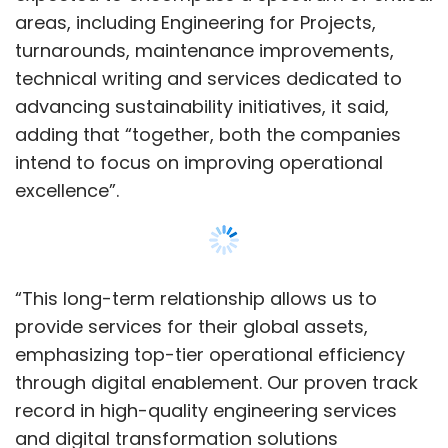
provide services for their global assets,
emphasizing top-tier operational efficiency
through digital enablement. Our proven track
record in high-quality engineering services
and digital transformation solutions
underscores our position as a trusted partner
for BP,” Amit Chadha, CEO & Managing
Director of L&T Tech Services, said in a
statement.
Show More
In an earlier note, analysts at Axis Securities
said that they believe L&T Tech is well-placed
for encouraging growth in the long haul
SUBSCRIBE TO NEWSLETTERS
backed by multiple long-term contracts.
However, rising concerns over prospects of
large economies as well as prevailing supply-