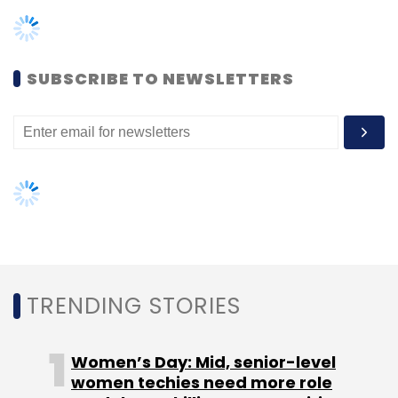
TRENDING STORIES
Engineering
Women’s Day: Mid, senior-level
women techies need more role
models, upskilling opportunities
AI governance should be an intrinsic
part of tech skilling: Geeta Gurnani,
IBM
Gender-balanced cyber workforce
can lead to greater efficiency: Kris
Lovejoy
NEXT ARTICLE