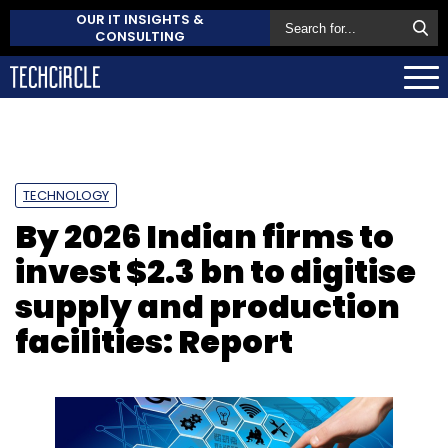
OUR IT INSIGHTS &
CONSULTING
TECHNOLOGY
By 2026 Indian firms to
invest $2.3 bn to digitise
supply and production
facilities: Report