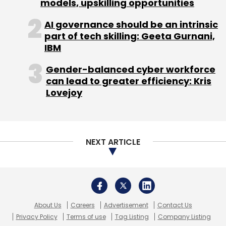
About Us
Careers
Advertisement
Contact Us
Privacy Policy
Terms of use
Tag Listing
Company Listing
Copyright © 2026 VCCircle.com. Property of Mosaic Media
Ventures Pvt. Ltd.
Techcircle is part of Mosaic Digital, a wholly owned subsidiary of
HT
Media Limited
. For inquiries, please email us at
info@vccircle.com
.