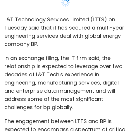
engineering, manufacturing services, digital
and enterprise data management and will
address some of the most significant
Accenture
Supply Chain
Digital Twins
Digital
challenges for bp globally.
Maturity
The engagement between LTTS and BP is
expected to encompass a spectrum of critical
areas, including Engineering for Projects,
turnarounds, maintenance improvements,
technical writing and services dedicated to
advancing sustainability initiatives, it said,
adding that “together, both the companies
intend to focus on improving operational
excellence”.
“This long-term relationship allows us to