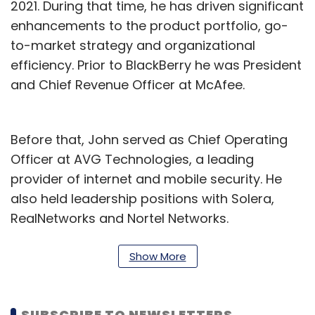
2021. During that time, he has driven significant
enhancements to the product portfolio, go-
to-market strategy and organizational
efficiency. Prior to BlackBerry he was President
and Chief Revenue Officer at McAfee.
Before that, John served as Chief Operating
Officer at AVG Technologies, a leading
provider of internet and mobile security. He
also held leadership positions with Solera,
RealNetworks and Nortel Networks.
“I am excited to lead the next phase of
Show More
BlackBerry’s evolution as its CEO. BlackBerry’s
IoT and Cybersecurity businesses have
market-leading technology, exceptional
SUBSCRIBE TO NEWSLETTERS