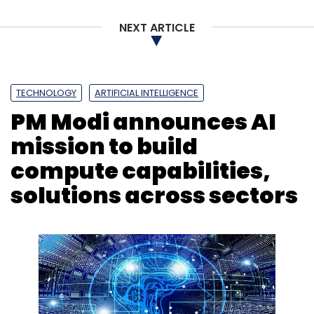
NEXT ARTICLE
TECHNOLOGY
ARTIFICIAL INTELLIGENCE
PM Modi announces AI
mission to build
compute capabilities,
solutions across sectors