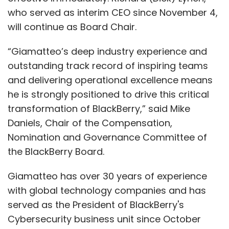
who served as interim CEO since November 4,
will continue as Board Chair.
“Giamatteo’s deep industry experience and
outstanding track record of inspiring teams
and delivering operational excellence means
he is strongly positioned to drive this critical
transformation of BlackBerry,” said Mike
Daniels, Chair of the Compensation,
Nomination and Governance Committee of
the BlackBerry Board.
Giamatteo has over 30 years of experience
with global technology companies and has
served as the President of BlackBerry's
Cybersecurity business unit since October