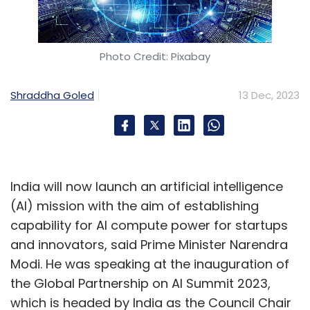
Photo Credit: Pixabay
Shraddha Goled
13 Dec, 2023
India will now launch an artificial intelligence
(AI) mission with the aim of establishing
capability for AI compute power for startups
and innovators, said Prime Minister Narendra
Modi. He was speaking at the inauguration of
the Global Partnership on AI Summit 2023,
which is headed by India as the Council Chair