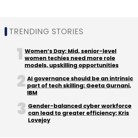
Sign up for Newsletter
Select your Newsletter frequency
TRENDING STORIES
Daily Newsletter
Weekly Newsletter
Monthly Newsletter
Women’s Day: Mid, senior-level
Subscribe
women techies need more role
models, upskilling opportunities
AI governance should be an intrinsic
part of tech skilling: Geeta Gurnani,
IBM
BlackBerry
CEO
IPO
IoT
Gender-balanced cyber workforce
can lead to greater efficiency: Kris
Lovejoy