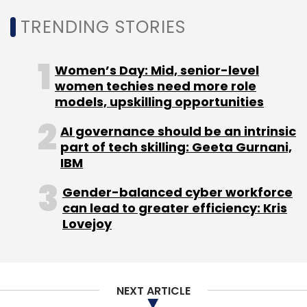
Monthly Newsletter
TRENDING STORIES
Subscribe
Women’s Day: Mid, senior-level
women techies need more role
models, upskilling opportunities
AI governance should be an intrinsic
PM Modi
Ai Mission
Capability
AIRAWAT
Training
part of tech skilling: Geeta Gurnani,
Ai Skilling
Gpai Summit
IBM
Gender-balanced cyber workforce
can lead to greater efficiency: Kris
Lovejoy
NEXT ARTICLE