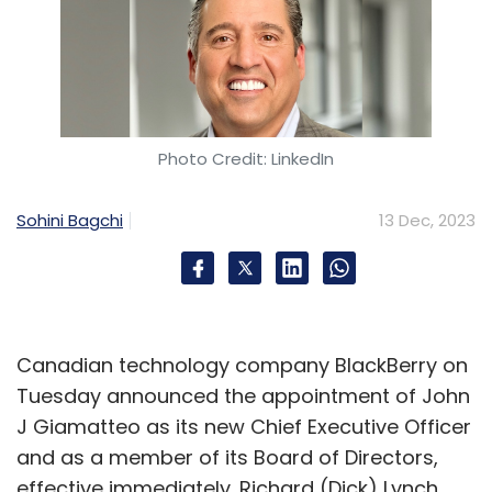
Photo Credit: LinkedIn
Sohini Bagchi
13 Dec, 2023
Canadian technology company BlackBerry on
Tuesday announced the appointment of John
J Giamatteo as its new Chief Executive Officer
and as a member of its Board of Directors,
effective immediately. Richard (Dick) Lynch,