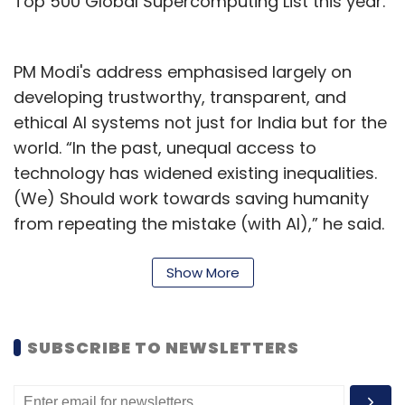
Top 500 Global Supercomputing List this year.
PM Modi's address emphasised largely on
developing trustworthy, transparent, and
ethical AI systems not just for India but for the
world. “In the past, unequal access to
technology has widened existing inequalities.
(We) Should work towards saving humanity
from repeating the mistake (with AI),” he said.
PM Modi added that to make any technology
sustainable, it should be transformative,
Show More
transparent, and trusted – while AI is already
transformative, now the focus should be to
SUBSCRIBE TO NEWSLETTERS
make it transparent and trustworthy so that
‘no one is left behind’. He concluded by talking
about the need for a global framework that