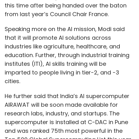
this time after being handed over the baton
from last year’s Council Chair France.
Speaking more on the AI mission, Modi said
that it will promote AI solutions across
industries like agriculture, healthcare, and
education. Further, through industrial training
institutes (ITI), AI skills training will be
imparted to people living in tier-2, and -3
cities.
He further said that India’s AI supercomputer
AIRAWAT will be soon made available for
research labs, industry, and startups. The
supercomputer is installed at C-DAC in Pune
and was ranked 75th most powerful in the