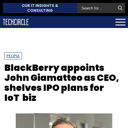
OUR IT INSIGHTS &
CONSULTING
PEOPLE
BlackBerry appoints
John Giamatteo as CEO,
shelves IPO plans for
IoT biz