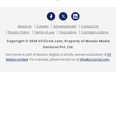
About Us
Careers
Advertisement
Contact Us
Privacy Policy
Terms of use
Tag Listing
Company Listing
Copyright © 2026 VCCircle.com. Property of Mosaic Media
Ventures Pvt. Ltd.
Techcircle is part of Mosaic Digital, a wholly owned subsidiary of
HT
Media Limited
. For inquiries, please email us at
info@vccircle.com
.