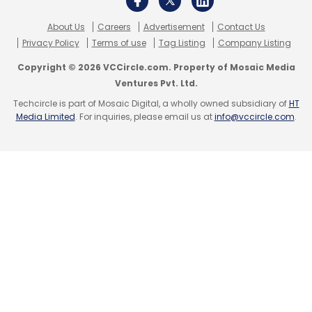
About Us
Careers
Advertisement
Contact Us
Privacy Policy
Terms of use
Tag Listing
Company Listing
Copyright © 2026 VCCircle.com. Property of Mosaic Media
Ventures Pvt. Ltd.
Techcircle is part of Mosaic Digital, a wholly owned subsidiary of
HT
Media Limited
. For inquiries, please email us at
info@vccircle.com
.