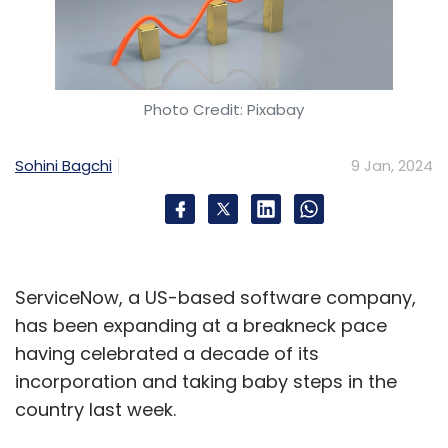
Photo Credit: Pixabay
Sohini Bagchi
9 Jan, 2024
ServiceNow, a US-based software company,
has been expanding at a breakneck pace
having celebrated a decade of its
incorporation and taking baby steps in the
country last week.