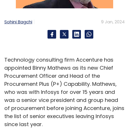
prevention services.
Sohini Bagchi
9 Jan, 2024
In India, the company serves customers in
various industries such as financial services,
telecom, and manufacturing. It has also
formed partnerships with major IT companies
like Infosys, Wipro, and Cognizant. For
Technology consulting firm Accenture has
example, Infosys has been working
appointed Binny Mathews as its new Chief
with ServiceNow for a decade and is now
Procurement Officer and Head of the
building their own business on
Procurement Plus (P+) Capability. Mathews,
the ServiceNow platform.
who was with Infosys for over 15 years and
was a senior vice president and group head
ServiceNow also said it plans to double its
of procurement before joining Accenture, joins
workforce in the next two to three years. It is
the list of senior executives leaving Infosys
already provided training to over 18,000
since last year.