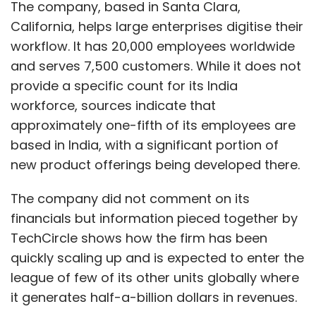
The company, based in Santa Clara,
California, helps large enterprises digitise their
workflow. It has 20,000 employees worldwide
and serves 7,500 customers. While it does not
provide a specific count for its India
workforce, sources indicate that
approximately one-fifth of its employees are
based in India, with a significant portion of
new product offerings being developed there.
The company did not comment on its
financials but information pieced together by
TechCircle shows how the firm has been
quickly scaling up and is expected to enter the
league of few of its other units globally where
it generates half-a-billion dollars in revenues.