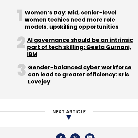
Monthly Newsletter
Women’s Day: Mid, senior-level
Subscribe
women techies need more role
models, upskilling opportunities
ServiceNow
Servicenow Growth
Servicenow Revenue
AI governance should be an intrinsic
2023
part of tech skilling: Geeta Gurnani,
IBM
Gender-balanced cyber workforce
can lead to greater efficiency: Kris
Lovejoy
NEXT ARTICLE