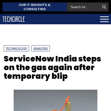
OUR IT INSIGHTS &
CONSULTING
TECHNOLOGY
ANALYSIS
ServiceNow India steps
on the gas again after
temporary blip