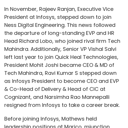
employees, partners, and customers to meet
the increasing demand for its product
In November, Rajeev Ranjan, Executive Vice
specialists.
President at Infosys, stepped down to join
Ness Digital Engineering. This news followed
Research conducted by ServiceNow and
the departure of long-standing EVP and HR
Pearson last year indicates that AI and
Head Richard Lobo, who joined rival firm Tech
automation will require 16.2 million workers in
Mahindra. Additionally, Senior VP Vishal Salvi
India to reskill and upskill, while also creating
left last year to join Quick Heal Technologies,
4.7 million new tech jobs. To achieve its goal
President Mohit Joshi became CEO & MD of
of becoming a $1 trillion digital economy, India
Tech Mahindra, Ravi Kumar S stepped down
needs a future-ready workforce with skills in AI
as Infosys President to become CEO and EVP
and automation.
& Co-Head of Delivery & Head of CIC at
Cognizant, and Narsimha Rao Mannepalli
resigned from Infosys to take a career break.
Currently, ServiceNow offers more than 600
free training courses and 18 job-related
Before joining Infosys, Mathews held
certification programs in digital technologies.
leadership positions at Marico, mjunction