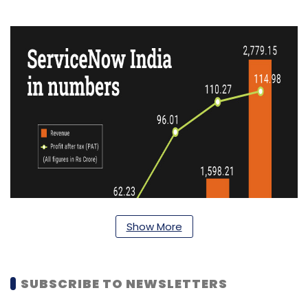
Show More
SUBSCRIBE TO NEWSLETTERS