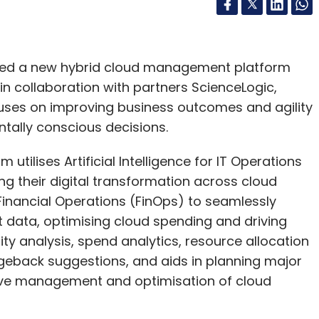
hed a new hybrid cloud management platform
 collaboration with partners ScienceLogic,
cuses on improving business outcomes and agility
tally conscious decisions.
tilises Artificial Intelligence for IT Operations
ng their digital transformation across cloud
nancial Operations (FinOps) to seamlessly
 data, optimising cloud spending and driving
lity analysis, spend analytics, resource allocation
eback suggestions, and aids in planning major
ctive management and optimisation of cloud