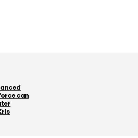
lanced
force can
ater
Kris