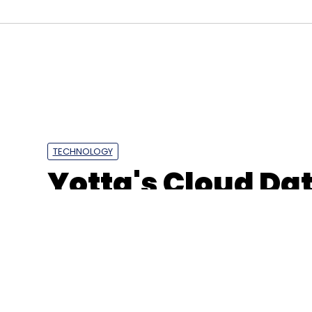
TECHNOLOGY
Yotta's Cloud Dat
Gujarat goes live