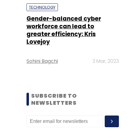
TECHNOLOGY
Gender-balanced cyber
workforce can lead to
greater efficiency: Kris
Lovejoy
Sohini Bagchi
3 Mar, 2023
SUBSCRIBE TO
NEWSLETTERS