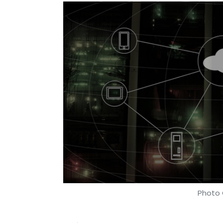
Photo 