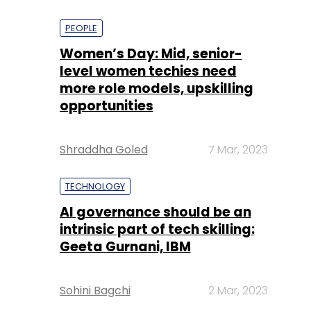
PEOPLE
Women’s Day: Mid, senior-
level women techies need
more role models, upskilling
opportunities
Shraddha Goled
7 Mar, 2023
TECHNOLOGY
AI governance should be an
intrinsic part of tech skilling:
Geeta Gurnani, IBM
Sohini Bagchi
2 Mar, 2023