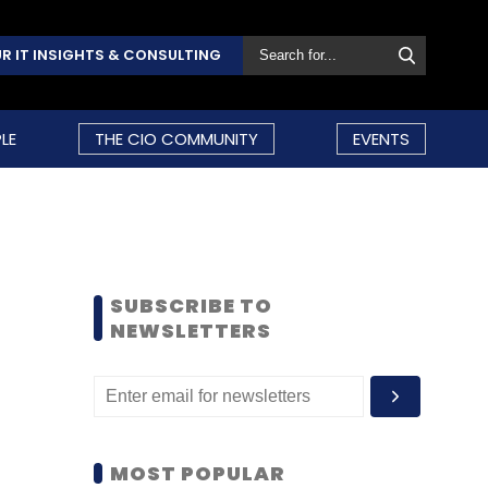
R IT INSIGHTS & CONSULTING
LE
THE CIO COMMUNITY
EVENTS
SUBSCRIBE TO
NEWSLETTERS
MOST POPULAR