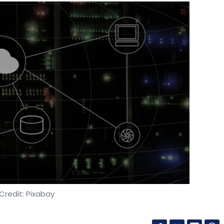
Credit: Pixabay