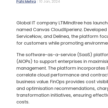
Pahi Mehra
10 Jan, 2024
Global IT company LTIMindtree has launc
named Canvas CloudXperienz. Developed in
ServiceNow, and Delinea, the platform fo
for customers while promoting environmen
The software-as-a-service (SaaS) platform u
(AIOPs) to support enterprises in maximisi
management. The platform incorporates Fi
correlate cloud performance and contract
business value. FinOps provides cost visibi
and optimisation recommendations, charg
transformation initiatives, ensuring effe
costs.