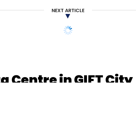
NEXT ARTICLE
a Centre in GIFT City