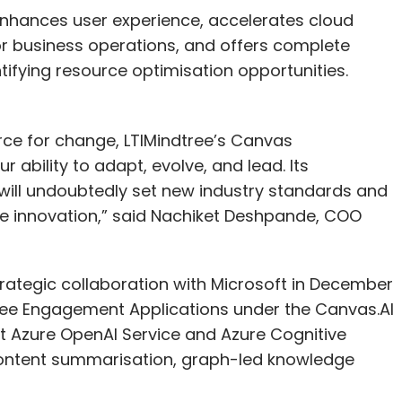
nhances user experience, accelerates cloud
or business operations, and offers complete
entifying resource optimisation opportunities.
orce for change, LTIMindtree’s Canvas
ability to adapt, evolve, and lead. Its
will undoubtedly set new industry standards and
e innovation,” said Nachiket Deshpande, COO
rategic collaboration with Microsoft in December
yee Engagement Applications under the Canvas.AI
oft Azure OpenAI Service and Azure Cognitive
 content summarisation, graph-led knowledge