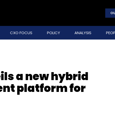
OU
CXO FOCUS
POLICY
ANALYSIS
PEOP
ils a new hybrid
t platform for