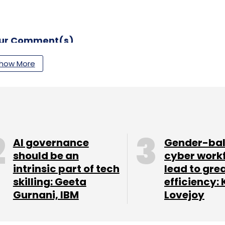
our Comment(s)
how More
nthly Newsletter
Subscribe
AI governance
Gender-ba
should be an
cyber work
intrinsic part of tech
lead to gre
skilling: Geeta
efficiency: 
m
Hybrid Cloud Mangement
SaaS Platform
Gurnani, IBM
Lovejoy