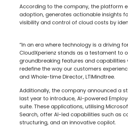
According to the company, the platform e
adoption, generates actionable insights f
visibility and control of cloud costs by id
“In an era where technology is a driving f
CloudXperienz stands as a testament to our 
groundbreaking features and capabilities 
redefine the way our customers experienc
and Whole-time Director, LTIMindtree.
Additionally, the company announced a st
last year to introduce, AI-powered Emplo
suite. These applications, utilising Micros
Search, offer AI-led capabilities such as
structuring, and an innovative copilot.