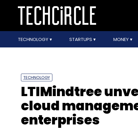
TECHNOLOGY
STARTUPS
MONEY
TECHNOLOGY
LTIMindtree unve
cloud managemen
enterprises