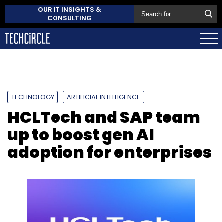
OUR IT INSIGHTS &
CONSULTING
TECHNOLOGY
ARTIFICIAL INTELLIGENCE
HCLTech and SAP team
up to boost gen AI
adoption for enterprises