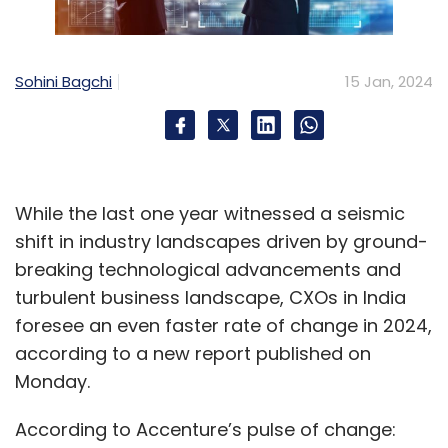
Sohini Bagchi
15 Jan, 2024
While the last one year witnessed a seismic
shift in industry landscapes driven by ground-
breaking technological advancements and
turbulent business landscape, CXOs in India
foresee an even faster rate of change in 2024,
according to a new report published on
Monday.
According to Accenture’s pulse of change: