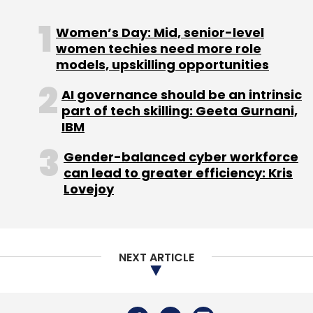
Speaking at Fortune‘s Brainstorm AI
conference in San Francisco last week, Paul
Women’s Day: Mid, senior-level
Daugherty, the CTO of Accenture said he
women techies need more role
models, upskilling opportunities
believes it’s critical for businesses to focus on
helping their employees adapt to the changes
AI governance should be an intrinsic
that artificial intelligence will bring to the
part of tech skilling: Geeta Gurnani,
workplace.
IBM
Gender-balanced cyber workforce
can lead to greater efficiency: Kris
He added that, effective use of AI technology
Lovejoy
calls for smart prompts and keeping humans
involved in the AI process. Prompt engineering,
how people talk to the AI, and having humans
NEXT ARTICLE
in the loop, adds a bit of human wisdom to
handle the technology.
To be sure, a report published last week by