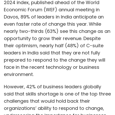
2024 index, published ahead of the World
Economic Forum (WEF) annual meeting in
Davos, 89% of leaders in India anticipate an
even faster rate of change this year. While
nearly two-thirds (63%) see this change as an
opportunity to grow their revenue. Despite
their optimism, nearly half (48%) of C-suite
leaders in India said that they are not fully
prepared to respond to the change they will
face in the recent technology or business
environment.
However, 42% of business leaders globally
said that skills shortage is one of the top three
challenges that would hold back their
organizations’ ability to respond to change,