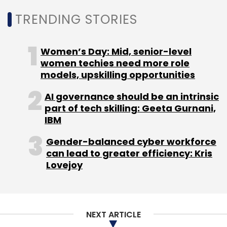
Daily Newsletter
Weekly Newsletter
TRENDING STORIES
Monthly Newsletter
Subscribe
Women’s Day: Mid, senior-level
women techies need more role
models, upskilling opportunities
AI governance should be an intrinsic
HCLtech
SAP
SAP SE
Gen AI
Gen AI For
part of tech skilling: Geeta Gurnani,
Enterprises
AI Adoption
AWS
IBM
Gender-balanced cyber workforce
can lead to greater efficiency: Kris
Lovejoy
NEXT ARTICLE