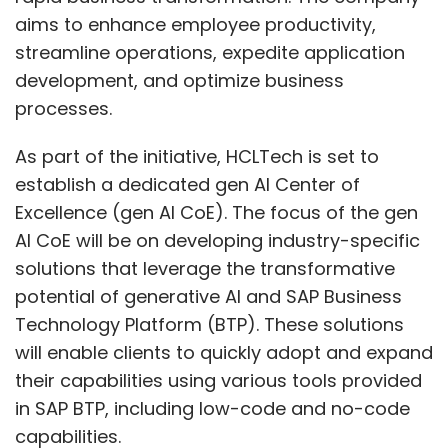
aims to enhance employee productivity,
streamline operations, expedite application
development, and optimize business
processes.
As part of the initiative, HCLTech is set to
establish a dedicated gen AI Center of
Excellence (gen AI CoE). The focus of the gen
AI CoE will be on developing industry-specific
solutions that leverage the transformative
potential of generative AI and SAP Business
Technology Platform (BTP). These solutions
will enable clients to quickly adopt and expand
their capabilities using various tools provided
in SAP BTP, including low-code and no-code
capabilities.