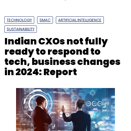
TECHNOLOGY
SMAC
ARTIFICIAL INTELLIGENCE
SUSTAINABILITY
Indian CXOs not fully
ready to respond to
tech, business changes
in 2024: Report