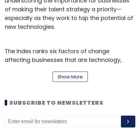
underscoring the importance for businesses
of making their talent strategy a priority—
especially as they work to tap the potential of
new technologies.
The Index ranks six factors of change
affecting businesses that are technology,
talent, economic, geopolitical, climate and
consumer and social—using a range of key
Show More
business indicators, such as labour
productivity and IT spending and found that
SUBSCRIBE TO NEWSLETTERS
across all six factors, the rate of change has
risen sharply since 2019—183 per cent over the
past four years and 33% in the past year
alone.