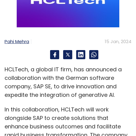
Pahi Mehra
15 Jan, 2024
HCLTech, a global IT firm, has announced a
collaboration with the German software
company, SAP SE, to drive innovation and
expedite the integration of generative AI.
In this collaboration, HCLTech will work
alongside SAP to create solutions that
enhance business outcomes and facilitate
rapid business transformation. The company