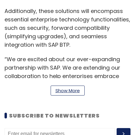
Additionally, these solutions will encompass
essential enterprise technology functionalities,
such as security, forward compatibility
(simplifying upgrades), and seamless
integration with SAP BTP.
“We are excited about our ever-expanding
partnership with SAP. We are extending our
collaboration to help enterprises embrace
Gen AI ethically and responsibly. Through SAP
Show More
advancements in Business AI and machine
learning, enterprises can acquire valuable
insights into their operations, enhance
SUBSCRIBE TO NEWSLETTERS
decision-making processes and attain
remarkable success,” said Kalyan Kumar,