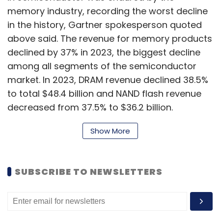
memory industry, recording the worst decline
in the history, Gartner spokesperson quoted
above said. The revenue for memory products
declined by 37% in 2023, the biggest decline
among all segments of the semiconductor
market. In 2023, DRAM revenue declined 38.5%
to total $48.4 billion and NAND flash revenue
decreased from 37.5% to $36.2 billion.
Show More
“Smartphones, PCs and servers, three of the
largest segments for DRAM and NAND, faced
SUBSCRIBE TO NEWSLETTERS
weaker than expected demand and excess
channel inventory, especially in the first half of
2023,” said Joe Unsworth, VP Analyst at
Gartner.