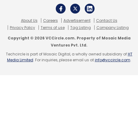
About Us
Careers
Advertisement
Contact Us
Privacy Policy
Terms of use
Tag Listing
Company Listing
Copyright © 2026 VCCircle.com. Property of Mosaic Media
Ventures Pvt. Ltd.
Techcircle is part of Mosaic Digital, a wholly owned subsidiary of
HT
Media Limited
. For inquiries, please email us at
info@vccircle.com
.