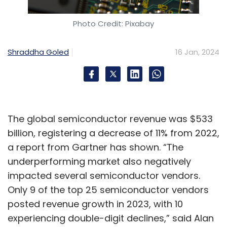
Photo Credit: Pixabay
Shraddha Goled
16 Jan, 2024
The global semiconductor revenue was $533
billion, registering a decrease of 11% from 2022,
a report from Gartner has shown. “The
underperforming market also negatively
impacted several semiconductor vendors.
Only 9 of the top 25 semiconductor vendors
posted revenue growth in 2023, with 10
experiencing double-digit declines,” said Alan