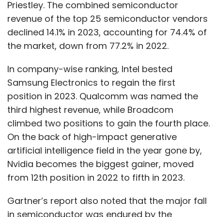
Priestley. The combined semiconductor
revenue of the top 25 semiconductor vendors
declined 14.1% in 2023, accounting for 74.4% of
the market, down from 77.2% in 2022.
In company-wise ranking, Intel bested
Samsung Electronics to regain the first
position in 2023. Qualcomm was named the
third highest revenue, while Broadcom
climbed two positions to gain the fourth place.
On the back of high-impact generative
artificial intelligence field in the year gone by,
Nvidia becomes the biggest gainer, moved
from 12th position in 2022 to fifth in 2023.
Gartner’s report also noted that the major fall
in semiconductor was endured by the