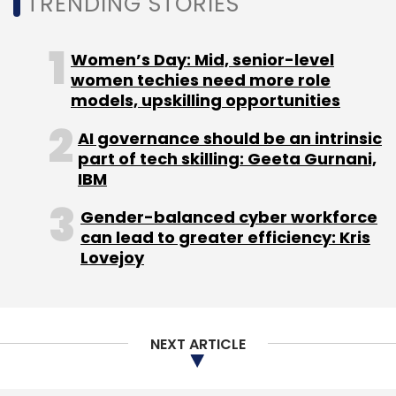
TRENDING STORIES
Women’s Day: Mid, senior-level
women techies need more role
models, upskilling opportunities
AI governance should be an intrinsic
part of tech skilling: Geeta Gurnani,
IBM
Gender-balanced cyber workforce
can lead to greater efficiency: Kris
Lovejoy
NEXT ARTICLE