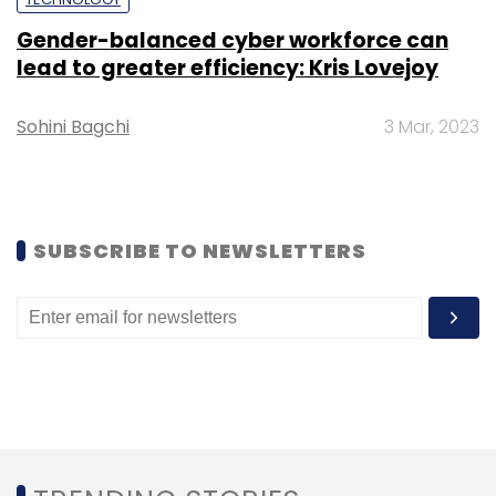
Gender-balanced cyber workforce can
Subscribe
lead to greater efficiency: Kris Lovejoy
Sohini Bagchi
3 Mar, 2023
Semiconductor
Gartner
Intel
Revenue
Vendor
Memory
SUBSCRIBE TO NEWSLETTERS