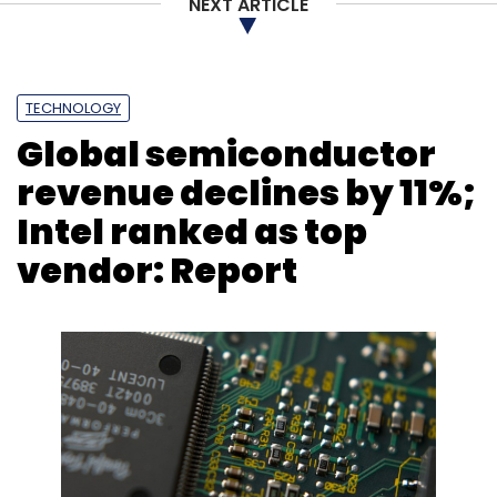
NEXT ARTICLE
TECHNOLOGY
Global semiconductor
revenue declines by 11%;
Intel ranked as top
vendor: Report