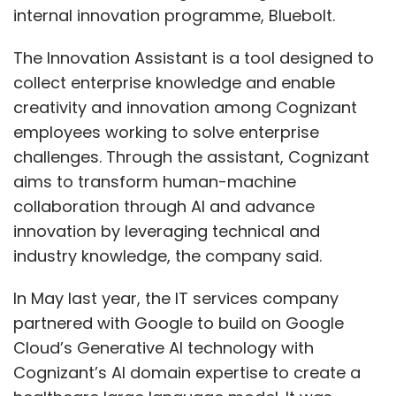
internal innovation programme, Bluebolt.
The Innovation Assistant is a tool designed to
collect enterprise knowledge and enable
creativity and innovation among Cognizant
employees working to solve enterprise
challenges. Through the assistant, Cognizant
aims to transform human-machine
collaboration through AI and advance
innovation by leveraging technical and
industry knowledge, the company said.
In May last year, the IT services company
partnered with Google to build on Google
Cloud’s Generative AI technology with
Cognizant’s AI domain expertise to create a