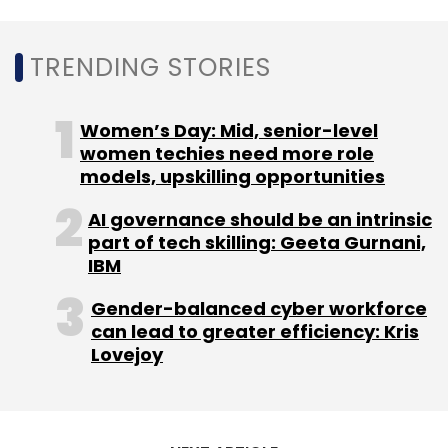
TRENDING STORIES
Leave Your Comment(s)
Women’s Day: Mid, senior-level
women techies need more role
Sign up for Newsletter
models, upskilling opportunities
Select your Newsletter frequency
AI governance should be an intrinsic
part of tech skilling: Geeta Gurnani,
Daily Newsletter
Weekly Newsletter
IBM
Monthly Newsletter
Gender-balanced cyber workforce
Subscribe
can lead to greater efficiency: Kris
Lovejoy
Cognizant
Microsoft
Google
Gen AI