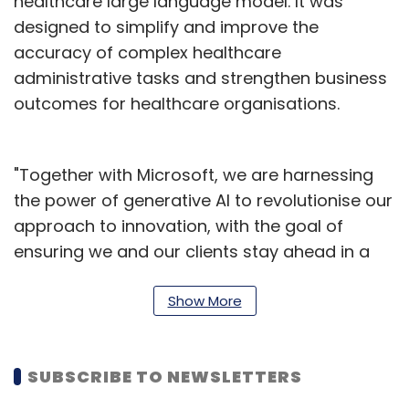
healthcare large language model. It was
designed to simplify and improve the
accuracy of complex healthcare
administrative tasks and strengthen business
outcomes for healthcare organisations.
"Together with Microsoft, we are harnessing
the power of generative AI to revolutionise our
approach to innovation, with the goal of
ensuring we and our clients stay ahead in a
rapidly evolving business environment,"
Cognizant CEO Ravi Kumar S said in a
Show More
statement.
The assistant is integral to Cognizant's
SUBSCRIBE TO NEWSLETTERS
Bluebolt, which provides a framework for