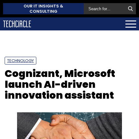
OUR IT INSIGHTS &
CONSULTING
TECHNOLOGY
Cognizant, Microsoft
launch AI-driven
innovation assistant