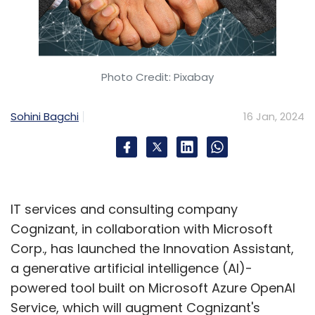
Photo Credit: Pixabay
Sohini Bagchi
16 Jan, 2024
IT services and consulting company
Cognizant, in collaboration with Microsoft
Corp., has launched the Innovation Assistant,
a generative artificial intelligence (AI)-
powered tool built on Microsoft Azure OpenAI
Service, which will augment Cognizant's