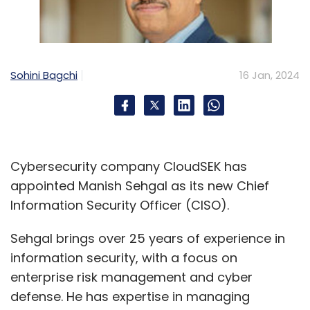
HCLtech
CISCO
HCLTech Cloud Native Lab
CloudSMART
Sohini Bagchi
16 Jan, 2024
Cybersecurity company CloudSEK has
appointed Manish Sehgal as its new Chief
Information Security Officer (CISO).
Sehgal brings over 25 years of experience in
information security, with a focus on
enterprise risk management and cyber
defense. He has expertise in managing