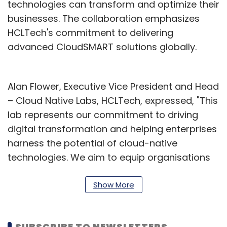
technologies can transform and optimize their
businesses. The collaboration emphasizes
HCLTech's commitment to delivering
advanced CloudSMART solutions globally.
Alan Flower, Executive Vice President and Head
– Cloud Native Labs, HCLTech, expressed, "This
lab represents our commitment to driving
digital transformation and helping enterprises
harness the potential of cloud-native
technologies. We aim to equip organisations
with the capabilities they need to thrive in an
increasingly agile and cloud-native world."
Show More
Nick Holden, Vice President – Global and
Strategic Partners at Cisco, shared his
SUBSCRIBE TO NEWSLETTERS