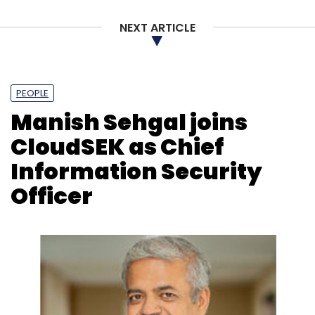
NEXT ARTICLE
Leave Your Comment(s)
PEOPLE
Manish Sehgal joins
Sign up for Newsletter
CloudSEK as Chief
Information Security
Select your Newsletter frequency
Daily Newsletter
Weekly Newsletter
Officer
Monthly Newsletter
Subscribe