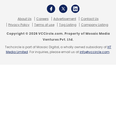
Sign up for Newsletter
Select your Newsletter frequency
About Us
Careers
Advertisement
Contact Us
Daily Newsletter
Weekly Newsletter
Privacy Policy
Terms of use
Tag Listing
Company Listing
Monthly Newsletter
Copyright © 2026 VCCircle.com. Property of Mosaic Media
Ventures Pvt. Ltd.
Subscribe
Techcircle is part of Mosaic Digital, a wholly owned subsidiary of
HT
Media Limited
. For inquiries, please email us at
info@vccircle.com
.
Manish Sehgal
CloudSEK
Chief Information Security
Officer
Cyber Attacks In 2022