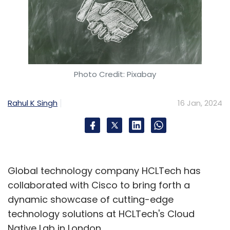
Photo Credit: Pixabay
Rahul K Singh
16 Jan, 2024
Global technology company HCLTech has
collaborated with Cisco to bring forth a
dynamic showcase of cutting-edge
technology solutions at HCLTech's Cloud
Native Lab in London.