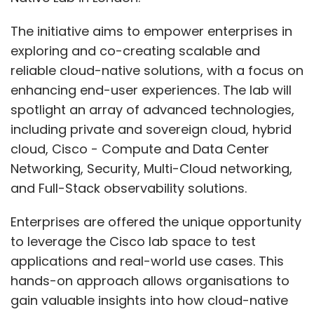
The initiative aims to empower enterprises in
exploring and co-creating scalable and
reliable cloud-native solutions, with a focus on
enhancing end-user experiences. The lab will
spotlight an array of advanced technologies,
including private and sovereign cloud, hybrid
cloud, Cisco - Compute and Data Center
Networking, Security, Multi-Cloud networking,
and Full-Stack observability solutions.
Enterprises are offered the unique opportunity
to leverage the Cisco lab space to test
applications and real-world use cases. This
hands-on approach allows organisations to
gain valuable insights into how cloud-native