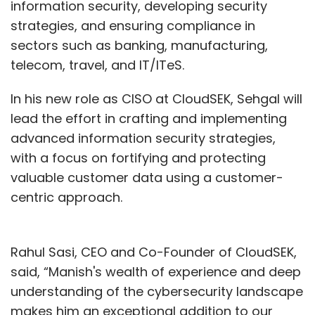
information security, developing security
strategies, and ensuring compliance in
sectors such as banking, manufacturing,
telecom, travel, and IT/ITeS.
In his new role as CISO at CloudSEK, Sehgal will
lead the effort in crafting and implementing
advanced information security strategies,
with a focus on fortifying and protecting
valuable customer data using a customer-
centric approach.
Rahul Sasi, CEO and Co-Founder of CloudSEK,
said, “Manish's wealth of experience and deep
understanding of the cybersecurity landscape
makes him an exceptional addition to our