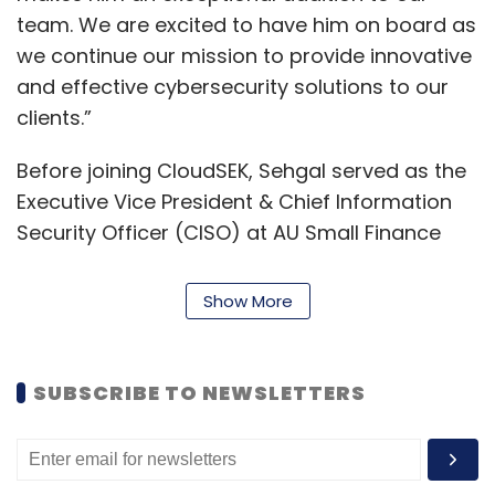
team. We are excited to have him on board as
we continue our mission to provide innovative
and effective cybersecurity solutions to our
clients.”
Before joining CloudSEK, Sehgal served as the
Executive Vice President & Chief Information
Security Officer (CISO) at AU Small Finance
Bank. He has also held significant roles at
organisations such as Hewlett Packard and
Show More
VFS Global Services.
Sehgal said on his appointment that securing
SUBSCRIBE TO NEWSLETTERS
the digital world requires constant vigilance,
strategic thinking, and a commitment to
staying one step ahead of cyber threats. “I am