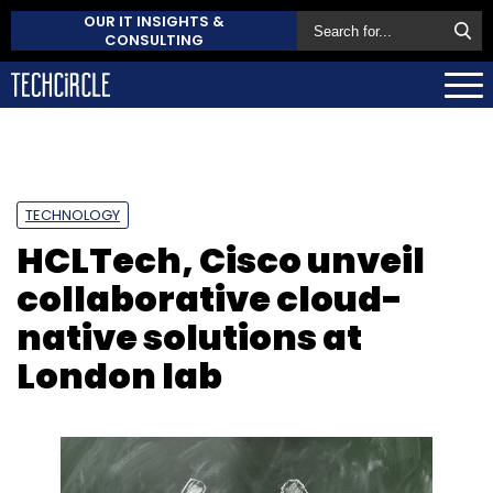
OUR IT INSIGHTS &
CONSULTING
TECHNOLOGY
HCLTech, Cisco unveil
collaborative cloud-
native solutions at
London lab