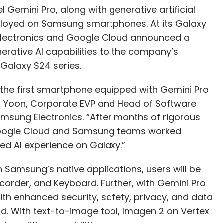
Gemini Pro, along with generative artificial
eployed on Samsung smartphones. At its Galaxy
lectronics and Google Cloud announced a
nerative AI capabilities to the company’s
Galaxy S24 series.
is the first smartphone equipped with Gemini Pro
n Yoon, Corporate EVP and Head of Software
amsung Electronics. “After months of rigorous
 Google Cloud and Samsung teams worked
ed AI experience on Galaxy.”
 Samsung’s native applications, users will be
order, and Keyboard. Further, with Gemini Pro
th enhanced security, safety, privacy, and data
. With text-to-image tool, Imagen 2 on Vertex