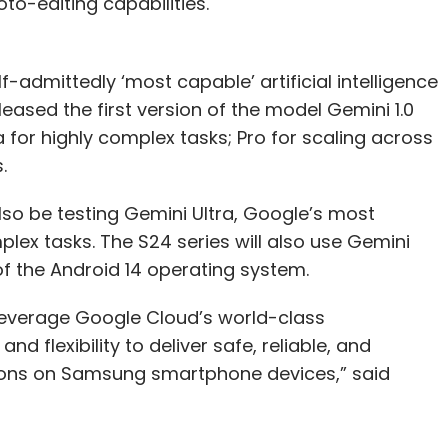
to-editing capabilities.
admittedly ‘most capable’ artificial intelligence
ased the first version of the model Gemini 1.0
a for highly complex tasks; Pro for scaling across
.
also be testing Gemini Ultra, Google’s most
lex tasks. The S24 series will also use Gemini
of the Android 14 operating system.
leverage Google Cloud’s world-class
d flexibility to deliver safe, reliable, and
ions on Samsung smartphone devices,” said