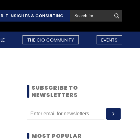
R IT INSIGHTS & CONSULTING
LE
THE CIO COMMUNITY
EVENTS
SUBSCRIBE TO
NEWSLETTERS
MOST POPULAR