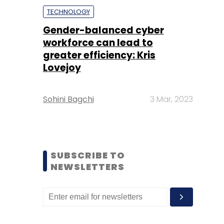
TECHNOLOGY
Gender-balanced cyber
workforce can lead to
greater efficiency: Kris
Lovejoy
Sohini Bagchi
3 Mar, 2023
SUBSCRIBE TO
NEWSLETTERS