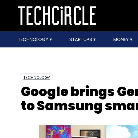
TECHNOLOGY
STARTUPS
MONEY
TECHNOLOGY
Google brings Ge
to Samsung sma