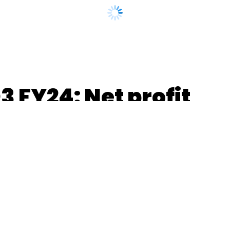
 FY24: Net profit
ue up 11.7% YoY