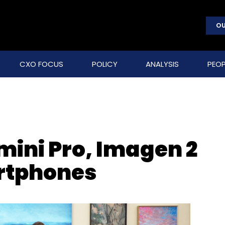
OU
CXO FOCUS
POLICY
ANALYSIS
PEOP
mini Pro, Imagen 2
rtphones