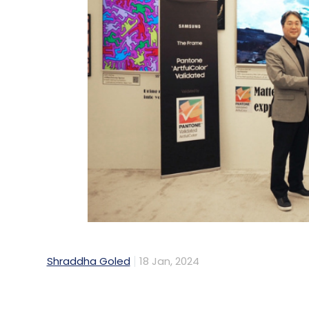
Shraddha Goled
18 Jan, 2024