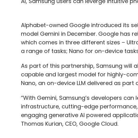
AI, Samsung users can leverge intuitive pho
Alphabet-owned Google introduced its self-
model Gemini in December. Google has rele
which comes in three different sizes – Ultr
a range of tasks; Nano for on-device tasks
As part of this partnership, Samsung will 
capable and largest model for highly-comp
Nano, an on-device LLM delivered as part 
“With Gemini, Samsung’s developers can 
infrastructure, cutting-edge performance, an
engaging generative AI powered applicat
Thomas Kurian, CEO, Google Cloud.