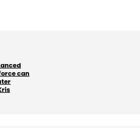
lanced
force can
ater
Kris