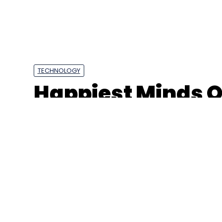
TECHNOLOGY
Happiest Minds Q3
rises 3.5%, reven