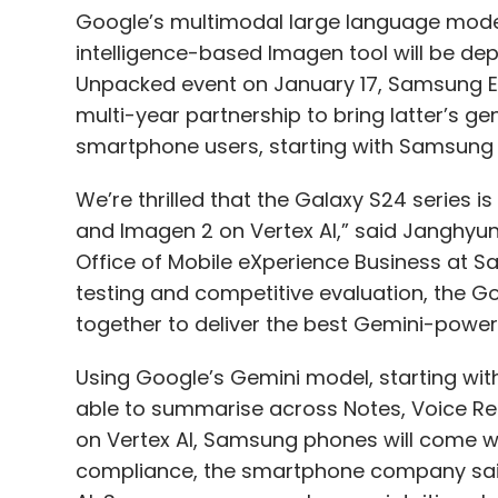
Google’s multimodal large language model 
intelligence-based Imagen tool will be d
Unpacked event on January 17, Samsung E
multi-year partnership to bring latter’s ge
smartphone users, starting with Samsung 
We’re thrilled that the Galaxy S24 series 
and Imagen 2 on Vertex AI,” said Janghyu
Office of Mobile eXperience Business at S
testing and competitive evaluation, the
together to deliver the best Gemini-power
Using Google’s Gemini model, starting with
able to summarise across Notes, Voice Rec
on Vertex AI, Samsung phones will come wi
compliance, the smartphone company said