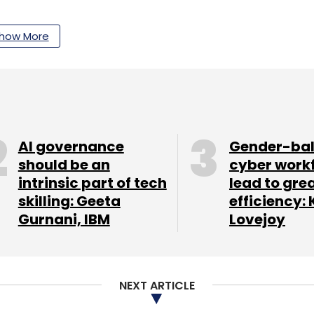
how More
our Comment(s)
AI governance
Gender-ba
nthly Newsletter
should be an
cyber work
intrinsic part of tech
lead to gre
Subscribe
skilling: Geeta
efficiency: 
Gurnani, IBM
Lovejoy
Imagen 2
NEXT ARTICLE