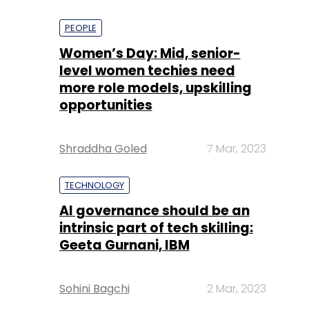
PEOPLE
Women’s Day: Mid, senior-
level women techies need
more role models, upskilling
opportunities
Shraddha Goled
7 Mar, 2023
TECHNOLOGY
AI governance should be an
intrinsic part of tech skilling:
Geeta Gurnani, IBM
Sohini Bagchi
2 Mar, 2023