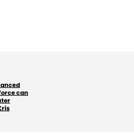
lanced
force can
ater
Kris