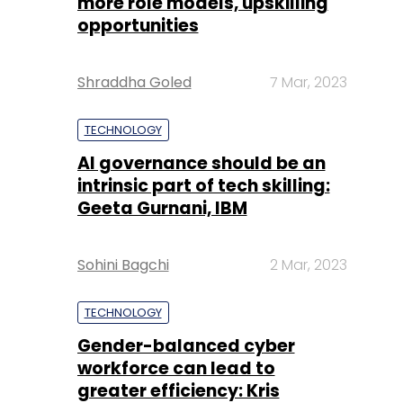
more role models, upskilling
opportunities
Shraddha Goled
7 Mar, 2023
TECHNOLOGY
AI governance should be an
intrinsic part of tech skilling:
Geeta Gurnani, IBM
Sohini Bagchi
2 Mar, 2023
TECHNOLOGY
Gender-balanced cyber
workforce can lead to
greater efficiency: Kris