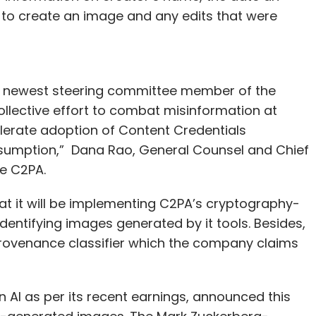
to create an image and any edits that were
he newest steering committee member of the
ollective effort to combat misinformation at
lerate adoption of Content Credentials
sumption,” Dana Rao, General Counsel and Chief
e C2PA.
t it will be implementing C2PA’s cryptography-
entifying images generated by it tools. Besides,
a provenance classifier which the company claims
n AI as per its recent earnings, announced this