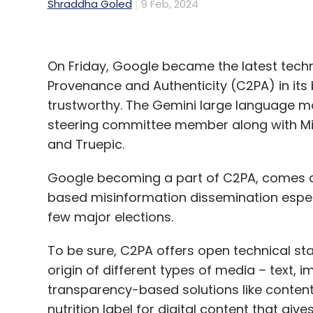
Shraddha Goled
9 Feb, 2024
On Friday, Google became the latest techn
Provenance and Authenticity (C2PA) in its
trustworthy. The Gemini large language mo
steering committee member along with Micr
and Truepic.
Google becoming a part of C2PA, comes at t
based misinformation dissemination especi
few major elections.
To be sure, C2PA offers open technical st
origin of different types of media – text,
transparency-based solutions like content c
nutrition label for digital content that gi