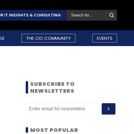
R IT INSIGHTS & CONSULTING
LE
THE CIO COMMUNITY
EVENTS
SUBSCRIBE TO
NEWSLETTERS
MOST POPULAR