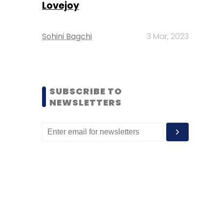
Lovejoy
Sohini Bagchi
3 Mar, 2023
SUBSCRIBE TO
NEWSLETTERS