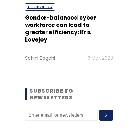
TECHNOLOGY
Gender-balanced cyber
workforce can lead to
greater efficiency: Kris
Lovejoy
Sohini Bagchi
3 Mar, 2023
SUBSCRIBE TO
NEWSLETTERS