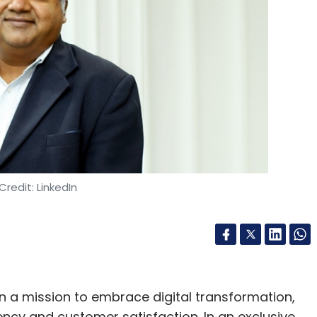
Subscribe
thenticity
Digital Content
Ai Misinformation
OpenAI
Credit: LinkedIn
n a mission to embrace digital transformation,
ncy and customer satisfaction. In an exclusive