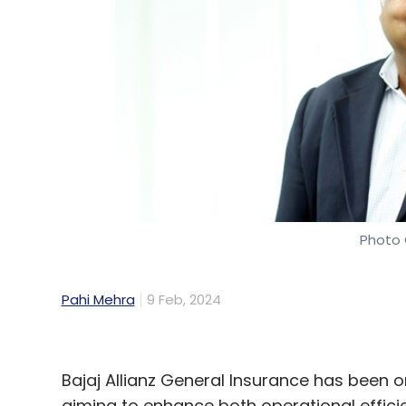
Google
Coalition For Content Provenance And Au
Meta
Photo 
Pahi Mehra
9 Feb, 2024
Bajaj Allianz General Insurance has been o
aiming to enhance both operational efficie