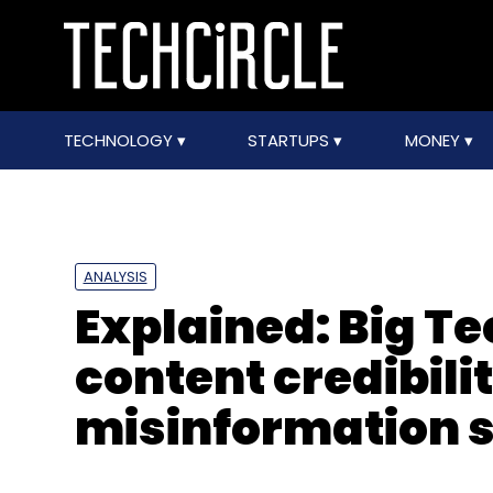
TECHNOLOGY
STARTUPS
MONEY
ANALYSIS
Explained: Big Te
content credibil
misinformation 