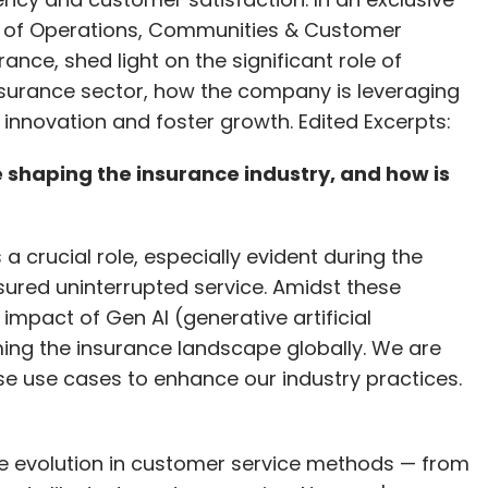
ad of Operations, Communities & Customer
rance, shed light on the significant role of
nsurance sector, how the company is leveraging
ve innovation and foster growth. Edited Excerpts:
 shaping the insurance industry, and how is
a crucial role, especially evident during the
ured uninterrupted service. Amidst these
mpact of Gen AI (generative artificial
rming the insurance landscape globally. We are
rse use cases to enhance our industry practices.
 the evolution in customer service methods — from