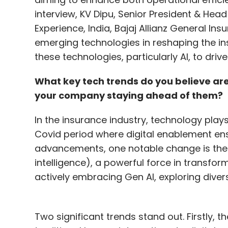
interview, KV Dipu, Senior President & He
Experience, India, Bajaj Allianz General Insu
emerging technologies in reshaping the i
these technologies, particularly AI, to dri
What key tech trends do you believe are
your company staying ahead of them?
In the insurance industry, technology plays 
Covid period where digital enablement ens
advancements, one notable change is the i
intelligence), a powerful force in transfo
actively embracing Gen AI, exploring dive
Two significant trends stand out. Firstly,