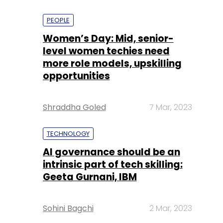
PEOPLE
Women’s Day: Mid, senior-
level women techies need
more role models, upskilling
opportunities
Shraddha Goled
7 Mar, 2023
TECHNOLOGY
AI governance should be an
intrinsic part of tech skilling:
Geeta Gurnani, IBM
Sohini Bagchi
2 Mar, 2023