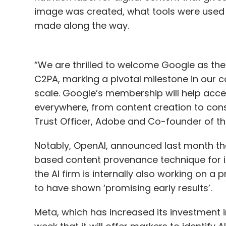
image was created, what tools were used 
made along the way.
“We are thrilled to welcome Google as t
C2PA, marking a pivotal milestone in our c
scale. Google’s membership will help acce
everywhere, from content creation to con
Trust Officer, Adobe and Co-founder of th
Notably, OpenAI, announced last month tha
based content provenance technique for id
the AI firm is internally also working on 
to have shown ‘promising early results’.
Meta, which has increased its investment i