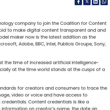
ology company to join the Coalition for Content
 bid to make digital content transparent and and
del maker now is the latest addition as the
osoft, Adobe, BBC, Intel, Publicis Groupe, Sony,
he time of increased artificial intelligence-
ally at the time world stands at the cusps of a
andards for creators and consumers to trace the
 image, video or voice and have access to
redentials. Content credentials is like a
ves information on creator’s name, the date an