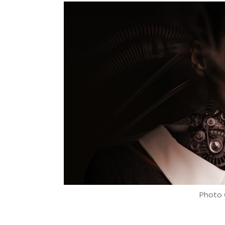
Photo 