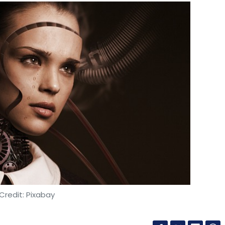
Credit: Pixabay