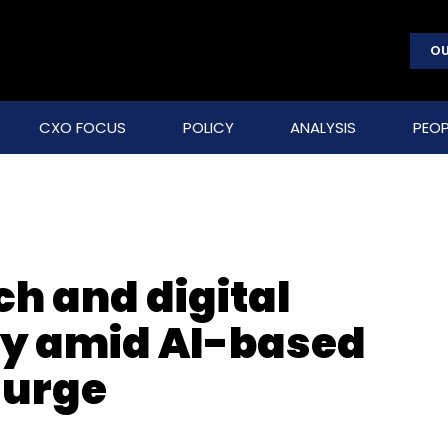
OU
CXO FOCUS
POLICY
ANALYSIS
PEOP
ch and digital
ity amid AI-based
surge