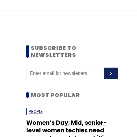
SUBSCRIBE TO
NEWSLETTERS
MOST POPULAR
PEOPLE
Women’s Day: Mid, senior-
level women techies need