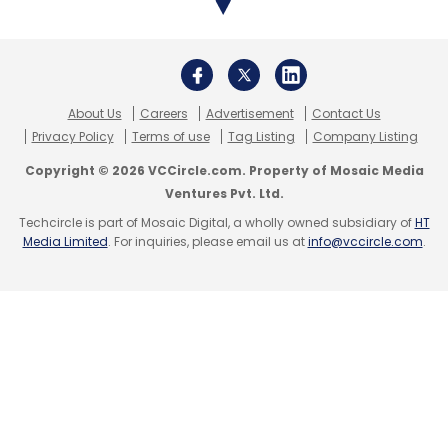
About Us
Careers
Advertisement
Contact Us
Privacy Policy
Terms of use
Tag Listing
Company Listing
Copyright © 2026 VCCircle.com. Property of Mosaic Media
Ventures Pvt. Ltd.
Techcircle is part of Mosaic Digital, a wholly owned subsidiary of
HT
Media Limited
. For inquiries, please email us at
info@vccircle.com
.