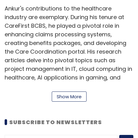
Ankur's contributions to the healthcare
industry are exemplary. During his tenure at
CareFirst BCBS, he played a pivotal role in
enhancing claims processing systems,
creating benefits packages, and developing
the Care Coordination portal. His research
articles delve into pivotal topics such as
project management in IT, cloud computing in
healthcare, AI applications in gaming, and
more, showcasing his diverse expertise and
thought leadership in the field.
Show More
Awards and Recognitions
SUBSCRIBE TO NEWSLETTERS
Ankur Tak's remarkable contributions have