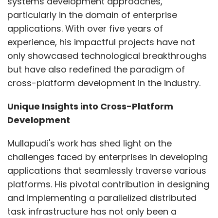
systems development approaches,
particularly in the domain of enterprise
applications. With over five years of
experience, his impactful projects have not
only showcased technological breakthroughs
but have also redefined the paradigm of
cross-platform development in the industry.
Unique Insights into Cross-Platform
Development
Mullapudi's work has shed light on the
challenges faced by enterprises in developing
applications that seamlessly traverse various
platforms. His pivotal contribution in designing
and implementing a parallelized distributed
task infrastructure has not only been a