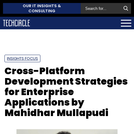
OUR IT INSIGHTS &
CONSULTING
INSIGHTS FOCUS
Cross-Platform
Development Strategies
for Enterprise
Applications by
Mahidhar Mullapudi