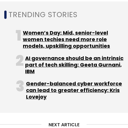
TRENDING STORIES
Insights Focus
NewsReach
Dm Marketing
Women’s Day: Mid, senior-level
women techies need more role
models, upskilling opportunities
AI governance should be an intrinsic
part of tech skilling: Geeta Gurnani,
IBM
Gender-balanced cyber workforce
can lead to greater efficiency: Kris
Lovejoy
NEXT ARTICLE