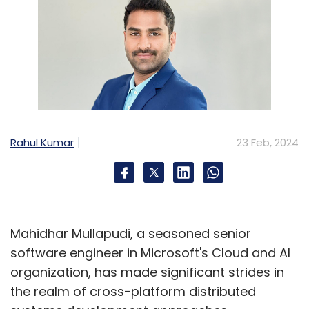
Rahul Kumar
23 Feb, 2024
Mahidhar Mullapudi, a seasoned senior
software engineer in Microsoft's Cloud and AI
organization, has made significant strides in
the realm of cross-platform distributed