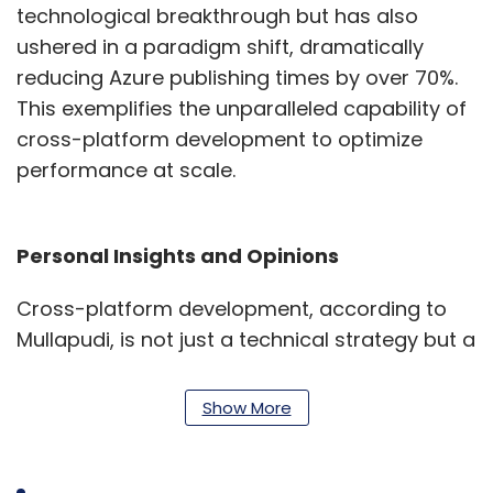
technological breakthrough but has also
ushered in a paradigm shift, dramatically
reducing Azure publishing times by over 70%.
This exemplifies the unparalleled capability of
cross-platform development to optimize
performance at scale.
Personal Insights and Opinions
Cross-platform development, according to
Mullapudi, is not just a technical strategy but a
mindset that fosters innovation and
adaptability. His journey has emphasized the
Show More
importance of a holistic approach,
considering technical aspects, user