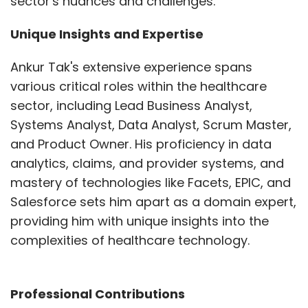
sector's nuances and challenges.
Unique Insights and Expertise
Ankur Tak's extensive experience spans
various critical roles within the healthcare
sector, including Lead Business Analyst,
Systems Analyst, Data Analyst, Scrum Master,
and Product Owner. His proficiency in data
analytics, claims, and provider systems, and
mastery of technologies like Facets, EPIC, and
Salesforce sets him apart as a domain expert,
providing him with unique insights into the
complexities of healthcare technology.
Professional Contributions