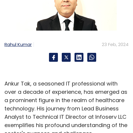
Leave Your Comment(s)
Sign up for Newsletter
Select your Newsletter frequency
Daily Newsletter
Weekly Newsletter
Rahul Kumar
23 Feb, 2024
Monthly Newsletter
Subscribe
Ankur Tak, a seasoned IT professional with
over a decade of experience, has emerged as
a prominent figure in the realm of healthcare
Insights Focus
NewsReach
Dm Marketing
technology. His journey from Lead Business
Analyst to Technical IT Director at Infoserv LLC
exemplifies his profound understanding of the