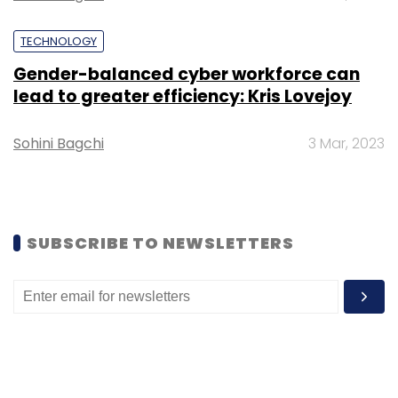
TECHNOLOGY
Gender-balanced cyber workforce can
lead to greater efficiency: Kris Lovejoy
Sohini Bagchi
3 Mar, 2023
Leave Your Comment(s)
Sign up for Newsletter
SUBSCRIBE TO NEWSLETTERS
Select your Newsletter frequency
Daily Newsletter
Weekly Newsletter
Monthly Newsletter
Subscribe