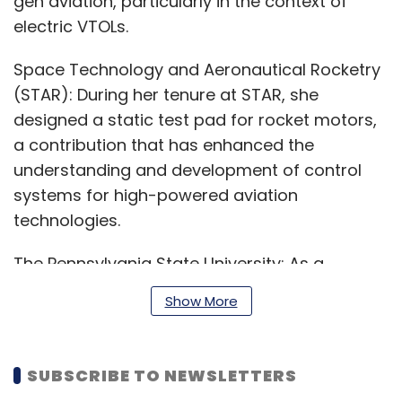
gen aviation, particularly in the context of
electric VTOLs.
Space Technology and Aeronautical Rocketry
(STAR): During her tenure at STAR, she
designed a static test pad for rocket motors,
a contribution that has enhanced the
understanding and development of control
systems for high-powered aviation
technologies.
The Pennsylvania State University: As a
Graduate Research Assistant at the Control
Show More
Systems Lab, Ramona developed a PID control
system for rocket pitch angle management
during landing, significantly contributing to
SUBSCRIBE TO NEWSLETTERS
precision in vertical landings – a critical