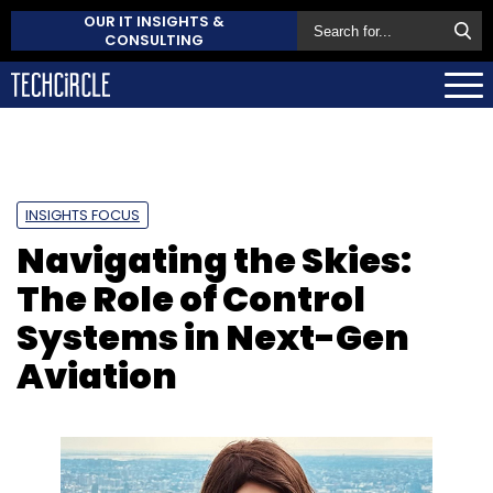
OUR IT INSIGHTS &
CONSULTING
INSIGHTS FOCUS
Navigating the Skies:
The Role of Control
Systems in Next-Gen
Aviation