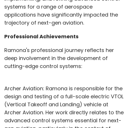
systems for a range of aerospace
applications have significantly impacted the
trajectory of next-gen aviation.
Professional Achievements
Ramona's professional journey reflects her
deep involvement in the development of
cutting-edge control systems:
Archer Aviation: Ramona is responsible for the
design and testing of a full-scale electric VTOL
(Vertical Takeoff and Landing) vehicle at
Archer Aviation. Her work directly relates to the
advanced control systems essential for next-