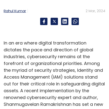
systems. Collaboration between
Rahul Kumar
2 Mar, 2024
technologists, regulators, and industry
stakeholders will be pivotal in realizing the full
potential of these advanced aircraft, ushering
in a new age of air travel that is safer,
smarter, and more sustainable.
In an era where digital transformation
dictates the pace and direction of global
Ramona Devi's contributions underscore the
industries, cybersecurity remains at the
essential role of control systems in shaping
forefront of organizational priorities. Among
the trajectory of next-gen aviation, offering a
the myriad of security strategies, Identity and
glimpse into a future where air travel is not
Access Management (IAM) solutions stand
only redefined but also aligned with safety,
out for their critical role in safeguarding digital
efficiency, and environmental sustainability.
assets. A recent implementation by the
renowned cybersecurity expert and author,
Shanmugavelan Ramakrishnan has set a new