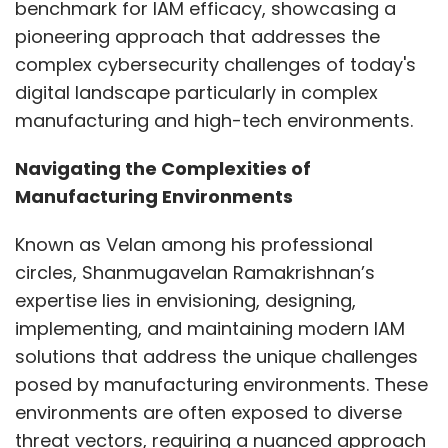
benchmark for IAM efficacy, showcasing a
pioneering approach that addresses the
Leave Your Comment(s)
complex cybersecurity challenges of today's
digital landscape particularly in complex
Sign up for Newsletter
manufacturing and high-tech environments.
Select your Newsletter frequency
Navigating the Complexities of
Daily Newsletter
Weekly Newsletter
Manufacturing Environments
Monthly Newsletter
Known as Velan among his professional
Subscribe
circles, Shanmugavelan Ramakrishnan’s
expertise lies in envisioning, designing,
implementing, and maintaining modern IAM
solutions that address the unique challenges
Insights Focus
NewsReach
posed by manufacturing environments. These
environments are often exposed to diverse
threat vectors, requiring a nuanced approach