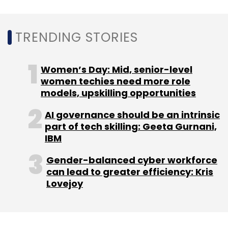
companies like Joby Aviation and Archer
Aviation, exemplifies this transformative shift.
TRENDING STORIES
Impact on Aviation
Women’s Day: Mid, senior-level
The complexity of next-gen aircraft, especially
women techies need more role
electric VTOLs, necessitates sophisticated
models, upskilling opportunities
autonomous control systems to manage
intricate processes such as vertical takeoff,
AI governance should be an intrinsic
part of tech skilling: Geeta Gurnani,
transition to forward flight, and landing. Unlike
IBM
traditional aircraft, VTOLs heavily rely on
advanced control mechanisms for their
Gender-balanced cyber workforce
operation, demanding a high degree of
can lead to greater efficiency: Kris
Lovejoy
autonomy and precision.
Challenges and Considerations