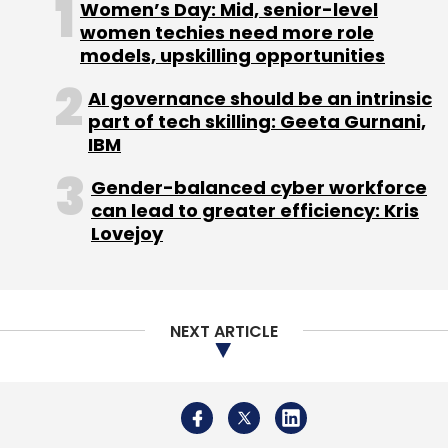
Women’s Day: Mid, senior-level
Breach, underscored the critical importance
women techies need more role
of robust IAM solutions.
models, upskilling opportunities
AI governance should be an intrinsic
Implementation of Modern IAM Solutions
part of tech skilling: Geeta Gurnani,
IBM
In response to the escalating attacks on IAM
Gender-balanced cyber workforce
infrastructure, organizations began prioritizing
can lead to greater efficiency: Kris
the security of their digital infrastructure.
Lovejoy
Modern solutions like SailPoint and Saviynt
emerged to cater to the evolving needs of the
market, and Shanmugavelan Ramakrishnan
actively contributed to the design,
NEXT ARTICLE
development, and implementation of these
solutions.
Project Leadership and Expertise