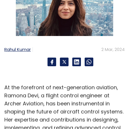
Rahul Kumar
2 Mar, 2024
At the forefront of next-generation aviation,
Ramona Devi, a flight control engineer at
Archer Aviation, has been instrumental in
shaping the future of aircraft control systems.
Her expertise and contributions in designing,
implementing, and refining advanced control