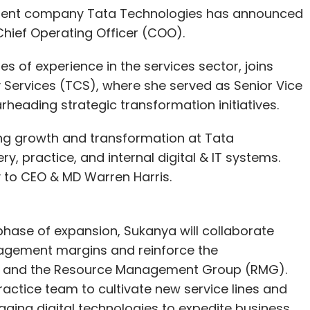
ment company Tata Technologies has announced
Chief Operating Officer (COO).
 of experience in the services sector, joins
Services (TCS), where she served as Senior Vice
arheading strategic transformation initiatives.
ving growth and transformation at Tata
y, practice, and internal digital & IT systems.
tly to CEO & MD Warren Harris.
hase of expansion, Sukanya will collaborate
gagement margins and reinforce the
 HR and the Resource Management Group (RMG).
Practice team to cultivate new service lines and
eraging digital technologies to expedite business