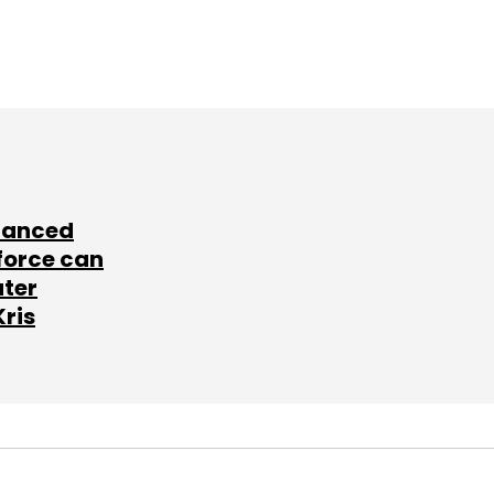
lanced
force can
ater
Kris