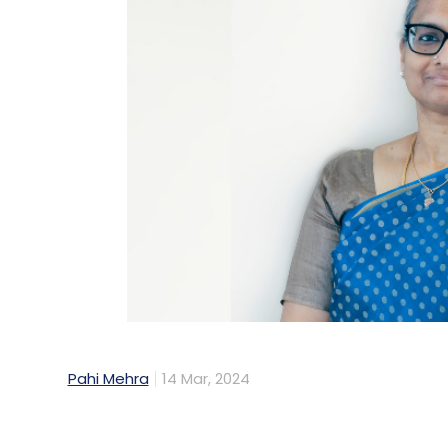
Pahi Mehra
14 Mar, 2024