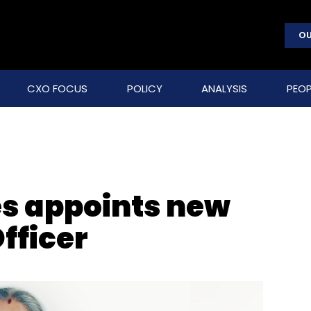
OU
CXO FOCUS
POLICY
ANALYSIS
PEOP
s appoints new
fficer