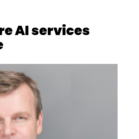
O Appointment
CIO Appointment
CTO Appointment
e AI services
e