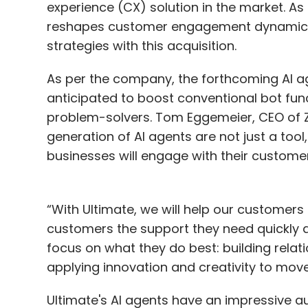
experience (CX) solution in the market. A
reshapes customer engagement dynamics,
strategies with this acquisition.
As per the company, the forthcoming AI a
anticipated to boost conventional bot func
problem-solvers. Tom Eggemeier, CEO of Zen
generation of AI agents are not just a too
businesses will engage with their custome
“With Ultimate, we will help our customers
customers the support they need quickly 
focus on what they do best: building relat
applying innovation and creativity to mov
Ultimate's AI agents have an impressive a