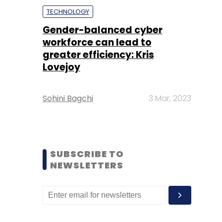
TECHNOLOGY
Gender-balanced cyber
workforce can lead to
greater efficiency: Kris
Lovejoy
Sohini Bagchi
3 Mar, 2023
SUBSCRIBE TO
NEWSLETTERS