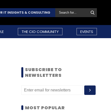
R IT INSIGHTS & CONSULTING
LE
THE CIO COMMUNITY
EVENTS
SUBSCRIBE TO
NEWSLETTERS
MOST POPULAR