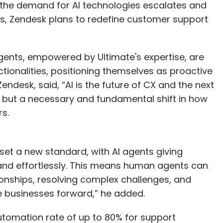
s the demand for AI technologies escalates and
 Zendesk plans to redefine customer support
gents, empowered by Ultimate's expertise, are
tionalities, positioning themselves as proactive
desk, said, “AI is the future of CX and the next
l, but a necessary and fundamental shift in how
rs.
 set a new standard, with AI agents giving
and effortlessly. This means human agents can
ionships, resolving complex challenges, and
e businesses forward,” he added.
utomation rate of up to 80% for support