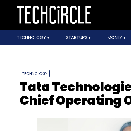
TECHNOLOGY
STARTUPS
MONEY
TECHNOLOGY
Tata Technologie
Chief Operating O