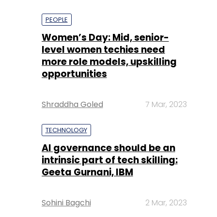
PEOPLE
Women’s Day: Mid, senior-
level women techies need
more role models, upskilling
opportunities
Shraddha Goled
7 Mar, 2023
TECHNOLOGY
AI governance should be an
intrinsic part of tech skilling:
Geeta Gurnani, IBM
Sohini Bagchi
2 Mar, 2023