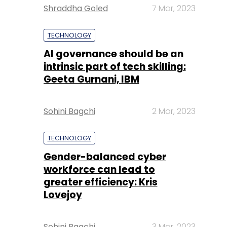
Shraddha Goled
7 Mar, 2023
TECHNOLOGY
AI governance should be an
intrinsic part of tech skilling:
Geeta Gurnani, IBM
Sohini Bagchi
2 Mar, 2023
TECHNOLOGY
Gender-balanced cyber
workforce can lead to
greater efficiency: Kris
Lovejoy
Sohini Bagchi
3 Mar, 2023