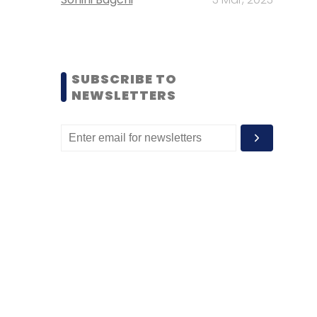
SUBSCRIBE TO
NEWSLETTERS