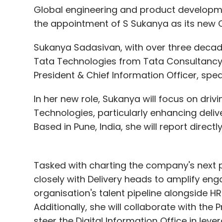
Global engineering and product develop
the appointment of S Sukanya as its new 
Sukanya Sadasivan, with over three decades
Tata Technologies from Tata Consultancy 
President & Chief Information Officer, spe
In her new role, Sukanya will focus on dri
Technologies, particularly enhancing deliver
Based in Pune, India, she will report direc
Tasked with charting the company's next p
closely with Delivery heads to amplify en
organisation's talent pipeline alongside
Additionally, she will collaborate with the 
steer the Digital Information Office in lev