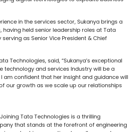
ience in the services sector, Sukanya brings a
 having held senior leadership roles at Tata
 serving as Senior Vice President & Chief
ata Technologies, said, “Sukanya’s exceptional
e technology and services Industry will be a
 am confident that her insight and guidance will
of our growth as we scale up our relationships
oining Tata Technologies is a thrilling
pany that stands at the forefront of engineering