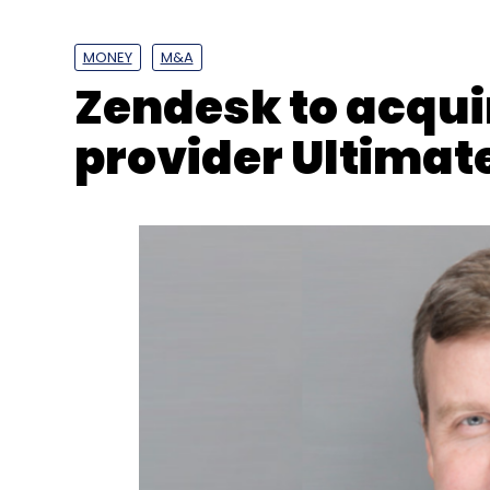
Tata
Tata Technologies
S Sukanya
COO
CO
Appointment News
MONEY
M&A
Zendesk to acquir
provider Ultimat