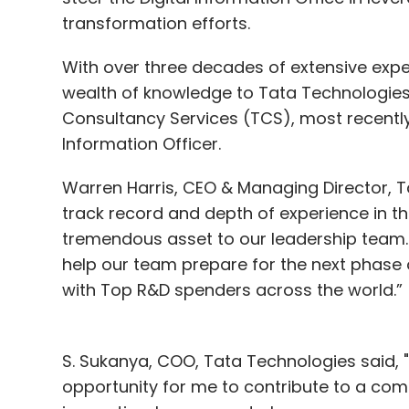
transformation efforts.
With over three decades of extensive exper
wealth of knowledge to Tata Technologies,
Consultancy Services (TCS), most recently
Information Officer.
Warren Harris, CEO & Managing Director, T
track record and depth of experience in th
tremendous asset to our leadership team. I
help our team prepare for the next phase 
with Top R&D spenders across the world.”
S. Sukanya, COO, Tata Technologies said, "J
opportunity for me to contribute to a com