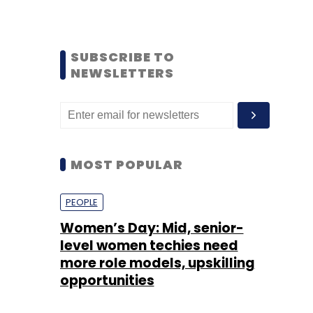
SUBSCRIBE TO
NEWSLETTERS
MOST POPULAR
PEOPLE
Women’s Day: Mid, senior-
level women techies need
more role models, upskilling
opportunities