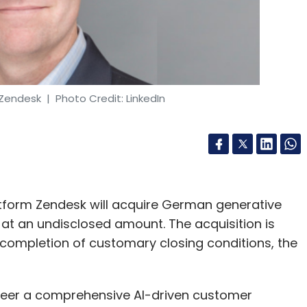
 Zendesk
| Photo Credit: LinkedIn
tform Zendesk will acquire German generative
te at an undisclosed amount. The acquisition is
 completion of customary closing conditions, the
oneer a comprehensive AI-driven customer