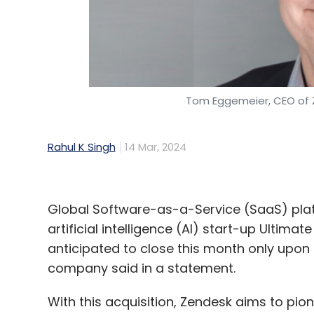
Tom Eggemeier, CEO of
Rahul K Singh
14 Mar, 2024
Global Software-as-a-Service (SaaS) pla
artificial intelligence (AI) start-up Ultima
anticipated to close this month only upon
company said in a statement.
With this acquisition, Zendesk aims to pi