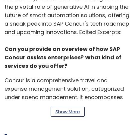
the pivotal role of generative AI in shaping the
future of smart automation solutions, offering
a sneak peek into SAP Concur's tech roadmap
and upcoming innovations. Edited Excerpts:
Can you provide an overview of how SAP
Concur assists enterprises? What kind of
services do you offer?
Concur is a comprehensive travel and
expense management solution, categorized
under spend management. It encompasses
four main pillars: travel, expense, invoice, and
Show More
payment management. Born in the cloud and
now an AWS native solution, Concur ensures
fast onboarding, efficient management, and