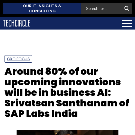
OUR IT INSIGHTS &
CONSULTING
CXO FOCUS
Around 80% of our
upcoming innovations
will be in business AI:
Srivatsan Santhanam of
SAP Labs India