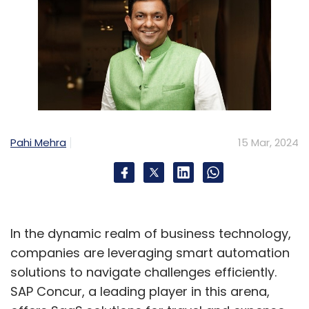
Pahi Mehra
15 Mar, 2024
In the dynamic realm of business technology,
companies are leveraging smart automation
solutions to navigate challenges efficiently.
SAP Concur, a leading player in this arena,