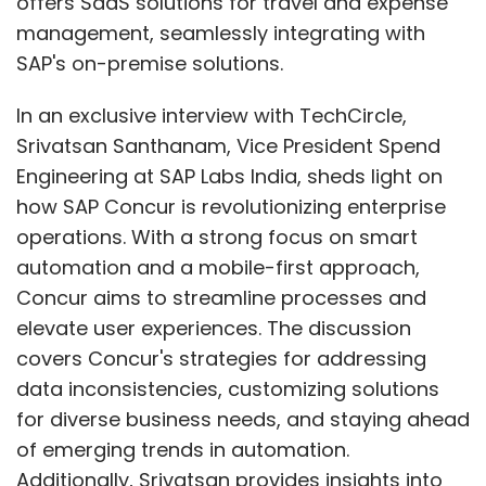
offers SaaS solutions for travel and expense
management, seamlessly integrating with
SAP's on-premise solutions.
In an exclusive interview with TechCircle,
Srivatsan Santhanam, Vice President Spend
Engineering at SAP Labs India, sheds light on
how SAP Concur is revolutionizing enterprise
operations. With a strong focus on smart
automation and a mobile-first approach,
Concur aims to streamline processes and
elevate user experiences. The discussion
covers Concur's strategies for addressing
data inconsistencies, customizing solutions
for diverse business needs, and staying ahead
of emerging trends in automation.
Additionally, Srivatsan provides insights into