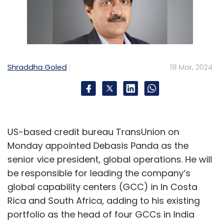
Shraddha Goled
18 Mar, 2024
US-based credit bureau TransUnion on
Monday appointed Debasis Panda as the
senior vice president, global operations. He will
be responsible for leading the company’s
global capability centers (GCC) in In Costa
Rica and South Africa, adding to his existing
portfolio as the head of four GCCs in India