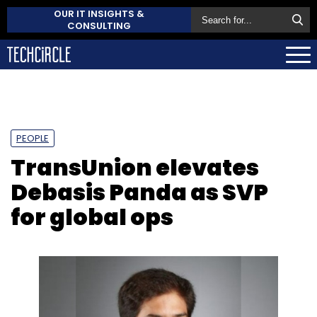
OUR IT INSIGHTS &
CONSULTING
PEOPLE
TransUnion elevates
Debasis Panda as SVP
for global ops