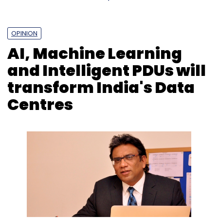
OPINION
AI, Machine Learning
and Intelligent PDUs will
transform India's Data
Centres