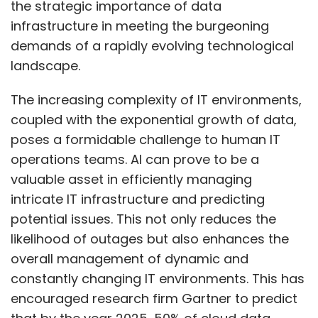
the strategic importance of data
infrastructure in meeting the burgeoning
demands of a rapidly evolving technological
landscape.
The increasing complexity of IT environments,
coupled with the exponential growth of data,
poses a formidable challenge to human IT
operations teams. AI can prove to be a
valuable asset in efficiently managing
intricate IT infrastructure and predicting
potential issues. This not only reduces the
likelihood of outages but also enhances the
overall management of dynamic and
constantly changing IT environments. This has
encouraged research firm Gartner to predict