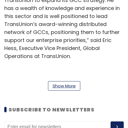
TransUnion to expand its GCC strategy. He
has a wealth of knowledge and experience in
this sector and is well positioned to lead
TransUnion’s award-winning distributed
network of GCCs, positioning them to further
support our enterprise priorities,” said Eric
Hess, Executive Vice President, Global
Operations at TransUnion.
The company said in a statement that
Panda’s appointment aligns with its ongoing
Show More
transformation program to optimize its global
operating model, while centralising,
SUBSCRIBE TO NEWSLETTERS
standardising, and automating work in
locations with talent pool. TransUnion’s GCC
network is spread across 30 markets.