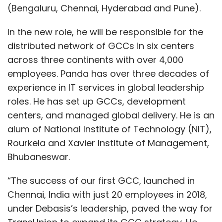
(Bengaluru, Chennai, Hyderabad and Pune).
In the new role, he will be responsible for the
distributed network of GCCs in six centers
across three continents with over 4,000
employees. Panda has over three decades of
experience in IT services in global leadership
roles. He has set up GCCs, development
centers, and managed global delivery. He is an
alum of National Institute of Technology (NIT),
Rourkela and Xavier Institute of Management,
Bhubaneswar.
“The success of our first GCC, launched in
Chennai, India with just 20 employees in 2018,
under Debasis’s leadership, paved the way for