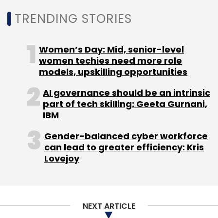
TRENDING STORIES
Women’s Day: Mid, senior-level
women techies need more role
models, upskilling opportunities
AI governance should be an intrinsic
part of tech skilling: Geeta Gurnani,
IBM
Gender-balanced cyber workforce
can lead to greater efficiency: Kris
Lovejoy
NEXT ARTICLE