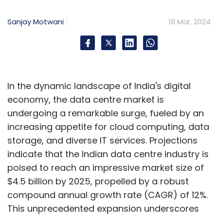
Sanjay Motwani
18 Mar, 2024
In the dynamic landscape of India's digital
economy, the data centre market is
undergoing a remarkable surge, fueled by an
increasing appetite for cloud computing, data
storage, and diverse IT services. Projections
indicate that the Indian data centre industry is
poised to reach an impressive market size of
$4.5 billion by 2025, propelled by a robust
compound annual growth rate (CAGR) of 12%.
This unprecedented expansion underscores