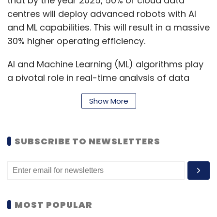
that by the year 2025, 50% of cloud data
centres will deploy advanced robots with AI
and ML capabilities. This will result in a massive
30% higher operating efficiency.
AI and Machine Learning (ML) algorithms play
a pivotal role in real-time analysis of data
centre operations, identifying patterns, and
Show More
optimising performance. This not only
enhances efficiency but also reduces
operating costs. Additionally, AI algorithms
SUBSCRIBE TO NEWSLETTERS
can predict and prevent potential issues,
ensuring the reliability of data centre
operations.
MOST POPULAR
The Synergy of Machine Learning and