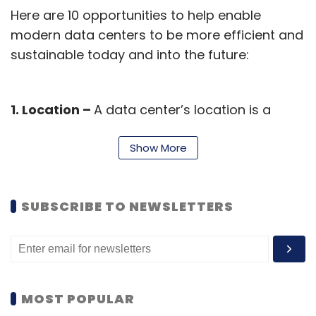
Here are 10 opportunities to help enable
modern data centers to be more efficient and
sustainable today and into the future:
1. Location –
A data center’s location is a
significant sustainability factor, influenced by
way of climate, cleaner energy access, and
Show More
local policies. Situating facilities where
abundant renewable generation exists helps
SUBSCRIBE TO NEWSLETTERS
minimize non-renewable energy demand
while cooler climates help reduce cooling
requirements.
2. Renewable Energy Sources –
Transitioning
MOST POPULAR
data centers to operate on more renewable