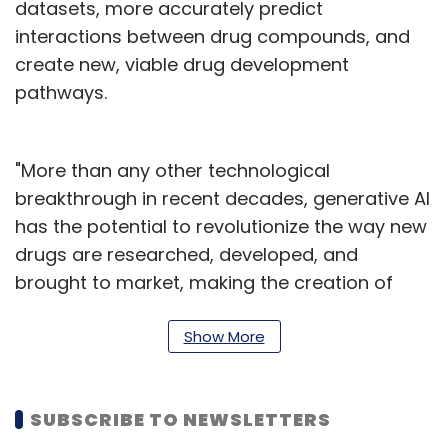
datasets, more accurately predict
interactions between drug compounds, and
create new, viable drug development
pathways.
"More than any other technological
breakthrough in recent decades, generative AI
has the potential to revolutionize the way new
drugs are researched, developed, and
brought to market, making the creation of
lifesaving discoveries faster, smarter, and
more accessible to all," said Anna Elango, EVP
Show More
of Cognizant's Core Technologies & Insights.
"By collaborating with NVIDIA, Cognizant can
SUBSCRIBE TO NEWSLETTERS
open the path to realizing this vision safely,