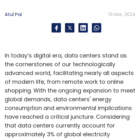
In September, Indian IT major Infosys
announced a partnership with the aim to help
Atul Pai
19 Mar, 2024
enterprises with generative AI applications
and solutions. Prior to that, NVIDIA has
partnered with Reliance India Limited and also
with Tata Group to develop an AI cloud in
In today’s digital era, data centers stand as
India, aiming to provide critical infrastructure
the cornerstones of our technologically
for computing.
advanced world, facilitating nearly all aspects
of modern life, from remote work to online
shopping. With the ongoing expansion to meet
global demands, data centers' energy
consumption and environmental implications
Leave Your Comment(s)
have reached a critical juncture. Considering
that data centers currently account for
Sign up for Newsletter
approximately 3% of global electricity