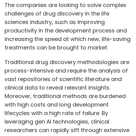
The companies are looking to solve complex
challenges of drug discovery in the life
sciences industry, such as improving
productivity in the development process and
increasing the speed at which new, life-saving
treatments can be brought to market.
Traditional drug discovery methodologies are
process-intensive and require the analysis of
vast repositories of scientific literature and
clinical data to reveal relevant insights.
Moreover, traditional methods are burdened
with high costs and long development
lifecycles with a high rate of failure. By
leveraging gen AI technologies, clinical
researchers can rapidly sift through extensive