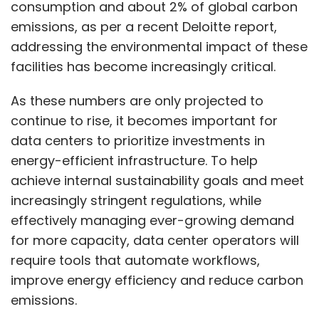
consumption and about 2% of global carbon
Select your Newsletter frequency
emissions, as per a recent Deloitte report,
Daily Newsletter
Weekly Newsletter
Monthly Newsletter
addressing the environmental impact of these
facilities has become increasingly critical.
Subscribe
As these numbers are only projected to
continue to rise, it becomes important for
data centers to prioritize investments in
energy-efficient infrastructure. To help
NVIDIA
Cognizant
Phama
GenAI
achieve internal sustainability goals and meet
increasingly stringent regulations, while
effectively managing ever-growing demand
for more capacity, data center operators will
require tools that automate workflows,
improve energy efficiency and reduce carbon
emissions.