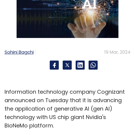
Sohini Bagchi
19 Mar, 2024
Information technology company Cognizant
announced on Tuesday that it is advancing
the application of generative AI (gen AI)
technology with US chip giant Nvidia's
BioNeMo platform.