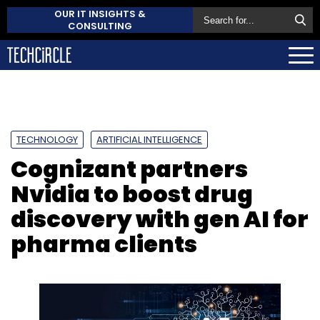
OUR IT INSIGHTS &
CONSULTING
TECHNOLOGY
ARTIFICIAL INTELLIGENCE
Cognizant partners
Nvidia to boost drug
discovery with gen AI for
pharma clients