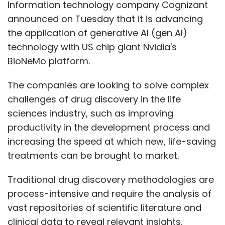
Information technology company Cognizant
announced on Tuesday that it is advancing
the application of generative AI (gen AI)
technology with US chip giant Nvidia's
BioNeMo platform.
The companies are looking to solve complex
challenges of drug discovery in the life
sciences industry, such as improving
productivity in the development process and
increasing the speed at which new, life-saving
treatments can be brought to market.
Traditional drug discovery methodologies are
process-intensive and require the analysis of
vast repositories of scientific literature and
clinical data to reveal relevant insights.