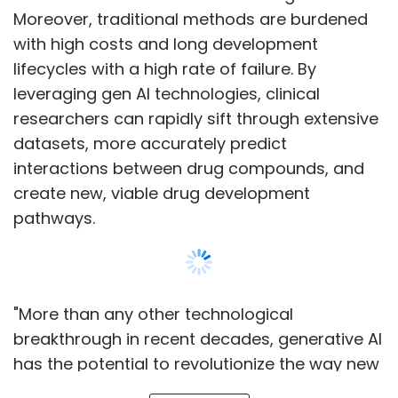
Moreover, traditional methods are burdened
with high costs and long development
lifecycles with a high rate of failure. By
leveraging gen AI technologies, clinical
researchers can rapidly sift through extensive
datasets, more accurately predict
interactions between drug compounds, and
create new, viable drug development
pathways.
"More than any other technological
breakthrough in recent decades, generative AI
has the potential to revolutionize the way new
drugs are researched, developed, and