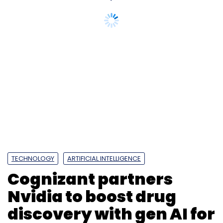
TECHNOLOGY
ARTIFICIAL INTELLIGENCE
Cognizant partners
Nvidia to boost drug
discovery with gen AI for