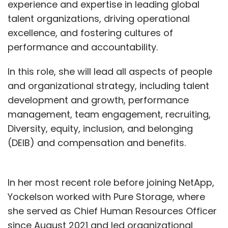
experience and expertise in leading global
talent organizations, driving operational
excellence, and fostering cultures of
performance and accountability.
In this role, she will lead all aspects of people
and organizational strategy, including talent
development and growth, performance
management, team engagement, recruiting,
Diversity, equity, inclusion, and belonging
(DEIB) and compensation and benefits.
In her most recent role before joining NetApp,
Yockelson worked with Pure Storage, where
she served as Chief Human Resources Officer
since August 2021 and led organizational