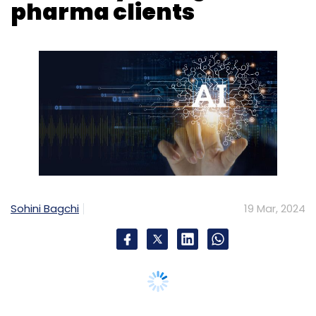
pharma clients
Sohini Bagchi
19 Mar, 2024