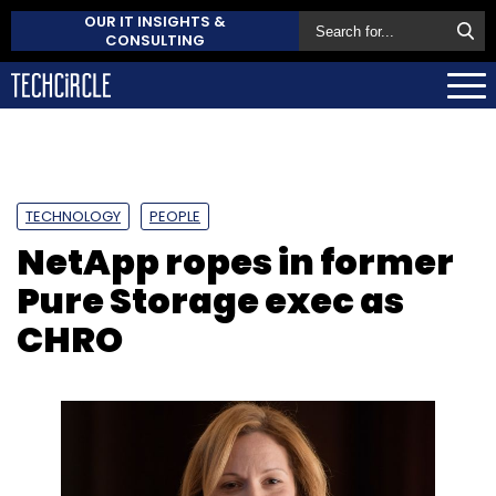
OUR IT INSIGHTS &
CONSULTING
TECHNOLOGY
PEOPLE
NetApp ropes in former
Pure Storage exec as
CHRO