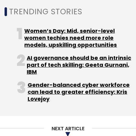
Select your Newsletter frequency
TRENDING STORIES
Daily Newsletter
Weekly Newsletter
Monthly Newsletter
Women’s Day: Mid, senior-level
Subscribe
women techies need more role
models, upskilling opportunities
AI governance should be an intrinsic
part of tech skilling: Geeta Gurnani,
IBM
NetApp
Pure Storage
CHRO
Gender-balanced cyber workforce
can lead to greater efficiency: Kris
Lovejoy
NEXT ARTICLE