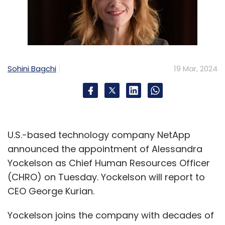
Sohini Bagchi
19 Mar, 2024
U.S.-based technology company NetApp
announced the appointment of Alessandra
Yockelson as Chief Human Resources Officer
(CHRO) on Tuesday. Yockelson will report to
CEO George Kurian.
Yockelson joins the company with decades of