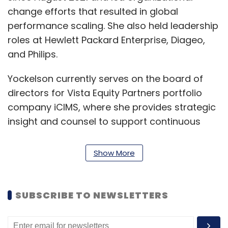
change efforts that resulted in global
performance scaling. She also held leadership
roles at Hewlett Packard Enterprise, Diageo,
and Philips.
Yockelson currently serves on the board of
directors for Vista Equity Partners portfolio
company iCIMS, where she provides strategic
insight and counsel to support continuous
innovation and operational excellence for its
next phase of growth.
Show More
"I am delighted to welcome Alessandra to
NetApp as we continue to transform our
SUBSCRIBE TO NEWSLETTERS
company and culture to accelerate growth
and deliver value to our employees,