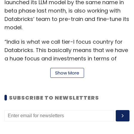
launched its LLM model by the same name in
beta phase last month, is also working with
Databricks’ team to pre-train and fine-tune its
model.
“India is what we call tier-I focus country for
Databricks. This basically means that we have
a huge focus and investments in terms of
people, infrastructure, and everything else
Show More
from a go-to market standpoint,” Anil Bhasin,
Databricks India country manager told
TechCircle. “We have kept our promise of
SUBSCRIBE TO NEWSLETTERS
growing our employee base by 50% this year
to 400 employees.”
Databricks has also announced that it is