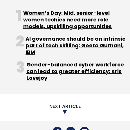
Women’s Day: Mid, senior-level
women techies need more role
models, upskilling opportunities
Leave Your Comment(s)
AI governance should be an intrinsic
part of tech skilling: Geeta Gurnani,
Sign up for Newsletter
IBM
Select your Newsletter frequency
Gender-balanced cyber workforce
Daily Newsletter
Weekly Newsletter
can lead to greater efficiency: Kris
Monthly Newsletter
Lovejoy
Subscribe
NEXT ARTICLE
Databricks
Anil Bhasin
Databricks Revenue