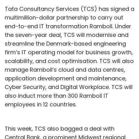
Tata Consultancy Services (TCS) has signed a
multimillion-dollar partnership to carry out
end-to-end IT transformation Ramboll. Under
the seven-year deal, TCS will modernise and
streamline the Denmark-based engineering
firm’s IT operating model for business growth,
scalability, and cost optimisation. TCS will also
manage Ramboll’s cloud and data centres,
application development and maintenance,
Cyber Security, and Digital Workplace. TCS will
also induct more than 300 Ramboll IT
employees in 12 countries.
This week, TCS also bagged a deal with
Central Bank, a prominent Midwest regional