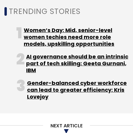
Another major highlight of the earning results
TRENDING STORIES
was new bookings of $21.6 billion, which is
company's second-highest-ever. Of this,
Accenture had new generative AI bookings of
Women’s Day: Mid, senior-level
over $600 million in the quarter for a total of
women techies need more role
$1.1 billion through the first half of the fiscal
models, upskilling opportunities
year.
AI governance should be an intrinsic
part of tech skilling: Geeta Gurnani,
IBM
Gender-balanced cyber workforce
can lead to greater efficiency: Kris
Leave Your Comment(s)
Lovejoy
Sign up for Newsletter
NEXT ARTICLE
Select your Newsletter frequency