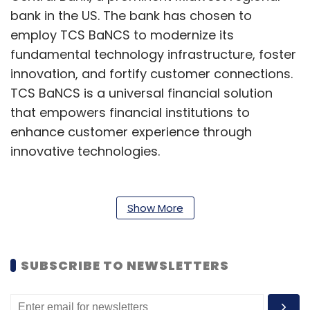
bank in the US. The bank has chosen to
employ TCS BaNCS to modernize its
fundamental technology infrastructure, foster
innovation, and fortify customer connections.
TCS BaNCS is a universal financial solution
that empowers financial institutions to
enhance customer experience through
innovative technologies.
Nvidia GTC wrap-up
Show More
Nvidia's CEO, Jensen Huang, kicked off the
company's annual GPU Technology
Conference (GTC) on Monday by unveiling a
SUBSCRIBE TO NEWSLETTERS
range of exciting products and
advancements, from the Blackwell platform to