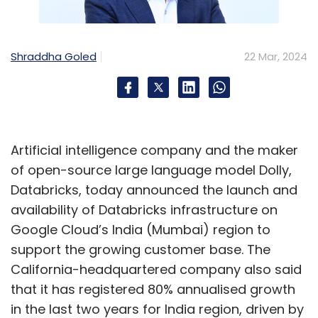
Shraddha Goled
22 Mar, 2024
Artificial intelligence company and the maker
of open-source large language model Dolly,
Databricks, today announced the launch and
availability of Databricks infrastructure on
Google Cloud’s India (Mumbai) region to
support the growing customer base. The
California-headquartered company also said
that it has registered 80% annualised growth
in the last two years for India region, driven by