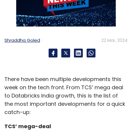
Shraddha Goled
22 Mar, 2024
There have been multiple developments this
week on the tech front. From TCS’ mega deal
to Databricks India growth, this is the list of
the most important developments for a quick
catch-up:
TCS’ mega-deal