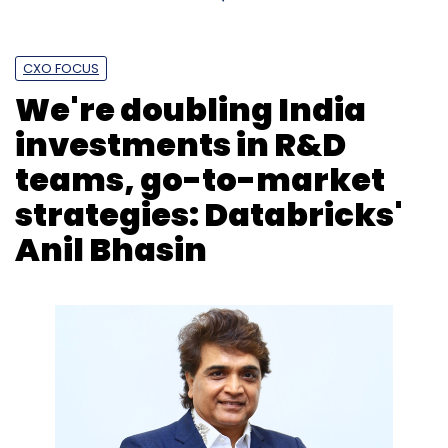
Daily Newsletter
Weekly Newsletter
Monthly Newsletter
CXO FOCUS
Subscribe
We're doubling India
investments in R&D
teams, go-to-market
TCS
Accenture
Earnings
Generative Ai Deals
strategies: Databricks'
Denmark
Anil Bhasin