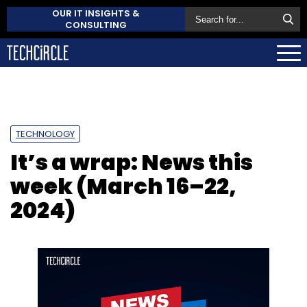
OUR IT INSIGHTS &
CONSULTING
TECHNOLOGY
It’s a wrap: News this
week (March 16–22,
2024)