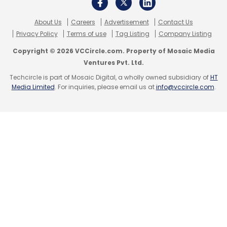
Databricks Turnover
Databricks Earnings
About Us
Careers
Advertisement
Contact Us
Privacy Policy
Terms of use
Tag Listing
Company Listing
Copyright © 2026 VCCircle.com. Property of Mosaic Media
Ventures Pvt. Ltd.
Techcircle is part of Mosaic Digital, a wholly owned subsidiary of
HT
Media Limited
. For inquiries, please email us at
info@vccircle.com
.