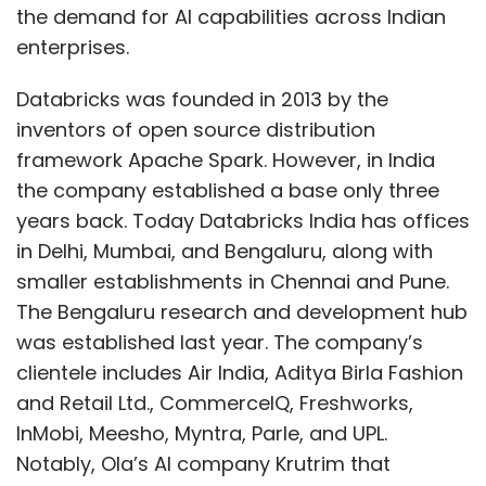
the demand for AI capabilities across Indian
enterprises.
Databricks was founded in 2013 by the
inventors of open source distribution
framework Apache Spark. However, in India
the company established a base only three
years back. Today Databricks India has offices
in Delhi, Mumbai, and Bengaluru, along with
smaller establishments in Chennai and Pune.
The Bengaluru research and development hub
was established last year. The company’s
clientele includes Air India, Aditya Birla Fashion
and Retail Ltd., CommerceIQ, Freshworks,
InMobi, Meesho, Myntra, Parle, and UPL.
Notably, Ola’s AI company Krutrim that