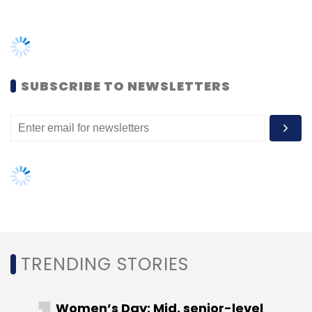
TRENDING STORIES
Women’s Day: Mid, senior-level
women techies need more role
models, upskilling opportunities
AI governance should be an intrinsic
part of tech skilling: Geeta Gurnani,
IBM
Gender-balanced cyber workforce
can lead to greater efficiency: Kris
Lovejoy
NEXT ARTICLE