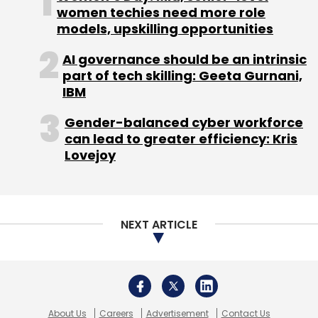
About Us
Careers
Advertisement
Contact Us
Privacy Policy
Terms of use
Tag Listing
Company Listing
Copyright © 2026 VCCircle.com. Property of Mosaic Media
Ventures Pvt. Ltd.
Techcircle is part of Mosaic Digital, a wholly owned subsidiary of
HT
Media Limited
. For inquiries, please email us at
info@vccircle.com
.