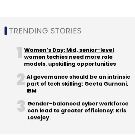
Perfios claims that it delivers 8.2 billion data
points to banks and financial institutions every
year to facilitate faster decision-making, and
TRENDING STORIES
processes 1.7 billion transactions a year with
assets under management (AUM) of $36
billion.
Women’s Day: Mid, senior-level
women techies need more role
models, upskilling opportunities
AI governance should be an intrinsic
part of tech skilling: Geeta Gurnani,
IBM
Leave Your Comment(s)
Gender-balanced cyber workforce
can lead to greater efficiency: Kris
Lovejoy
Sign up for Newsletter
Select your Newsletter frequency