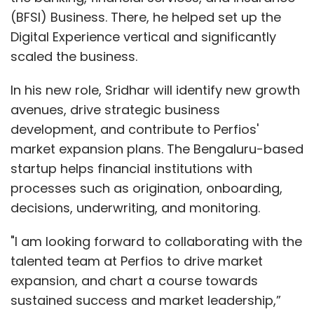
(BFSI) Business. There, he helped set up the
Digital Experience vertical and significantly
scaled the business.
In his new role, Sridhar will identify new growth
avenues, drive strategic business
development, and contribute to Perfios'
market expansion plans. The Bengaluru-based
startup helps financial institutions with
processes such as origination, onboarding,
decisions, underwriting, and monitoring.
"I am looking forward to collaborating with the
talented team at Perfios to drive market
expansion, and chart a course towards
sustained success and market leadership,”