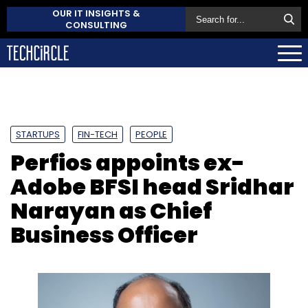
OUR IT INSIGHTS &
CONSULTING
STARTUPS
FIN-TECH
PEOPLE
Perfios appoints ex-
Adobe BFSI head Sridhar
Narayan as Chief
Business Officer