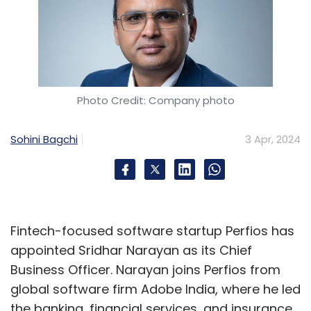
Photo Credit: Company photo
Sohini Bagchi
3 Apr, 2024
Fintech-focused software startup Perfios has
appointed Sridhar Narayan as its Chief
Business Officer. Narayan joins Perfios from
global software firm Adobe India, where he led
the banking, financial services, and insurance