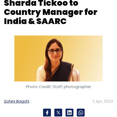
Photo Credit: Staff photographer
Sohini Bagchi
2 Apr, 2024
Cybersecurity firm Trend Micro on Tuesday
announced the elevation of Sharda Tickoo as
the new Country Manager for India & SAARC.
Tickoo has been an integral part of Trend
Micro for the past 16 years, serving with
steadfast dedication in the capacity of