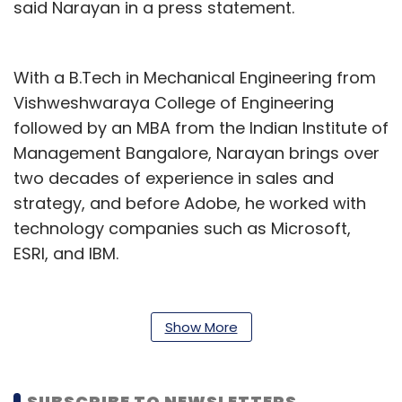
said Narayan in a press statement.
With a B.Tech in Mechanical Engineering from
Vishweshwaraya College of Engineering
followed by an MBA from the Indian Institute of
Management Bangalore, Narayan brings over
two decades of experience in sales and
strategy, and before Adobe, he worked with
technology companies such as Microsoft,
ESRI, and IBM.
Besides, he has been actively mentoring
students and young professionals, guiding
Show More
them to become job-ready and supporting
them in their career progression to navigate
the complexities of today's professional
SUBSCRIBE TO NEWSLETTERS