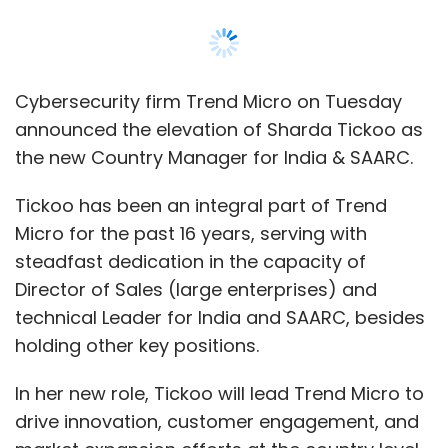
Director of Sales (large enterprises) and
technical Leader for India and SAARC, besides
holding other key positions.
In her new role, Tickoo will lead Trend Micro to
drive innovation, customer engagement, and
market expansion efforts at the country level.
The appointment comes at a juncture, amidst
the company’s sustained efforts to
consolidate its position as a leading
cybersecurity solution provider in an evolving
threat landscape in the region. She will report
directly to Dhanya Thakkar, Senior Vice
President of Global Marketing & US-AMEA
Sales at Trend Micro.