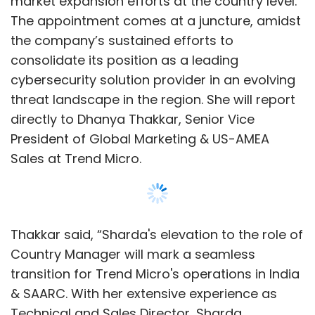
Thakkar said, “Sharda's elevation to the role of
Country Manager will mark a seamless
transition for Trend Micro's operations in India
& SAARC. With her extensive experience as
Technical and Sales Director, Sharda
possesses a unique blend of technical
expertise and business acumen. Her ability to
effectively communicate and advocate our
technology makes her an invaluable asset.”
“I am excited and look forward to the new
Show More
responsibility to bring the top-of-the-line
technology cybersecurity solutions to
customers. By leveraging the deep expertise
SUBSCRIBE TO NEWSLETTERS
that Trend Micro’s technology has to offer, we
expect to fulfill customer needs and deepen