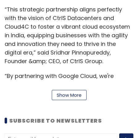
“This strategic partnership aligns perfectly
with the vision of CtrlS Datacenters and
Cloud4C to foster a vibrant cloud ecosystem
in India, equipping businesses with the agility
and innovation they need to thrive in the
digital era,” said Sridhar Pinnapureddy,
Founder &amp; CEO, of CtrlS Group.
“By partnering with Google Cloud, we're
bringing the power of the cloud closer to
businesses nationwide, empowering them to
Show More
unlock new possibilities and accelerate their
digital journeys,” said Deb Deep Sengupta,
President &amp; Chief Revenue Officer,
SUBSCRIBE TO NEWSLETTERS
Cloud4C.