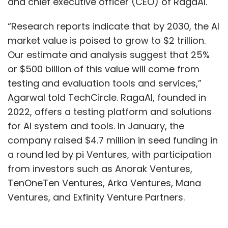
and chief executive officer (CEO) of RagaAI.
“Research reports indicate that by 2030, the AI
market value is poised to grow to $2 trillion.
Our estimate and analysis suggest that 25%
or $500 billion of this value will come from
testing and evaluation tools and services,”
Agarwal told TechCircle. RagaAI, founded in
2022, offers a testing platform and solutions
for AI system and tools. In January, the
company raised $4.7 million in seed funding in
a round led by pi Ventures, with participation
from investors such as Anorak Ventures,
TenOneTen Ventures, Arka Ventures, Mana
Ventures, and Exfinity Venture Partners.