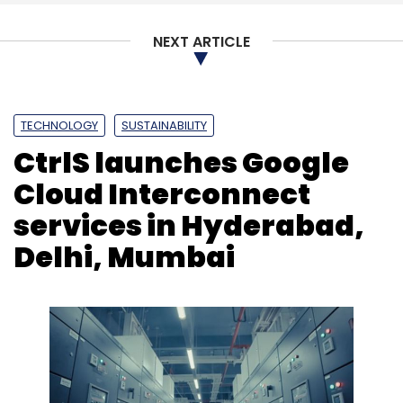
Select your Newsletter frequency
NEXT ARTICLE
Daily Newsletter
Weekly Newsletter
Monthly Newsletter
Subscribe
TECHNOLOGY
SUSTAINABILITY
CtrlS launches Google
Cloud Interconnect
services in Hyderabad,
RagaAI
Ai Testing
Evaluation
Compliance
Government
Autonomous Driving
Advisory
Delhi, Mumbai
Models
Platforms