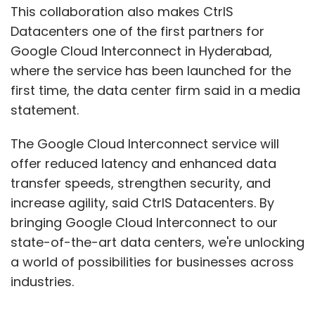
This collaboration also makes CtrlS
Datacenters one of the first partners for
Google Cloud Interconnect in Hyderabad,
where the service has been launched for the
first time, the data center firm said in a media
statement.
The Google Cloud Interconnect service will
offer reduced latency and enhanced data
transfer speeds, strengthen security, and
increase agility, said CtrlS Datacenters. By
bringing Google Cloud Interconnect to our
state-of-the-art data centers, we're unlocking
a world of possibilities for businesses across
industries.