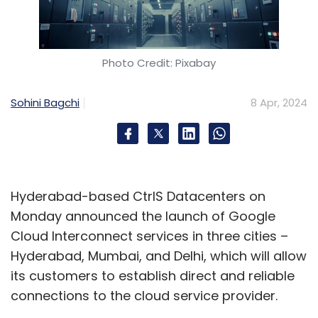
Photo Credit: Pixabay
Sohini Bagchi
8 Apr, 2024
Hyderabad-based CtrlS Datacenters on
Monday announced the launch of Google
Cloud Interconnect services in three cities –
Hyderabad, Mumbai, and Delhi, which will allow
its customers to establish direct and reliable
connections to the cloud service provider.