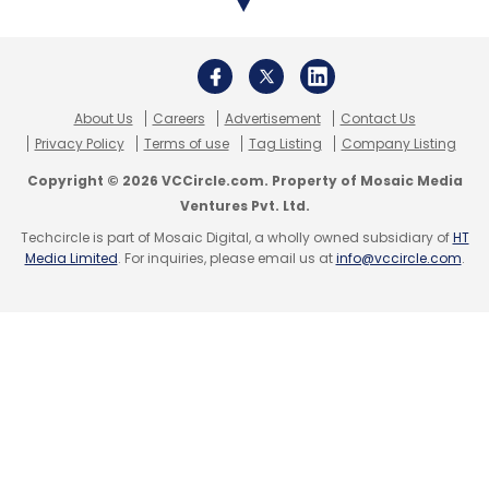
years.
India has been a growing market for data
About Us
Careers
Advertisement
Contact Us
centers, thanks to the high demand for data
Privacy Policy
Terms of use
Tag Listing
Company Listing
processing and storage in recent years. The
Copyright © 2026 VCCircle.com. Property of Mosaic Media
country, the second-biggest internet market,
Ventures Pvt. Ltd.
already has data centers from all major big
Techcircle is part of Mosaic Digital, a wholly owned subsidiary of
HT
tech giants, including Amazon, Google, and
Media Limited
. For inquiries, please email us at
info@vccircle.com
.
Microsoft, as well as data centers from
various local companies and state-owned
entities.
As per market research firm CareEdge
Ratings, India's data center industry is on the
brink of remarkable growth, with capacity