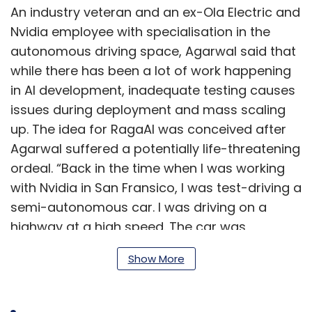
An industry veteran and an ex-Ola Electric and
Nvidia employee with specialisation in the
autonomous driving space, Agarwal said that
while there has been a lot of work happening
in AI development, inadequate testing causes
issues during deployment and mass scaling
up. The idea for RagaAI was conceived after
Agarwal suffered a potentially life-threatening
ordeal. “Back in the time when I was working
with Nvidia in San Fransico, I was test-driving a
semi-autonomous car. I was driving on a
highway at a high speed. The car was
supposed to spot the debris ahead and slow
Show More
down. It was in a split second, I identified this
failure and manually applied brakes. This was
a scary incident which got me thinking about