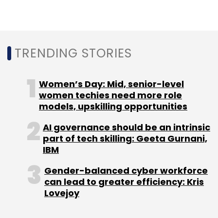
(MeitY) under the government of India
released an advisory that asked
intermediaries to seek government approval
before deploying AI models. After much
TRENDING STORIES
criticism from the community, the
government revised the advisory, removing
the approval part but asking firms to label
Women’s Day: Mid, senior-level
women techies need more role
under-tested models.
models, upskilling opportunities
AI governance should be an intrinsic
part of tech skilling: Geeta Gurnani,
IBM
Gender-balanced cyber workforce
can lead to greater efficiency: Kris
Leave Your Comment(s)
Lovejoy
Sign up for Newsletter