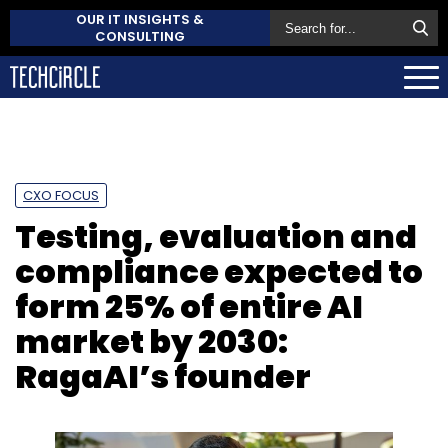
OUR IT INSIGHTS &
CONSULTING
CXO FOCUS
Testing, evaluation and
compliance expected to
form 25% of entire AI
market by 2030:
RagaAI’s founder