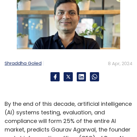
Shraddha Goled
8 Apr, 2024
By the end of this decade, artificial intelligence
(AI) systems testing, evaluation, and
compliance will form 25% of the entire AI
market, predicts Gaurav Agarwal, the founder