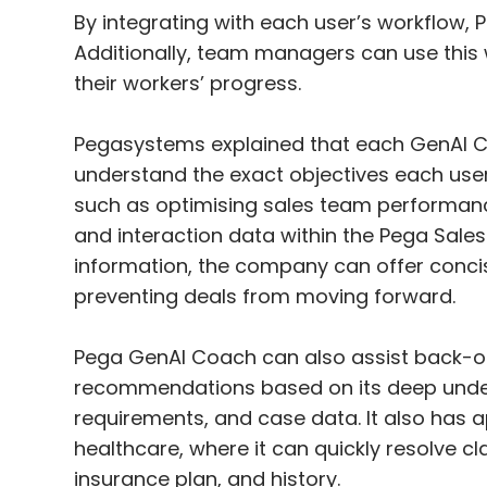
By integrating with each user’s workflow,
Additionally, team managers can use this 
their workers’ progress.
Pegasystems explained that each GenAI C
understand the exact objectives each user i
such as optimising sales team performance
and interaction data within the Pega Sales
information, the company can offer conci
preventing deals from moving forward.
Pega GenAI Coach can also assist back-off
recommendations based on its deep unders
requirements, and case data. It also has ap
healthcare, where it can quickly resolve 
insurance plan, and history.