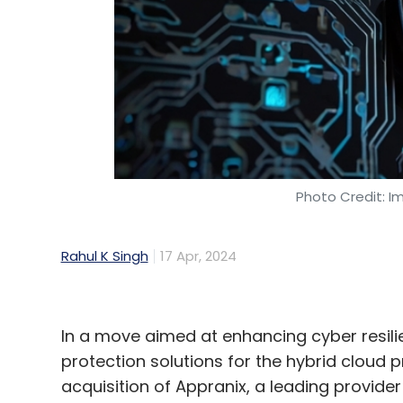
Sign up for Newsletter
Select your Newsletter frequency
Daily Newsletter
Weekly Newsletter
Mo
Photo Credit: I
PEGA
Gen AI
AI Coach
Rahul K Singh
17 Apr, 2024
In a move aimed at enhancing cyber resilie
protection solutions for the hybrid cloud
acquisition of Appranix, a leading provider