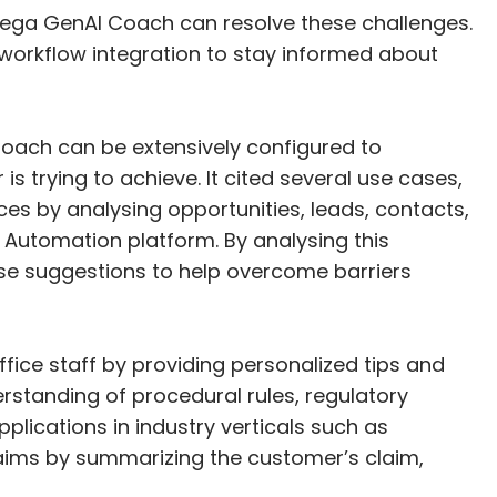
 Pega GenAI Coach can resolve these challenges.
workflow integration to stay informed about
oach can be extensively configured to
s trying to achieve. It cited several use cases,
s by analysing opportunities, leads, contacts,
 Automation platform. By analysing this
se suggestions to help overcome barriers
ice staff by providing personalized tips and
tanding of procedural rules, regulatory
plications in industry verticals such as
claims by summarizing the customer’s claim,