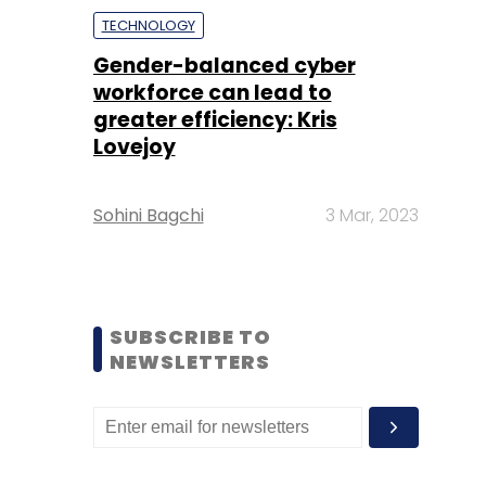
TECHNOLOGY
Gender-balanced cyber
workforce can lead to
greater efficiency: Kris
Lovejoy
Sohini Bagchi
3 Mar, 2023
SUBSCRIBE TO
NEWSLETTERS