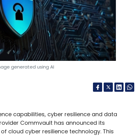
nthly Newsletter
Subscribe
mage generated using AI
nce capabilities, cyber resilience and data
 provider Commvault has announced its
 of cloud cyber resilience technology. This