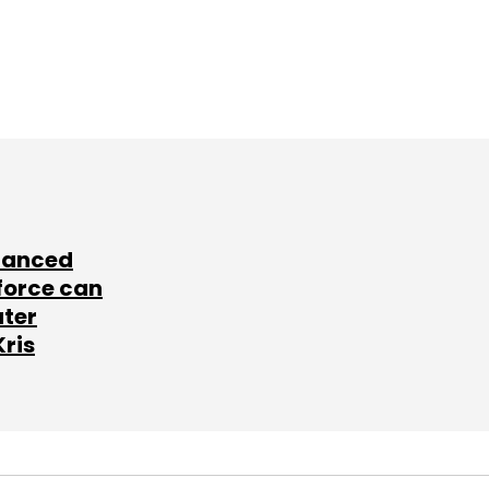
lanced
force can
ater
Kris