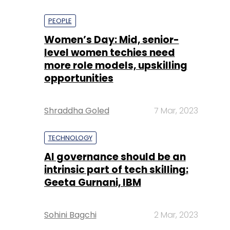
PEOPLE
Women’s Day: Mid, senior-
level women techies need
more role models, upskilling
opportunities
Shraddha Goled
7 Mar, 2023
TECHNOLOGY
AI governance should be an
intrinsic part of tech skilling:
Geeta Gurnani, IBM
Sohini Bagchi
2 Mar, 2023