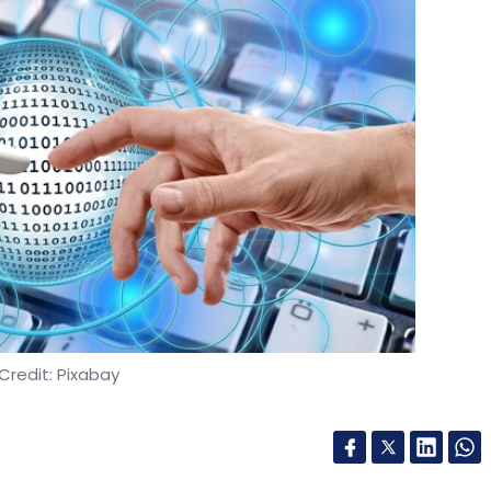
Credit: Pixabay