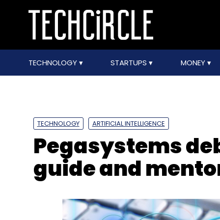
TECHNOLOGY
STARTUPS
MONEY
TECHNOLOGY
ARTIFICIAL INTELLIGENCE
Pegasystems deb
guide and mento