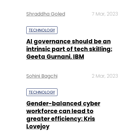
Shraddha Goled
7 Mar, 2023
TECHNOLOGY
AI governance should be an
intrinsic part of tech skilling:
Geeta Gurnani, IBM
Sohini Bagchi
2 Mar, 2023
TECHNOLOGY
Gender-balanced cyber
workforce can lead to
greater efficiency: Kris
Lovejoy