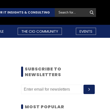
R IT INSIGHTS & CONSULTING
LE
THE CIO COMMUNITY
EVENTS
SUBSCRIBE TO
NEWSLETTERS
MOST POPULAR