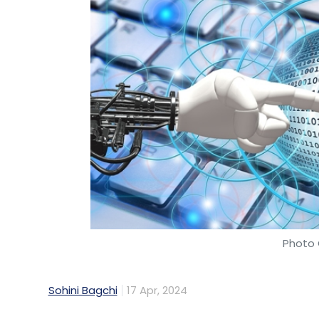
Photo 
Sohini Bagchi
17 Apr, 2024