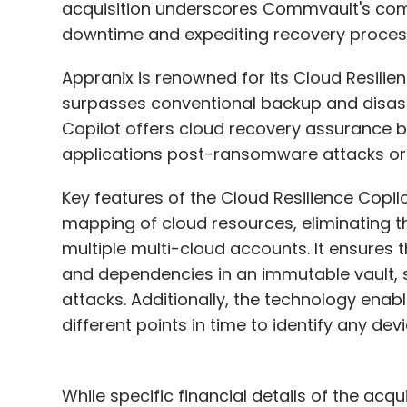
acquisition underscores Commvault's comm
downtime and expediting recovery process
Appranix is renowned for its Cloud Resilie
surpasses conventional backup and disaste
Copilot offers cloud recovery assurance by
applications post-ransomware attacks or
Key features of the Cloud Resilience Copi
mapping of cloud resources, eliminating t
multiple multi-cloud accounts. It ensures
and dependencies in an immutable vault, 
attacks. Additionally, the technology ena
different points in time to identify any devi
While specific financial details of the ac