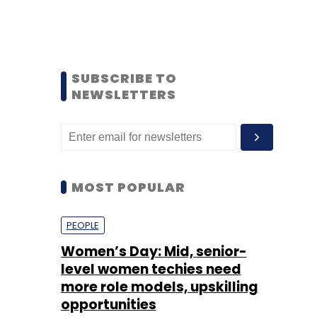
SUBSCRIBE TO
NEWSLETTERS
MOST POPULAR
PEOPLE
Women’s Day: Mid, senior-
level women techies need
more role models, upskilling
opportunities