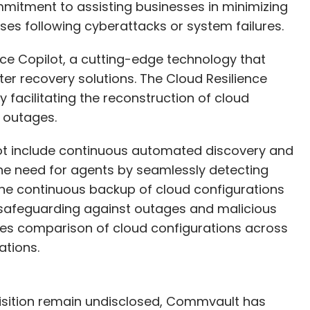
itment to assisting businesses in minimizing
es following cyberattacks or system failures.
nce Copilot, a cutting-edge technology that
r recovery solutions. The Cloud Resilience
 facilitating the reconstruction of cloud
 outages.
lot include continuous automated discovery and
he need for agents by seamlessly detecting
 the continuous backup of cloud configurations
safeguarding against outages and malicious
bles comparison of cloud configurations across
ations.
quisition remain undisclosed, Commvault has