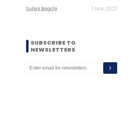
Sohini Bagchi
3 Mar, 2023
SUBSCRIBE TO
NEWSLETTERS