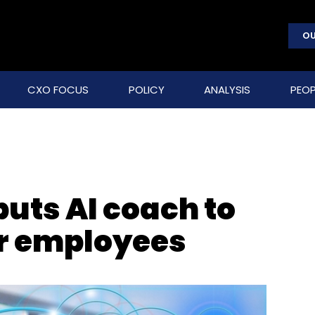
OU
CXO FOCUS
POLICY
ANALYSIS
PEOP
uts AI coach to
r employees