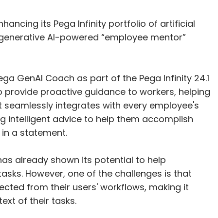
ancing its Pega Infinity portfolio of artificial
f a generative AI-powered “employee mentor”
a GenAI Coach as part of the Pega Infinity 24.1
to provide proactive guidance to workers, helping
 It seamlessly integrates with every employee's
ng intelligent advice to help them accomplish
 in a statement.
as already shown its potential to help
sks. However, one of the challenges is that
cted from their users' workflows, making it
ext of their tasks.