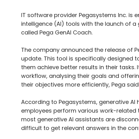
IT software provider Pegasystems Inc. is enh
intelligence (AI) tools with the launch o
called Pega GenAI Coach.
The company announced the release of Peg
update. This tool is specifically designed 
them achieve better results in their tasks.
workflow, analysing their goals and offeri
their objectives more efficiently, Pega said
According to Pegasystems, generative AI h
employees perform various work-related ta
most generative AI assistants are disconne
difficult to get relevant answers in the cont