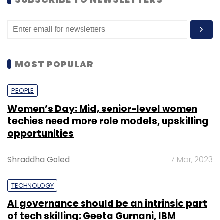
active transaction banks in the country.
The platform will help JKB to acquire an
advanced position in the Arab region and
increase its revenue base through digitised
MOST POPULAR
operations and enhanced products and
services. Offering banks a single global
PEOPLE
ecosystem of consumerisation for liquidity,
investments, deposits, cash management,
Women’s Day: Mid, senior-level women
techies need more role models, upskilling
cash pooling, cash forecasting, payments,
opportunities
virtual accounts, SME lending, corporate DDA,
trade and supply chain finance; iGTB suite of
Shraddha Goled
7 Mar, 2023
transaction banking products is designed to
enable Corporate Clients to make, move and
TECHNOLOGY
manage money.
AI governance should be an intrinsic part
of tech skilling: Geeta Gurnani, IBM