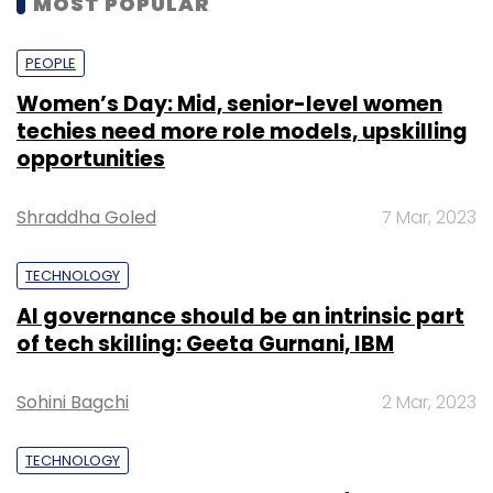
MOST POPULAR
ownership. By leveraging blockchain for IoT
data storage, users can guarantee the
PEOPLE
security and immutability of their data.
Women’s Day: Mid, senior-level women
techies need more role models, upskilling
The process of decentralising AI has already
opportunities
begun to transform a plethora of
industries/organisations, as is evidenced by
Shraddha Goled
7 Mar, 2023
its immense growth – projected to reach
US$980 million in 2030 from US$230 million in
TECHNOLOGY
2021.
AI governance should be an intrinsic part
Democratising AI: Decentralisation vs
of tech skilling: Geeta Gurnani, IBM
Centralisation
Sohini Bagchi
2 Mar, 2023
A centralised approach to AI infrastructure
TECHNOLOGY
offers a centralised authority in streamlining