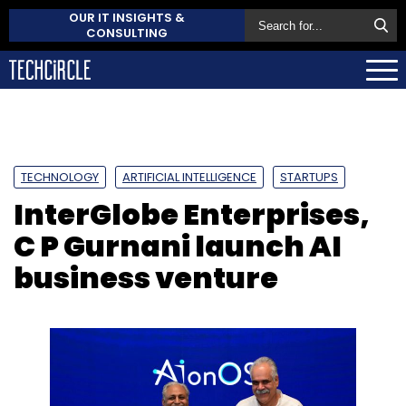
OUR IT INSIGHTS &
CONSULTING
TECHNOLOGY
ARTIFICIAL INTELLIGENCE
STARTUPS
InterGlobe Enterprises,
C P Gurnani launch AI
business venture