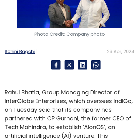
Photo Credit: Company photo
Sohini Bagchi
23 Apr, 2024
Rahul Bhatia, Group Managing Director of
InterGlobe Enterprises, which oversees IndiGo,
on Tuesday said that its company has
partnered with CP Gurnani, the former CEO of
Tech Mahindra, to establish ‘AIonOS’, an
artificial intelligence (AI) venture. This