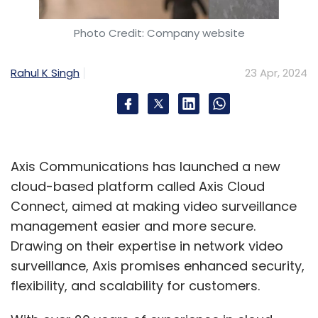
Photo Credit: Company website
Rahul K Singh
23 Apr, 2024
Axis Communications has launched a new
cloud-based platform called Axis Cloud
Connect, aimed at making video surveillance
management easier and more secure.
Drawing on their expertise in network video
surveillance, Axis promises enhanced security,
flexibility, and scalability for customers.