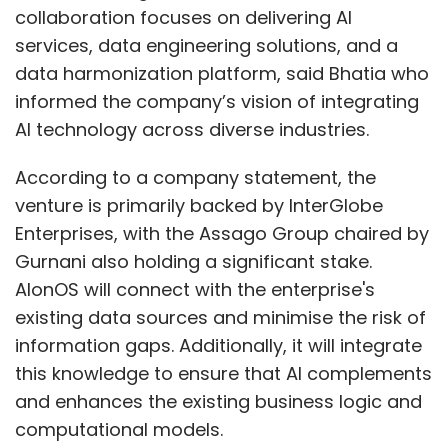
collaboration focuses on delivering AI
services, data engineering solutions, and a
data harmonization platform, said Bhatia who
informed the company’s vision of integrating
AI technology across diverse industries.
According to a company statement, the
venture is primarily backed by InterGlobe
Enterprises, with the Assago Group chaired by
Gurnani also holding a significant stake.
AIonOS will connect with the enterprise's
existing data sources and minimise the risk of
information gaps. Additionally, it will integrate
this knowledge to ensure that AI complements
and enhances the existing business logic and
computational models.