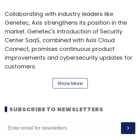
Collaborating with industry leaders like
Genetec, Axis strengthens its position in the
market. Genetec's introduction of Security
Center SaaS, combined with Axis Cloud
Connect, promises continuous product
improvements and cybersecurity updates for
customers.
To enhance its offerings, Axis announces the
Show More
next generation of its video management
system, AXIS Camera Station, built on Axis
Cloud Connect. This includes AXIS Camera
SUBSCRIBE TO NEWSLETTERS
Station Pro, Edge, and Center, catering to
diverse user needs with on-premise and
cloud-based solutions.