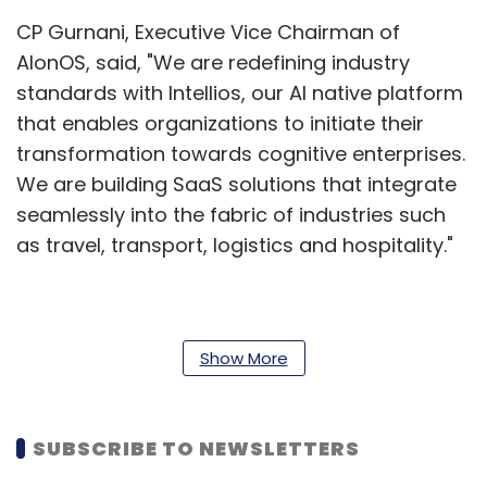
CP Gurnani, Executive Vice Chairman of
AIonOS, said, "We are redefining industry
standards with Intellios, our Al native platform
that enables organizations to initiate their
transformation towards cognitive enterprises.
We are building SaaS solutions that integrate
seamlessly into the fabric of industries such
as travel, transport, logistics and hospitality."
Underscoring the financial robustness of the
venture that ensures ample funding and
Show More
operational stability, Gurnani said that the
headquarters of AIonOS is located in
SUBSCRIBE TO NEWSLETTERS
Singapore, with a global footprint extending
across North America, India, the Middle East,