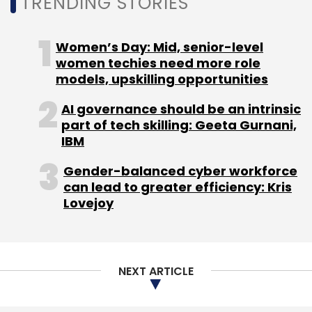
TRENDING STORIES
Women’s Day: Mid, senior-level
women techies need more role
models, upskilling opportunities
AI governance should be an intrinsic
part of tech skilling: Geeta Gurnani,
IBM
Gender-balanced cyber workforce
can lead to greater efficiency: Kris
Lovejoy
NEXT ARTICLE