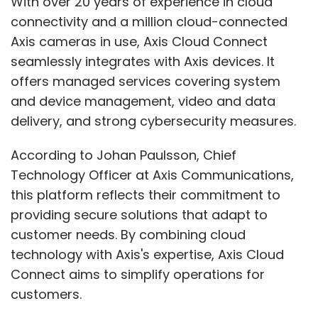
With over 20 years of experience in cloud
connectivity and a million cloud-connected
Axis cameras in use, Axis Cloud Connect
seamlessly integrates with Axis devices. It
offers managed services covering system
and device management, video and data
delivery, and strong cybersecurity measures.
According to Johan Paulsson, Chief
Technology Officer at Axis Communications,
this platform reflects their commitment to
providing secure solutions that adapt to
customer needs. By combining cloud
technology with Axis's expertise, Axis Cloud
Connect aims to simplify operations for
customers.