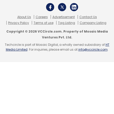
About Us
Careers
Advertisement
Contact Us
Privacy Policy
Terms of use
Tag Listing
Company Listing
Copyright © 2026 VCCircle.com. Property of Mosaic Media
Ventures Pvt. Ltd.
Techcircle is part of Mosaic Digital, a wholly owned subsidiary of
HT
Media Limited
. For inquiries, please email us at
info@vccircle.com
.