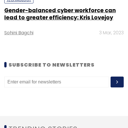
Axis helps businesses meet their evolving
Gender-balanced cyber workforce can
needs effectively.
lead to greater efficiency: Kris Lovejoy
Sohini Bagchi
3 Mar, 2023
Leave Your Comment(s)
SUBSCRIBE TO NEWSLETTERS
Sign up for Newsletter
Select your Newsletter frequency
Daily Newsletter
Weekly Newsletter
Monthly Newsletter
Subscribe