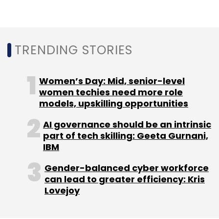
Subscribe
TRENDING STORIES
Airtel
Google Cloud
Enterprise Business
Partnership
IoT
Women’s Day: Mid, senior-level
women techies need more role
models, upskilling opportunities
AI governance should be an intrinsic
part of tech skilling: Geeta Gurnani,
IBM
Gender-balanced cyber workforce
can lead to greater efficiency: Kris
Lovejoy