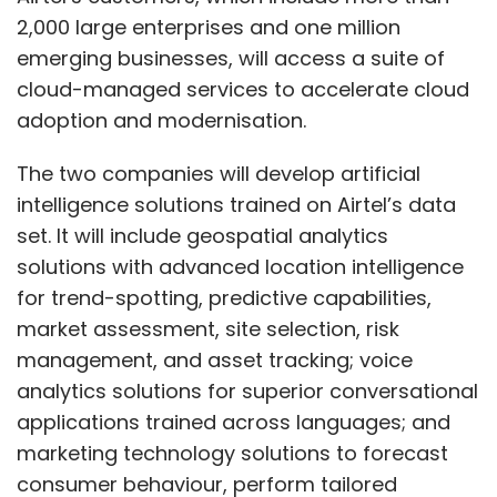
2,000 large enterprises and one million
emerging businesses, will access a suite of
cloud-managed services to accelerate cloud
adoption and modernisation.
The two companies will develop artificial
intelligence solutions trained on Airtel’s data
set. It will include geospatial analytics
solutions with advanced location intelligence
for trend-spotting, predictive capabilities,
market assessment, site selection, risk
management, and asset tracking; voice
analytics solutions for superior conversational
applications trained across languages; and
marketing technology solutions to forecast
consumer behaviour, perform tailored