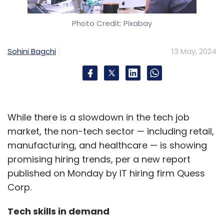
Photo Credit: Pixabay
Sohini Bagchi
13 May, 2024
While there is a slowdown in the tech job
market, the non-tech sector — including retail,
manufacturing, and healthcare — is showing
promising hiring trends, per a new report
published on Monday by IT hiring firm Quess
Corp.
Tech skills in demand