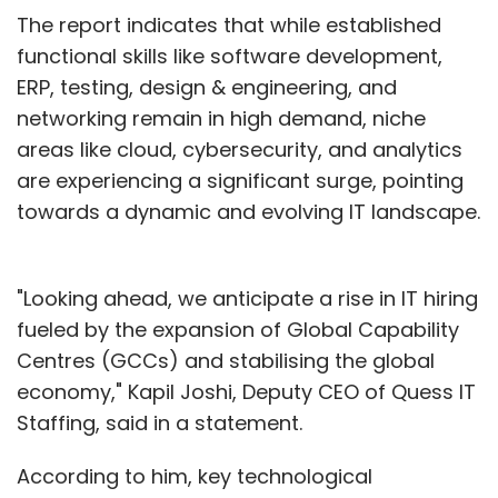
The report indicates that while established
functional skills like software development,
ERP, testing, design & engineering, and
networking remain in high demand, niche
areas like cloud, cybersecurity, and analytics
are experiencing a significant surge, pointing
towards a dynamic and evolving IT landscape.
"Looking ahead, we anticipate a rise in IT hiring
fueled by the expansion of Global Capability
Centres (GCCs) and stabilising the global
economy," Kapil Joshi, Deputy CEO of Quess IT
Staffing, said in a statement.
According to him, key technological