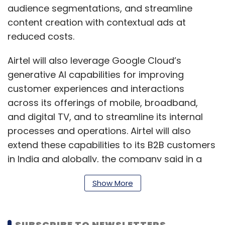
audience segmentations, and streamline
content creation with contextual ads at
reduced costs.
Airtel will also leverage Google Cloud’s
generative AI capabilities for improving
customer experiences and interactions
across its offerings of mobile, broadband,
and digital TV, and to streamline its internal
processes and operations. Airtel will also
extend these capabilities to its B2B customers
in India and globally, the company said in a
statement. Airtel has set-up a managed
Show More
services centre in Pune with over 300 experts
who are being trained on Google Cloud
services and world-class tech solutions.
SUBSCRIBE TO NEWSLETTERS