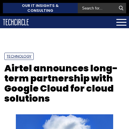
OUR IT INSIGHTS &
CONSULTING
TECHNOLOGY
Airtel announces long-
term partnership with
Google Cloud for cloud
solutions