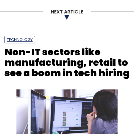
NEXT ARTICLE
TECHNOLOGY
Non-IT sectors like
manufacturing, retail to
see a boom in tech hiring