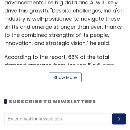
advancements like big data and AI will likely
drive this growth. "Despite challenges, India's IT
industry is well-positioned to navigate these
shifts and emerge stronger than ever, thanks
to the combined strengths of its people,
innovation, and strategic vision," he said.
According to the report, 66% of the total
demand emerged from the top 5 skill sets,
namely software development (35%), ERP
Show More
(12%), testing (7%), design & engineering (7%),
and networking (5%). Additionally, there was a
noticeable increase in talent demand for skills
SUBSCRIBE TO NEWSLETTERS
related to cloud (16%), cybersecurity (215%),
and analytics (256%) between H1FY24 and
H2FY24.