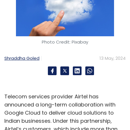
Photo Credit: Pixabay
Shraddha Goled
13 May, 2024
Telecom services provider Airtel has
announced a long-term collaboration with
Google Cloud to deliver cloud solutions to
Indian businesses. Under this partnership,
Airtel’s customers, which include more than