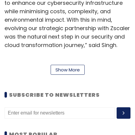
to enhance our cybersecurity infrastructure
while minimising costs, complexity, and
environmental impact. With this in mind,
evolving our strategic partnership with Zscaler
was the natural next step in our security and
cloud transformation journey,” said Singh.
To achieve these objectives, Persistent
deployed the Zscaler Zero Trust Exchange
Show More
platform, an AI-driven cloud security solution.
This platform eliminates the need for
traditional firewall-based security appliances
SUBSCRIBE TO NEWSLETTERS
by providing secure access to applications
and data regardless of user location or
device. The zero-trust architecture
significantly reduces the risk of cyber-attacks,
MOST POPULAR