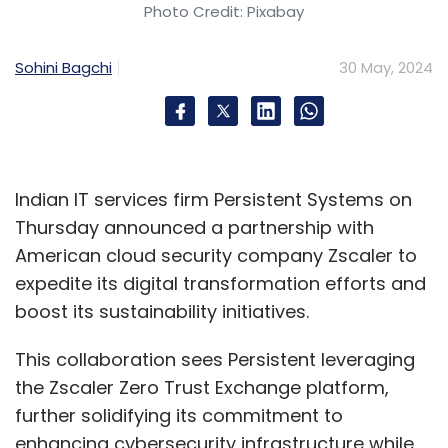
Photo Credit: Pixabay
Sohini Bagchi
30 May, 2024
Indian IT services firm Persistent Systems on
Thursday announced a partnership with
American cloud security company Zscaler to
expedite its digital transformation efforts and
boost its sustainability initiatives.
This collaboration sees Persistent leveraging
the Zscaler Zero Trust Exchange platform,
further solidifying its commitment to
enhancing cybersecurity infrastructure while