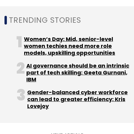
worldwide.
TRENDING STORIES
Women’s Day: Mid, senior-level
Leave Your Comment(s)
women techies need more role
models, upskilling opportunities
Sign up for Newsletter
AI governance should be an intrinsic
part of tech skilling: Geeta Gurnani,
Select your Newsletter frequency
IBM
Daily Newsletter
Weekly Newsletter
Monthly Newsletter
Gender-balanced cyber workforce
can lead to greater efficiency: Kris
Subscribe
Lovejoy