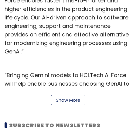
Force enables faster time-to-market and
higher efficiencies in the product engineering
life cycle. Our AI-driven approach to software
engineering, support and maintenance
provides an efficient and effective alternative
for modernizing engineering processes using
GenAI.”
“Bringing Gemini models to HCLTech AI Force
will help enable businesses choosing GenAI to
start smart and finish faster. AI Force is
accelerating the availability of our catalogue
Show More
of Gemini-enhanced Industry Solutions,” said
Siki Giunta, Executive Vice President,
SUBSCRIBE TO NEWSLETTERS
CloudSMART and Google Cloud Ecosystem,
HCLTech.