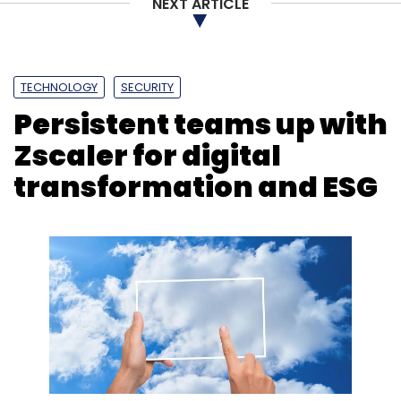
NEXT ARTICLE
HCLtech
HCLTech AI Force
Google
Google
Gemini
Gen AI
GenAI Platform
Enterprise AI
Innovation
AI Partnerships
TECHNOLOGY
SECURITY
Persistent teams up with
Zscaler for digital
transformation and ESG