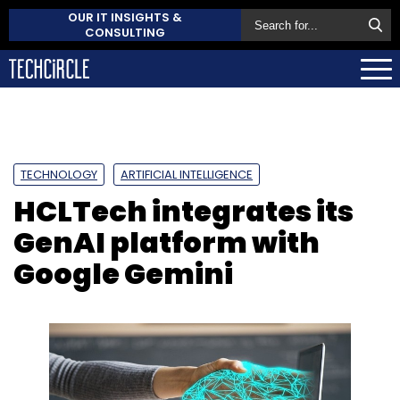
OUR IT INSIGHTS &
CONSULTING
TECHNOLOGY
ARTIFICIAL INTELLIGENCE
HCLTech integrates its
GenAI platform with
Google Gemini