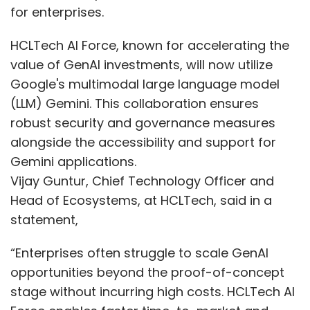
for enterprises.
HCLTech AI Force, known for accelerating the
value of GenAI investments, will now utilize
Google's multimodal large language model
(LLM) Gemini. This collaboration ensures
robust security and governance measures
alongside the accessibility and support for
Gemini applications.
Vijay Guntur, Chief Technology Officer and
Head of Ecosystems, at HCLTech, said in a
statement,
“Enterprises often struggle to scale GenAI
opportunities beyond the proof-of-concept
stage without incurring high costs. HCLTech AI