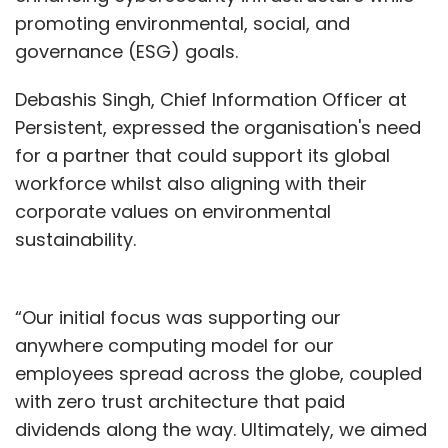
promoting environmental, social, and
governance (ESG) goals.
Debashis Singh, Chief Information Officer at
Persistent, expressed the organisation's need
for a partner that could support its global
workforce whilst also aligning with their
corporate values on environmental
sustainability.
“Our initial focus was supporting our
anywhere computing model for our
employees spread across the globe, coupled
with zero trust architecture that paid
dividends along the way. Ultimately, we aimed