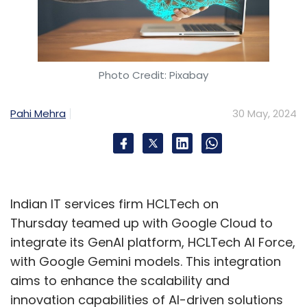
Photo Credit: Pixabay
Pahi Mehra
30 May, 2024
Indian IT services firm HCLTech on
Thursday teamed up with Google Cloud to
integrate its GenAI platform, HCLTech AI Force,
with Google Gemini models. This integration
aims to enhance the scalability and
innovation capabilities of AI-driven solutions