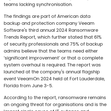
teams lacking synchronisation.
Yellow.ai’s Khan said that the AI disruption on
BPOs will be a multiyear phenomenon. He even
The findings are part of American data
predicts that the demand for customer care
backup and protection company Veeam
executives, albeit with advanced skills, will
Software's third annual 2024 Ransomware
increase with the need for customisation and
Trends Report, which further stated that 61%
a growing number of customer touchpoints.
of security professionals and 75% of backup
admins believe that the teams need either
“I think a lot of the specialisation will have to
‘significant improvement’ or that a complete
happen and looking at the world the way
system overhaul is required. The report was
things are, the demand is surging. Of course,
launched at the company's annual flagship
AI will disrupt but it is not going to be as dire
event VeeamOn 2024 held at Fort Lauderdale,
or as commonly expected. It will be more
Florida from June 3-5.
systematic with customer agents becoming
more specialised in their skillsets.”
According to the report, ransomware remains
an ongoing threat for organisations and is the