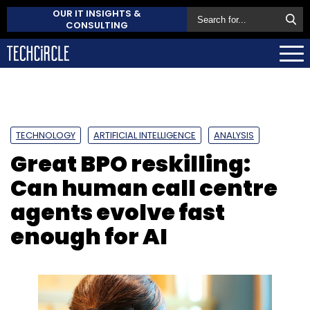
OUR IT INSIGHTS &
CONSULTING
TECHNOLOGY
ARTIFICIAL INTELLIGENCE
ANALYSIS
Great BPO reskilling:
Can human call centre
agents evolve fast
enough for AI