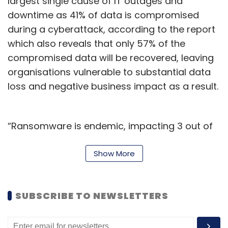
largest single cause of IT outages and
downtime as 41% of data is compromised
during a cyberattack, according to the report
Leave Your Comment(s)
which also reveals that only 57% of the
compromised data will be recovered, leaving
Sign up for Newsletter
organisations vulnerable to substantial data
loss and negative business impact as a result.
Select your Newsletter frequency
Daily Newsletter
Weekly Newsletter
Monthly Newsletter
“Ransomware is endemic, impacting 3 out of
4 organisations in 2023. Artificial intelligence
Subscribe
(AI) is now enabling the creation of smarter,
Show More
more advanced security, but it’s also
facilitating growth in the volume of
SUBSCRIBE TO NEWSLETTERS
sophistication of attacks," said Dave Russell,
BPO
Human Call Centre
AI Chatbot
Artificial
Senior Vice President, Head of Strategy at
Intelligence
Chatbot
OpenAI
Veeam.