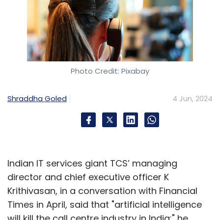
Photo Credit: Pixabay
Shraddha Goled
4 Jun, 2024
Indian IT services giant TCS’ managing
director and chief executive officer K
Krithivasan, in a conversation with Financial
Times in April, said that "artificial intelligence
will kill the call centre industry in India;" he