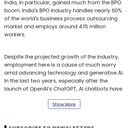
India, in particular, gained much from the BPO
boom. India's BPO industry handles nearly 60%
of the world's business process outsourcing
market and employs around 4.15 million
workers.
Despite the projected growth of the industry,
employment here is a cause of much worry
amid advancing technology and generative AI.
In the last two years, especially after the
launch of OpenAI’s ChatGPT, AI chatbots have
gotten better at serving customer queries.
These language models, which form the base
Show More
of the chatbots, can analyse a large number
of data points in record time to provide
SUBSCRIBE TO NEWSLETTERS