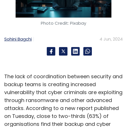
desk support, and insurance processing
agents would give way to newer roles such as
chatbot trainers, specialised support agents,
Photo Credit: Pixabay
content moderation policy analysts, AI
financial analysts, and AI system managers.
Sohini Bagchi
4 Jun, 2024
“To mitigate the effects of job displacement,
the industry must prioritise upskilling and
reskilling initiatives, empowering workers to
transition into these emerging roles. While AI
The lack of coordination between security and
streamlines routine tasks, it concurrently
backup teams is creating increased
amplifies human capabilities, enabling
vulnerability that cyber criminals are exploiting
employees to focus on more intricate and
through ransomware and other advanced
value-driven responsibilities,” she further
attacks. According to a new report published
added.
on Tuesday, close to two-thirds (63%) of
organisations find their backup and cyber