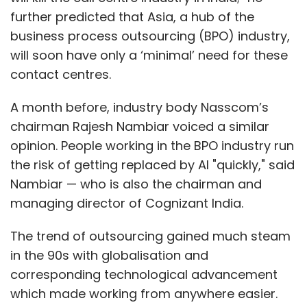
further predicted that Asia, a hub of the
business process outsourcing (BPO) industry,
will soon have only a ‘minimal’ need for these
contact centres.
A month before, industry body Nasscom’s
chairman Rajesh Nambiar voiced a similar
opinion. People working in the BPO industry run
the risk of getting replaced by AI "quickly," said
Nambiar — who is also the chairman and
managing director of Cognizant India.
The trend of outsourcing gained much steam
in the 90s with globalisation and
corresponding technological advancement
which made working from anywhere easier.