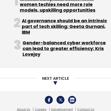
women techies need more role
models, upskilling opportunities
AI governance should be an intrinsic
part of tech skilling: Geeta Gurnani,
IBM
Gender-balanced cyber workforce
can lead to greater efficiency: Kris
Lovejoy
NEXT ARTICLE
About Us
Careers
Advertisement
Contact Us