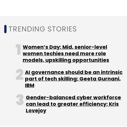
TRENDING STORIES
CISCO
Splunk
Integrated Solutions
Observability
Log Analytics
Cloud Native
Women’s Day: Mid, senior-level
women techies need more role
models, upskilling opportunities
AI governance should be an intrinsic
part of tech skilling: Geeta Gurnani,
IBM
Gender-balanced cyber workforce
can lead to greater efficiency: Kris
Lovejoy