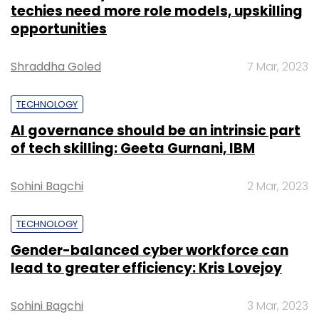
Football League announced a five-year
techies need more role models, upskilling
partnership. Accenture will serve as its official
opportunities
business and technology consulting partner.
Accenture will help the NFL enhance data-
Shraddha Goled
7 Mar, 2023
driven decision making in the areas of
football, financial operations, and human
TECHNOLOGY
resources.
AI governance should be an intrinsic part
of tech skilling: Geeta Gurnani, IBM
Sohini Bagchi
2 Mar, 2023
TECHNOLOGY
Gender-balanced cyber workforce can
lead to greater efficiency: Kris Lovejoy
Leave Your Comment(s)
Sohini Bagchi
3 Mar, 2023