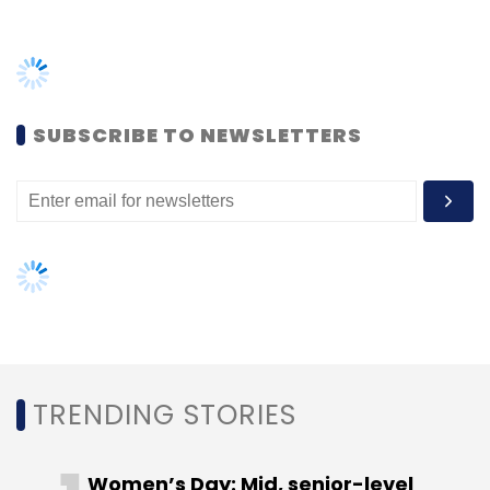
Sign up for Newsletter
Select your Newsletter frequency
Daily Newsletter
Weekly Newsletter
Monthly Newsletter
SUBSCRIBE TO NEWSLETTERS
Subscribe
Accenture
Mi New York
Digital Services
Consulting
USA
TRENDING STORIES
Women’s Day: Mid, senior-level