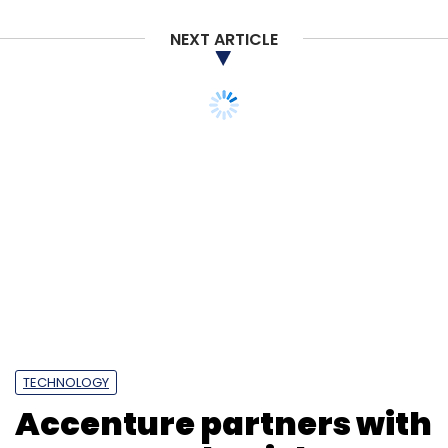
NEXT ARTICLE
TECHNOLOGY
Accenture partners with