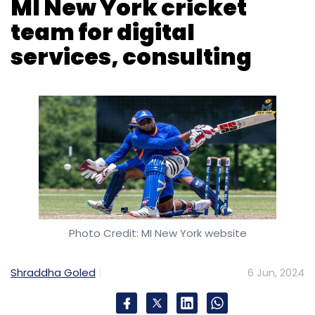
MI New York cricket
team for digital
services, consulting
Photo Credit: MI New York website
Shraddha Goled
6 Jun, 2024