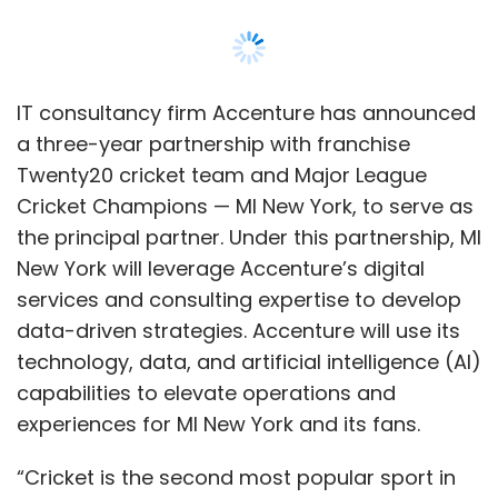
IT consultancy firm Accenture has announced
a three-year partnership with franchise
Twenty20 cricket team and Major League
Cricket Champions — MI New York, to serve as
the principal partner. Under this partnership, MI
New York will leverage Accenture’s digital
services and consulting expertise to develop
data-driven strategies. Accenture will use its
technology, data, and artificial intelligence (AI)
capabilities to elevate operations and
experiences for MI New York and its fans.
“Cricket is the second most popular sport in