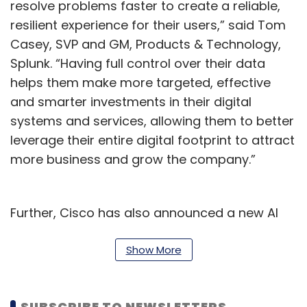
resolve problems faster to create a reliable,
resilient experience for their users,” said Tom
Casey, SVP and GM, Products & Technology,
Splunk. “Having full control over their data
helps them make more targeted, effective
and smarter investments in their digital
systems and services, allowing them to better
leverage their entire digital footprint to attract
more business and grow the company.”
Further, Cisco has also announced a new AI
assistant for AppDynamics to deliver
guidance and insights to customer for making
Show More
accurate and informed decisions. Further,
AppDynamics software-as-a-service (SaaS)
SUBSCRIBE TO NEWSLETTERS