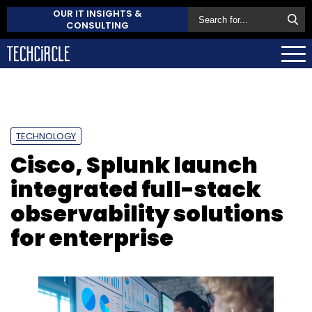
OUR IT INSIGHTS &
CONSULTING
TECHNOLOGY
Cisco, Splunk launch
integrated full-stack
observability solutions
for enterprise