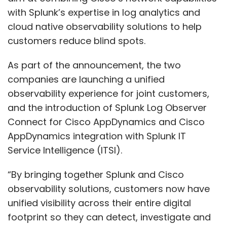
with Splunk’s expertise in log analytics and
cloud native observability solutions to help
customers reduce blind spots.
As part of the announcement, the two
companies are launching a unified
observability experience for joint customers,
and the introduction of Splunk Log Observer
Connect for Cisco AppDynamics and Cisco
AppDynamics integration with Splunk IT
Service Intelligence (ITSI).
“By bringing together Splunk and Cisco
observability solutions, customers now have
unified visibility across their entire digital
footprint so they can detect, investigate and