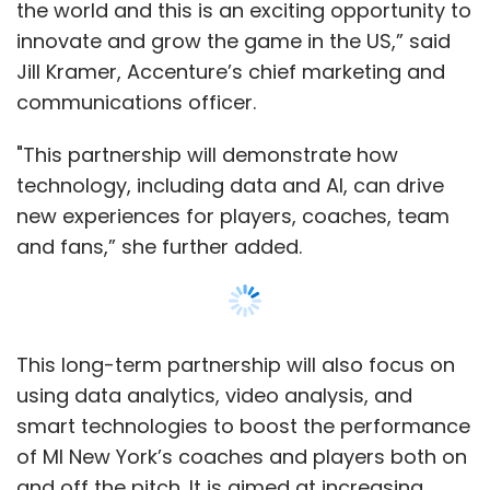
the world and this is an exciting opportunity to
innovate and grow the game in the US,” said
Jill Kramer, Accenture’s chief marketing and
communications officer.
"This partnership will demonstrate how
technology, including data and AI, can drive
new experiences for players, coaches, team
and fans,” she further added.
This long-term partnership will also focus on
using data analytics, video analysis, and
smart technologies to boost the performance
of MI New York’s coaches and players both on
and off the pitch. It is aimed at increasing