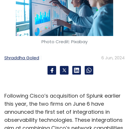
Photo Credit: Pixabay
Shraddha Goled
6 Jun, 2024
Following Cisco’s acquisition of Splunk earlier
this year, the two firms on June 6 have
announced the first set of integrations in
observability technologies. These integrations
aim at combining Cisco’s network capabilities