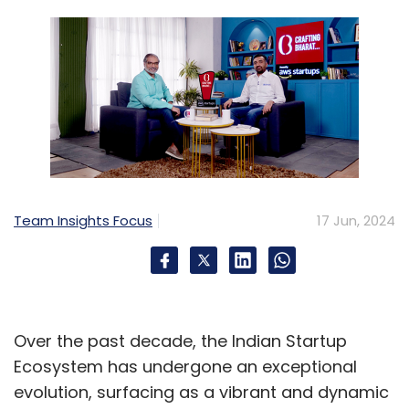
Team Insights Focus
17 Jun, 2024
Over the past decade, the Indian Startup
Ecosystem has undergone an exceptional
evolution, surfacing as a vibrant and dynamic