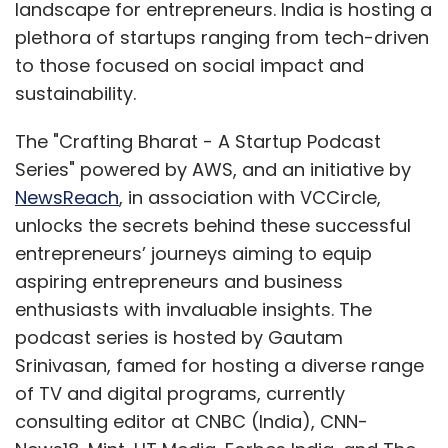
landscape for entrepreneurs. India is hosting a
plethora of startups ranging from tech-driven
to those focused on social impact and
sustainability.
The "Crafting Bharat - A Startup Podcast
Series" powered by AWS, and an initiative by
NewsReach
, in association with VCCircle,
unlocks the secrets behind these successful
entrepreneurs’ journeys aiming to equip
aspiring entrepreneurs and business
enthusiasts with invaluable insights. The
podcast series is hosted by Gautam
Srinivasan, famed for hosting a diverse range
of TV and digital programs, currently
consulting editor at CNBC (India), CNN-