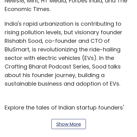
News18, Mint, HT Media, Forbes India, and The
Economic Times.
India's rapid urbanization is contributing to
rising pollution levels, but visionary founder
Rishabh Sood, co-founder and CTO of
BluSmart, is revolutionizing the ride-hailing
sector with electric vehicles (EVs). In the
Crafting Bharat Podcast Series, Sood talks
about his founder journey, building a
sustainable business and adoption of EVs.
Explore the tales of Indian startup founders'
transformation from dreams to reality,
navigating challenges to seize opportunities
Show More
through the Crafting Bharat Podcast Series.