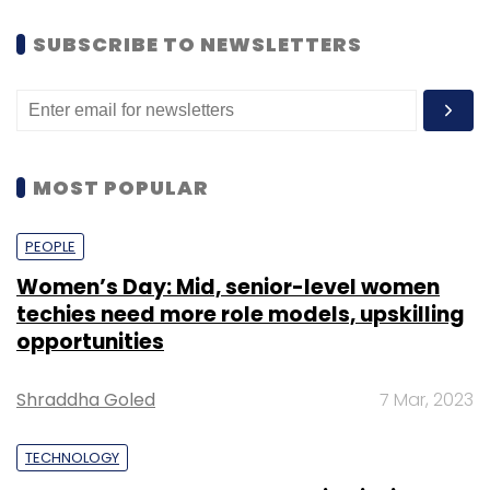
SUBSCRIBE TO NEWSLETTERS
MOST POPULAR
PEOPLE
Women’s Day: Mid, senior-level women
techies need more role models, upskilling
opportunities
Shraddha Goled
7 Mar, 2023
TECHNOLOGY