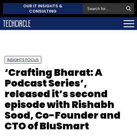
OUR IT INSIGHTS &
CONSULTING
INSIGHTS FOCUS
‘Crafting Bharat: A
Podcast Series’,
released it’s second
episode with Rishabh
Sood, Co-Founder and
CTO of BluSmart