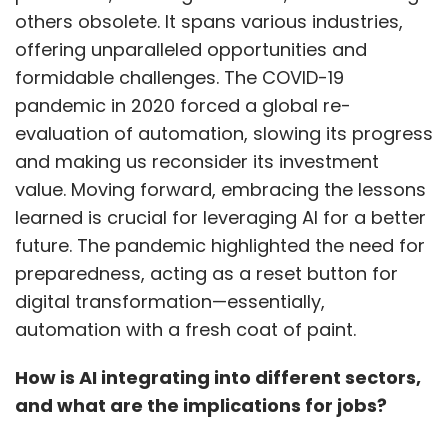
predict time required for a ride during
others obsolete. It spans various industries,
different times of the day for which we built
offering unparalleled opportunities and
out machine learning models which we are
formidable challenges. The COVID-19
running on the AWS infrastructure, and it’s
pandemic in 2020 forced a global re-
been running smoothly.
evaluation of automation, slowing its progress
and making us reconsider its investment
value. Moving forward, embracing the lessons
Segment 2: The Accelerator
learned is crucial for leveraging AI for a better
future. The pandemic highlighted the need for
What’s the one lesson from BluSmart’s
preparedness, acting as a reset button for
relatively slow expansion strategy that
digital transformation—essentially,
startup founders can learn from?
automation with a fresh coat of paint.
We started with Delhi and today we have 7000
How is AI integrating into different sectors,
cars spread across just two cities; Delhi and
and what are the implications for jobs?
Bangalore but these are big markets. I would
say if you’re able to succeed in Delhi then