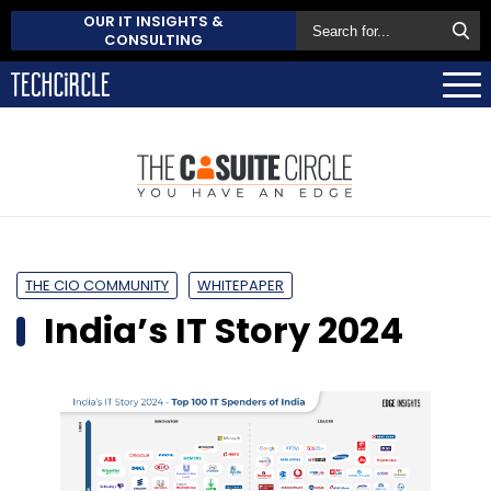
OUR IT INSIGHTS &
CONSULTING
THE CIO COMMUNITY
WHITEPAPER
India’s IT Story 2024