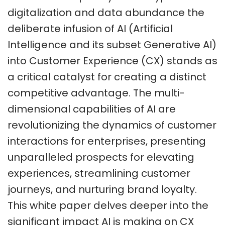
digitalization and data abundance the
deliberate infusion of AI (Artificial
Intelligence and its subset Generative AI)
into Customer Experience (CX) stands as
a critical catalyst for creating a distinct
competitive advantage. The multi-
dimensional capabilities of AI are
revolutionizing the dynamics of customer
interactions for enterprises, presenting
unparalleled prospects for elevating
experiences, streamlining customer
journeys, and nurturing brand loyalty.
This white paper delves deeper into the
significant impact AI is making on CX