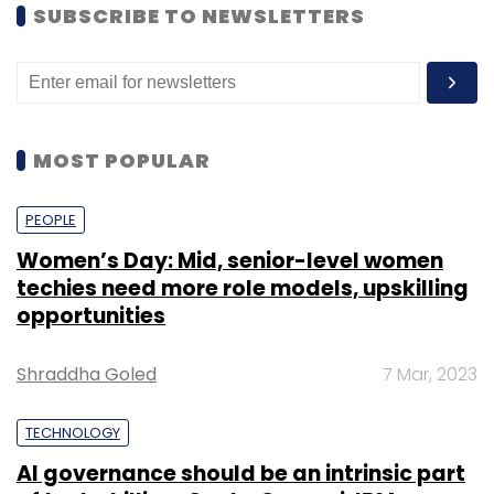
SUBSCRIBE TO NEWSLETTERS
MOST POPULAR
PEOPLE
Women’s Day: Mid, senior-level women
techies need more role models, upskilling
opportunities
Shraddha Goled
7 Mar, 2023
TECHNOLOGY
AI governance should be an intrinsic part