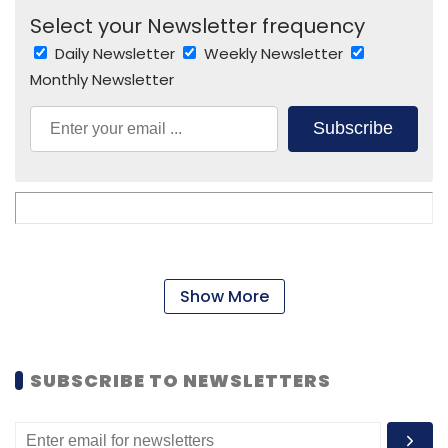
Select your Newsletter frequency
Daily Newsletter
Weekly Newsletter
Monthly Newsletter
Subscribe
Show More
SUBSCRIBE TO NEWSLETTERS