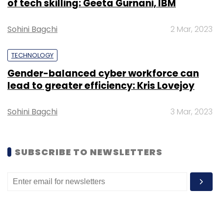
of tech skilling: Geeta Gurnani, IBM
Sohini Bagchi
2 Mar, 2023
TECHNOLOGY
Gender-balanced cyber workforce can
lead to greater efficiency: Kris Lovejoy
Sohini Bagchi
3 Mar, 2023
SUBSCRIBE TO NEWSLETTERS