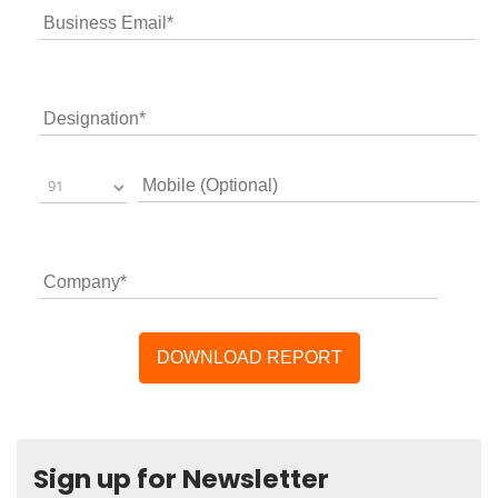
Sign up for Newsletter