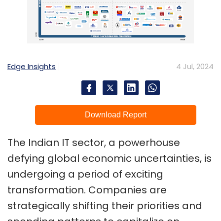
Edge Insights
4 Jul, 2024
Download Report
The Indian IT sector, a powerhouse
defying global economic uncertainties, is
undergoing a period of exciting
transformation. Companies are
strategically shifting their priorities and