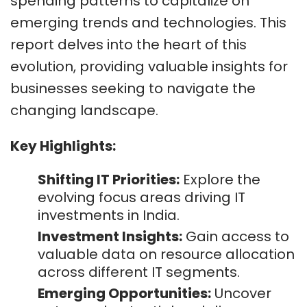
spending patterns to capitalize on
emerging trends and technologies. This
report delves into the heart of this
evolution, providing valuable insights for
businesses seeking to navigate the
changing landscape.
Key Highlights:
Shifting IT Priorities:
Explore the
evolving focus areas driving IT
investments in India.
Investment Insights:
Gain access to
valuable data on resource allocation
across different IT segments.
Emerging Opportunities:
Uncover