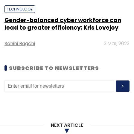
TECHNOLOGY
Gender-balanced cyber workforce can
lead to greater efficiency: Kris Lovejoy
Sohini Bagchi
3 Mar, 2023
SUBSCRIBE TO NEWSLETTERS
NEXT ARTICLE