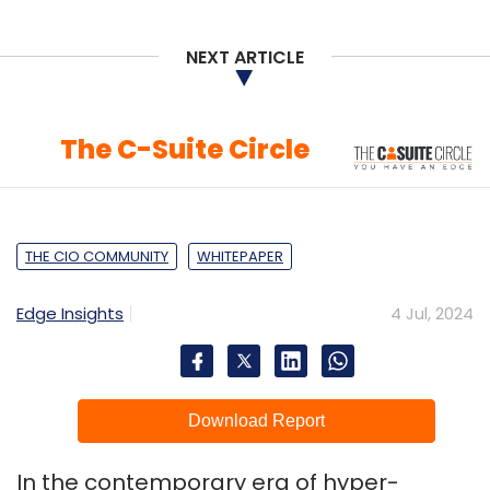
NEXT ARTICLE
The C-Suite Circle
THE CIO COMMUNITY
WHITEPAPER
Edge Insights
4 Jul, 2024
Download Report
In the contemporary era of hyper-