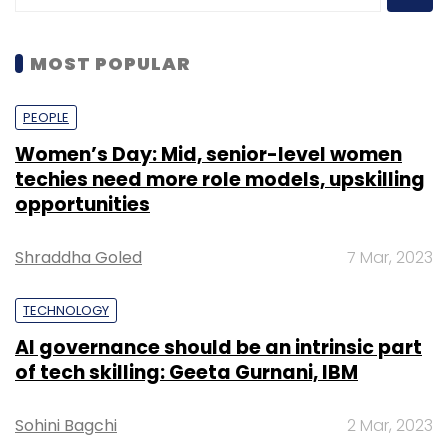
MOST POPULAR
PEOPLE
Women’s Day: Mid, senior-level women
techies need more role models, upskilling
opportunities
Shraddha Goled
7 Mar, 2023
TECHNOLOGY
AI governance should be an intrinsic part
of tech skilling: Geeta Gurnani, IBM
Sohini Bagchi
2 Mar, 2023