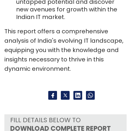
untapped potential and discover
new avenues for growth within the
Indian IT market.
This report offers a comprehensive
analysis of India's evolving IT landscape,
equipping you with the knowledge and
insights necessary to thrive in this
dynamic environment.
FILL DETAILS BELOW TO
DOWNLOAD COMPLETE REPORT