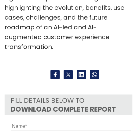
highlighting the evolution, benefits, use
cases, challenges, and the future
roadmap of an AI-led and AI-
augmented customer experience
transformation.
FILL DETAILS BELOW TO
DOWNLOAD COMPLETE REPORT