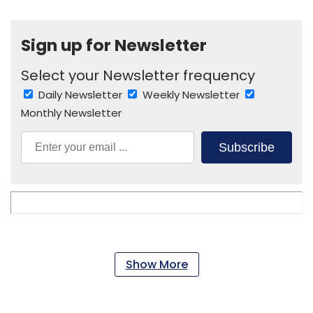
Sign up for Newsletter
Select your Newsletter frequency
Daily Newsletter
Weekly Newsletter
Monthly Newsletter
Subscribe
Show More