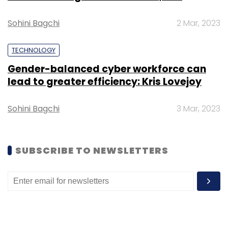
Sohini Bagchi
2 Mar, 2023
TECHNOLOGY
Gender-balanced cyber workforce can
lead to greater efficiency: Kris Lovejoy
Sohini Bagchi
3 Mar, 2023
SUBSCRIBE TO NEWSLETTERS