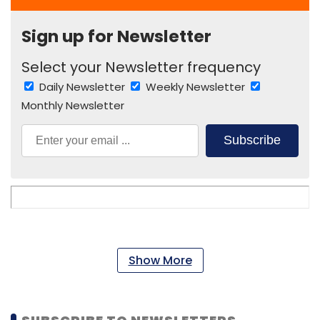
Sign up for Newsletter
Select your Newsletter frequency
Daily Newsletter
Weekly Newsletter
Monthly Newsletter
Subscribe
Show More