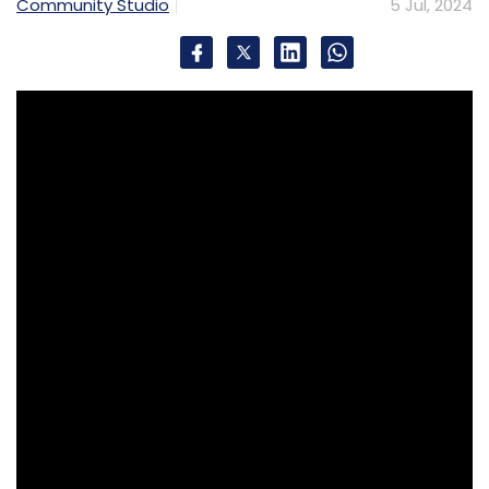
Community Studio
5 Jul, 2024