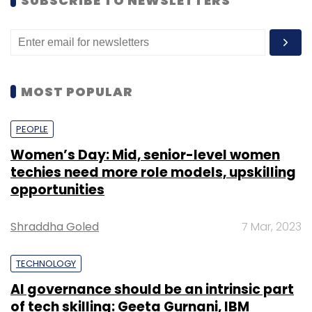
SUBSCRIBE TO NEWSLETTERS
MOST POPULAR
PEOPLE
Women’s Day: Mid, senior-level women
techies need more role models, upskilling
opportunities
Shraddha Goled
7 Mar, 2023
TECHNOLOGY
AI governance should be an intrinsic part
of tech skilling: Geeta Gurnani, IBM