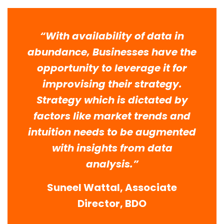
“With availability of data in
abundance, Businesses have the
opportunity to leverage it for
improvising their strategy.
Strategy which is dictated by
factors like market trends and
intuition needs to be augmented
with insights from data
analysis.”
Suneel Wattal, Associate
Director, BDO