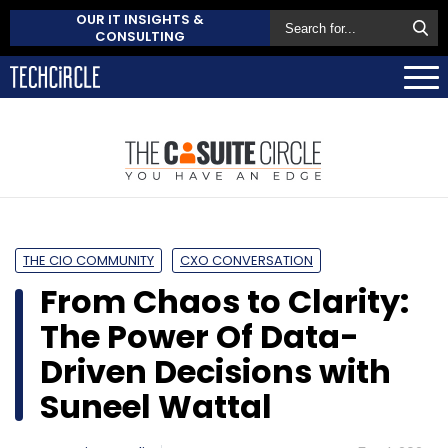
OUR IT INSIGHTS &
CONSULTING
THE CIO COMMUNITY
CXO CONVERSATION
From Chaos to Clarity:
The Power Of Data-
Driven Decisions with
Suneel Wattal