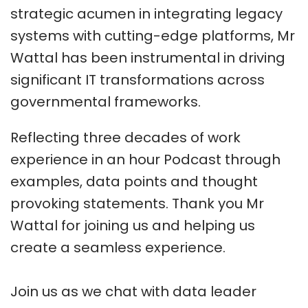
strategic acumen in integrating legacy
systems with cutting-edge platforms, Mr
Wattal has been instrumental in driving
significant IT transformations across
governmental frameworks.
Reflecting three decades of work
experience in an hour Podcast through
examples, data points and thought
provoking statements. Thank you Mr
Wattal for joining us and helping us
create a seamless experience.
Join us as we chat with data leader