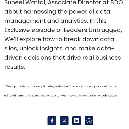
Suneel Wattal, Associate Director at BDO
about harnessing the power of data
management and analytics. In this
Exclusive episode of Leaders Unplugged,
We'll explore how to break down data
silos, unlock insights, and make data-
driven decisions that drive real business
results.
*This is part of a community building initiative. The content is not produced by the
editorial team and no Techcircle reporter was involved in its creation or publication.