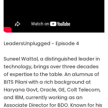
LeadersUnplugged - Episode 4
Suneel Wattal, a distinguished leader in
technology, brings over three decades
of expertise to the table. An alumnus of
BITS Pilani with a rich background at
Haryana Govt, Oracle, GE, Colt Telecom,
and IBM, currently working as an
Associate Director for BDO. Known for his