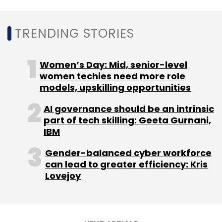
Subscribe
TRENDING STORIES
Women’s Day: Mid, senior-level
L&T
Semiconductor
women techies need more role
Siliconch
Acquisition
IP
Engineering Skillsets
models, upskilling opportunities
AI governance should be an intrinsic
part of tech skilling: Geeta Gurnani,
IBM
Gender-balanced cyber workforce
can lead to greater efficiency: Kris
Lovejoy