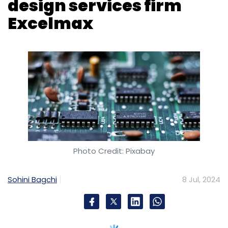
Photo Credit: Pixabay
Sohini Bagchi
8 Jul, 2024
IT consulting firm Accenture acquired
Excelmax Technologies, a semiconductor
design services provider based in Bangalore,
on Monday. The terms of the transaction were
not disclosed.
The acquisition enhances Accenture’s growing
silicon design and engineering capabilities, the