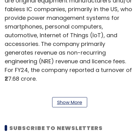
are original equipment manufacturers and/or
fabless IC companies, primarily in the US, who
provide power management systems for
smartphones, personal computers,
automotive, Internet of Things (IoT), and
accessories. The company primarily
generates revenue as non-recurring
engineering (NRE) revenue and licence fees.
For FY24, the company reported a turnover of
₹27.68 crore.
In the burgeoning semiconductor market,
Show More
many firms are taking the acquisition route to
expand their semiconductor business. On
SUBSCRIBE TO NEWSLETTERS
Monday, technology consultancy firm
Accenture announced its acquisition of