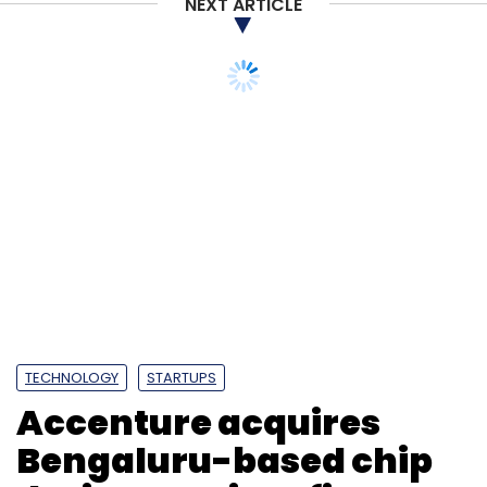
NEXT ARTICLE
TECHNOLOGY
STARTUPS
Accenture acquires
Bengaluru-based chip
design services firm
Excelmax