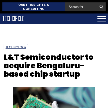
OUR IT INSIGHTS &
CONSULTING
TECHNOLOGY
L&T Semiconductor to
acquire Bengaluru-
based chip startup