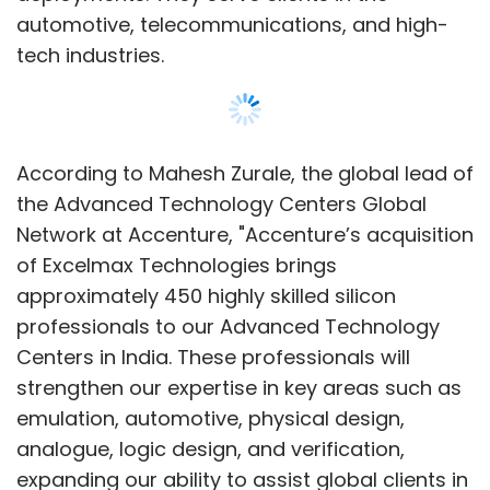
Centers in India. These professionals will
strengthen our expertise in key areas such as
emulation, automotive, physical design,
analogue, logic design, and verification,
expanding our ability to assist global clients in
accelerating edge computing innovation."
The semiconductor market is experiencing
increased demand for silicon design
engineering due to the rise of data centres, AI,
Show More
and edge computing. This demand is further
fueled by consumers' growing interest in
electronics, leading to new investments in chip
SUBSCRIBE TO NEWSLETTERS
design.
Karthik Narain, the group chief executive of