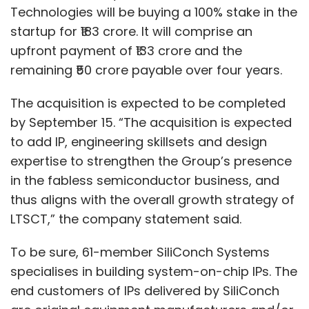
Technologies will be buying a 100% stake in the
startup for ₹183 crore. It will comprise an
upfront payment of ₹133 crore and the
remaining ₹50 crore payable over four years.
The acquisition is expected to be completed
by September 15. “The acquisition is expected
to add IP, engineering skillsets and design
expertise to strengthen the Group’s presence
in the fabless semiconductor business, and
thus aligns with the overall growth strategy of
LTSCT,” the company statement said.
To be sure, 61-member SiliConch Systems
specialises in building system-on-chip IPs. The
end customers of IPs delivered by SiliConch