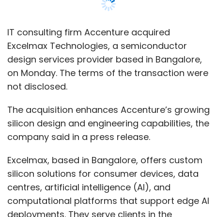
company said in a press release.
Excelmax, based in Bangalore, offers custom
silicon solutions for consumer devices, data
centres, artificial intelligence (AI), and
computational platforms that support edge AI
deployments. They serve clients in the
automotive, telecommunications, and high-
tech industries.
According to Mahesh Zurale, the global lead of
the Advanced Technology Centers Global
Network at Accenture, "Accenture’s acquisition
of Excelmax Technologies brings
approximately 450 highly skilled silicon
professionals to our Advanced Technology