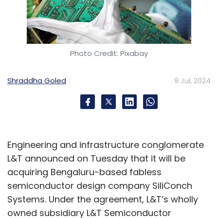
Photo Credit: Pixabay
Shraddha Goled
9 Jul, 2024
Engineering and infrastructure conglomerate
L&T announced on Tuesday that it will be
acquiring Bengaluru-based fabless
semiconductor design company SiliConch
Systems. Under the agreement, L&T’s wholly
owned subsidiary L&T Semiconductor