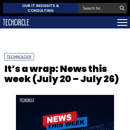
OUR IT INSIGHTS &
CONSULTING
TECHNOLOGY
It’s a wrap: News this
week (July 20 – July 26)