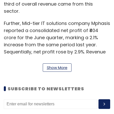
third of overall revenue came from this
sector.
Further, Mid-tier IT solutions company Mphasis
reported a consolidated net profit of ₹404
crore for the June quarter, marking a 2.1%
increase from the same period last year.
Sequentially, net profit rose by 2.9%. Revenue
from operations for Mphasis grew 4.6% year-
on-year (YoY) to ₹3,422 crore, with a quarter-
Show More
on-quarter increase of 0.2%.
Lastly, Coforge announced its financial results
SUBSCRIBE TO NEWSLETTERS
for the quarter ended June 30, showing mixed
performance. The company reported an 8.1%
(YoY) revenue growth in Q1FY25, but profits
declined by 19.42% compared to the same