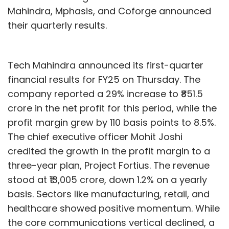
Mahindra, Mphasis, and Coforge announced
their quarterly results.
Tech Mahindra announced its first-quarter
financial results for FY25 on Thursday. The
company reported a 29% increase to ₹851.5
crore in the net profit for this period, while the
profit margin grew by 110 basis points to 8.5%.
The chief executive officer Mohit Joshi
credited the growth in the profit margin to a
three-year plan, Project Fortius. The revenue
stood at ₹13,005 crore, down 1.2% on a yearly
basis. Sectors like manufacturing, retail, and
healthcare showed positive momentum. While
the core communications vertical declined, a