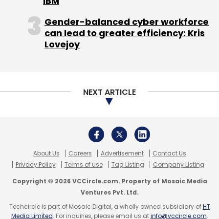
AIonOS
Indosat
Copyright © 2026 VCCircle.com. Property of Mosaic Media
Ventures Pvt. Ltd.
Techcircle is part of Mosaic Digital, a wholly owned subsidiary of
HT
Media Limited
. For inquiries, please email us at
info@vccircle.com
.