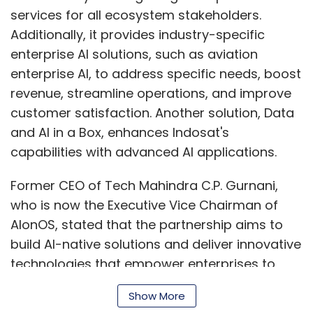
who is now the Executive Vice Chairman of
AIonOS, stated that the partnership aims to
build AI-native solutions and deliver innovative
technologies that empower enterprises to
achieve rapid and sustainable growth.
“Together, we aim to make AI accessible,
Show More
beneficial, and transformative for businesses
and communities across the nation, setting a
benchmark for AI integration and growth in
SUBSCRIBE TO NEWSLETTERS
Indonesia,” he said.
InterGlobe has a significant presence in the
Travel, Transportation, Logistics, and
MOST POPULAR
Hospitality (TTLH) segment, with the country's
largest airline, IndiGo, being part of the group.
PEOPLE