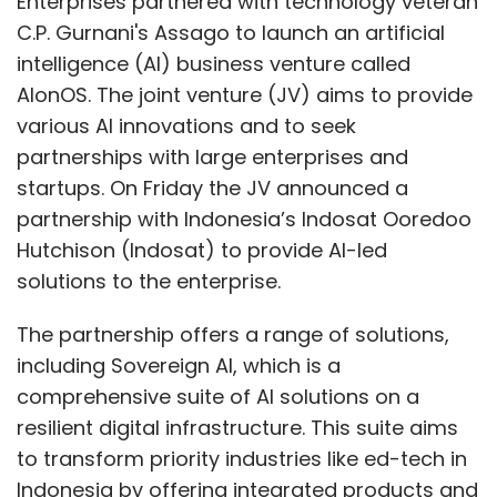
The partnership offers a range of solutions,
Subscribe
including Sovereign AI, which is a
comprehensive suite of AI solutions on a
resilient digital infrastructure. This suite aims
to transform priority industries like ed-tech in
Indonesia by offering integrated products and
MeitY
Google
Quarterly Earnings
Tech Mahindra
MphasiS
Wiz
services for all ecosystem stakeholders.
Additionally, it provides industry-specific
enterprise AI solutions, such as aviation
enterprise AI, to address specific needs, boost
revenue, streamline operations, and improve
customer satisfaction. Another solution, Data
and AI in a Box, enhances Indosat's
capabilities with advanced AI applications.
Former CEO of Tech Mahindra C.P. Gurnani,