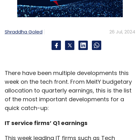
Shraddha Goled
26 Jul, 2024
There have been multiple developments this
week on the tech front. From MeitY budgetary
allocation to quarterly earnings, this is the list
of the most important developments for a
quick catch-up:
IT service firms’ Q1 earnings
This week leading IT firms such as Tech