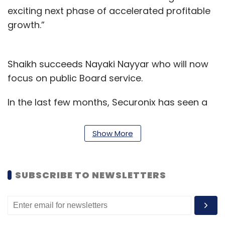
exciting next phase of accelerated profitable
growth.”
Shaikh succeeds Nayaki Nayyar who will now
focus on public Board service.
In the last few months, Securonix has seen a
few high-profile appointments. It includes
Venkat Kotla’s appointment as the chief
Show More
technology officer. Kotla leads the company’s
engineering function and develop
partnerships with other technology
SUBSCRIBE TO NEWSLETTERS
organisations to support the demand for the
company’s security information and event
management (SIEM) solutions. Further, the