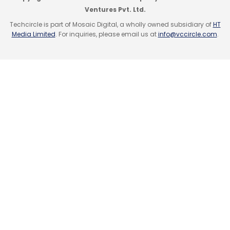
Ventures Pvt. Ltd.
Techcircle is part of Mosaic Digital, a wholly owned subsidiary of
HT
Media Limited
. For inquiries, please email us at
info@vccircle.com
.