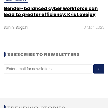
Sign up for Newsletter
Gender-balanced cyber workforce can
Select your Newsletter frequency
lead to greater efficiency: Kris Lovejoy
Daily Newsletter
Weekly Newsletter
Monthly Newsletter
Sohini Bagchi
3 Mar, 2023
Subscribe
SUBSCRIBE TO NEWSLETTERS
Kash Shaikh
CEO
Securonix
President
Board Of
Directors
Siem