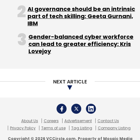
AI governance should be an intrinsic
part of tech skilling: Geeta Gurnani,
Sign up for Newsletter
IBM
Select your Newsletter frequency
Gender-balanced cyber workforce
Daily Newsletter
Weekly Newsletter
can lead to greater efficiency: Kris
Monthly Newsletter
Lovejoy
Subscribe
NEXT ARTICLE
Prodapt
CEO
Tech Mahindra
Indian IT Services
Manish Vyas
About Us
Careers
Advertisement
Contact Us
Privacy Policy
Terms of use
Tag Listing
Company Listing
Copyright © 2026 VCCircle.com. Property of Mosaic Media