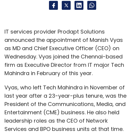
IT services provider Prodapt Solutions
announced the appointment of Manish Vyas
as MD and Chief Executive Officer (CEO) on
Wednesday. Vyas joined the Chennai-based
firm as Executive Director from IT major Tech
Mahindra in February of this year.
Vyas, who left Tech Mahindra in November of
last year after a 23-year-plus tenure, was the
President of the Communications, Media, and
Entertainment (CME) business. He also held
leadership roles as the CEO of Network
Services and BPO business units at that time.