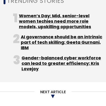
TRENDING STORIES
Women’s Day: Mid, senior-level
women techies need more role
models, upskilling opportunities
AI governance should be an intrinsic
part of tech skilling: Geeta Gurnani,
IBM
Gender-balanced cyber workforce
can lead to greater efficiency: Kris
Lovejoy
NEXT ARTICLE