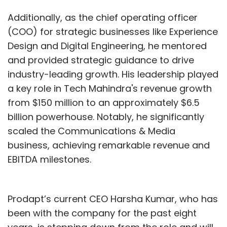
Additionally, as the chief operating officer
(COO) for strategic businesses like Experience
Design and Digital Engineering, he mentored
and provided strategic guidance to drive
industry-leading growth. His leadership played
a key role in Tech Mahindra's revenue growth
from $150 million to an approximately $6.5
billion powerhouse. Notably, he significantly
scaled the Communications & Media
business, achieving remarkable revenue and
EBITDA milestones.
Prodapt’s current CEO Harsha Kumar, who has
been with the company for the past eight