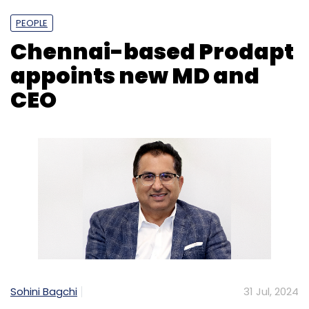
PEOPLE
Chennai-based Prodapt
appoints new MD and
CEO
Sohini Bagchi
31 Jul, 2024