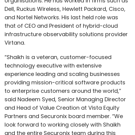
organisations. He has worked in firms such as
Dell, Ruckus Wireless, Hewlett Packard, Cisco,
and Nortel Networks. His last held role was
that of CEO and President of hybrid-cloud
infrastructure observability solutions provider
Virtana.
“Shaikh is a veteran, customer-focused
technology executive with extensive
experience leading and scaling businesses
providing mission-critical software products
to enterprise customers around the world,”
said Nadeem Syed, Senior Managing Director
and Head of Value Creation at Vista Equity
Partners and Securonix board member. “We
look forward to working closely with Shaikh
and the entire Securonix team during this