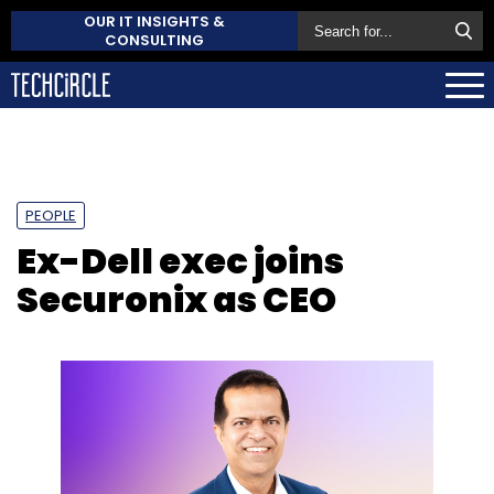
OUR IT INSIGHTS &
CONSULTING
PEOPLE
Ex-Dell exec joins
Securonix as CEO