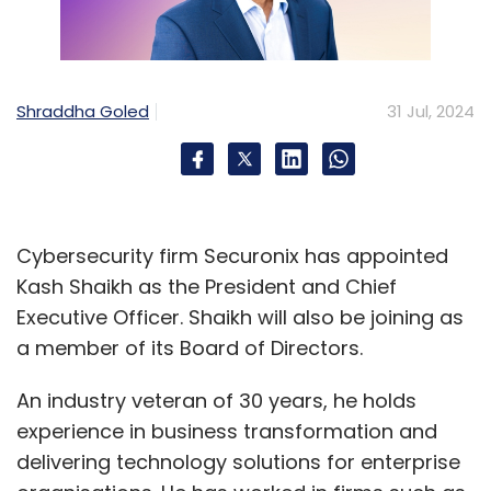
Shraddha Goled
31 Jul, 2024
Cybersecurity firm Securonix has appointed
Kash Shaikh as the President and Chief
Executive Officer. Shaikh will also be joining as
a member of its Board of Directors.
An industry veteran of 30 years, he holds
experience in business transformation and
delivering technology solutions for enterprise