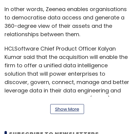
In other words, Zeenea enables organisations
to democratise data access and generate a
360-degree view of their assets and the
relationships between them.
HCLSoftware Chief Product Officer Kalyan
Kumar said that the acquisition will enable the
firm to offer a unified data intelligence
solution that will power enterprises to
discover, govern, connect, manage and better
leverage data in their data engineering and
generative artificial intelligence (GenAI)
journeys.
Show More
HCLSoftware Actian data platform has seen
strong growth in hybrid data management
SUBSCRIBE TO NEWSLETTERS