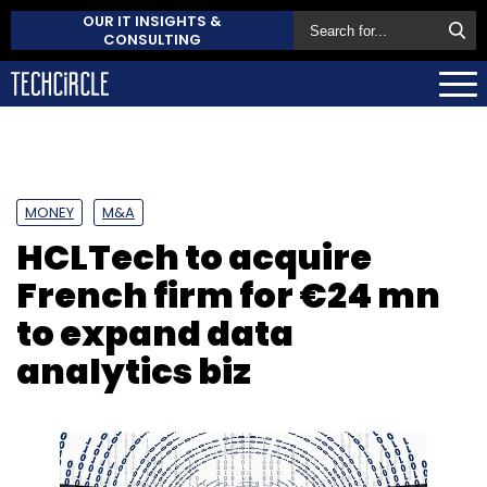
OUR IT INSIGHTS &
CONSULTING
MONEY
M&A
HCLTech to acquire
French firm for €24 mn
to expand data
analytics biz