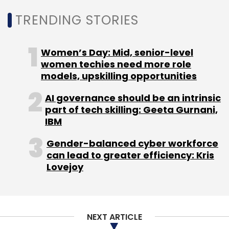
TRENDING STORIES
Women’s Day: Mid, senior-level
women techies need more role
models, upskilling opportunities
Leave Your Comment(s)
AI governance should be an intrinsic
part of tech skilling: Geeta Gurnani,
Sign up for Newsletter
IBM
Select your Newsletter frequency
Gender-balanced cyber workforce
Daily Newsletter
Weekly Newsletter
can lead to greater efficiency: Kris
Monthly Newsletter
Lovejoy
Subscribe
NEXT ARTICLE