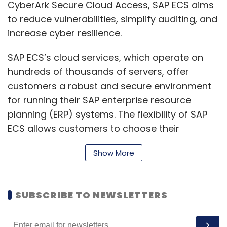
CyberArk Secure Cloud Access, SAP ECS aims
to reduce vulnerabilities, simplify auditing, and
increase cyber resilience.
SAP ECS’s cloud services, which operate on
hundreds of thousands of servers, offer
customers a robust and secure environment
for running their SAP enterprise resource
planning (ERP) systems. The flexibility of SAP
ECS allows customers to choose their
preferred cloud infrastructure, whether
Show More
through hyperscalers, their own data centers,
or SAP's data centers, facilitating cost-
effective and sustainable business
SUBSCRIBE TO NEWSLETTERS
transformations.