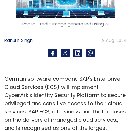
Photo Credit: Image generated using AI
Rahul K Singh
9 Aug, 2024
German software company SAP's Enterprise
Cloud Services (ECS) will implement
CyberArk's Identity Security Platform to secure
privileged and sensitive access to their cloud
services. SAP ECS, a business unit that focuses
on the delivery of managed cloud services.,
and is recognised as one of the largest