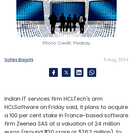
Photo Credit: Pixabay
Sohini Bagchi
9 Aug, 2024
Indian IT services firm HCLTech's arm
HCLSoftware on Friday said, it plans to acquire
a 100 per cent stake in France-based software
firm Zeenea SAS at a valuation of 24 million
euros (around ₹220 crore or $26.2 million), to