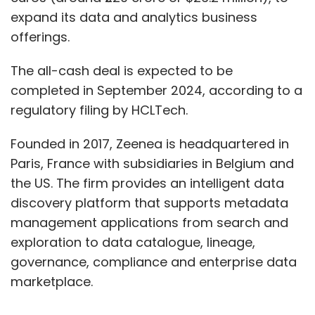
expand its data and analytics business
offerings.
The all-cash deal is expected to be
completed in September 2024, according to a
regulatory filing by HCLTech.
Founded in 2017, Zeenea is headquartered in
Paris, France with subsidiaries in Belgium and
the US. The firm provides an intelligent data
discovery platform that supports metadata
management applications from search and
exploration to data catalogue, lineage,
governance, compliance and enterprise data
marketplace.