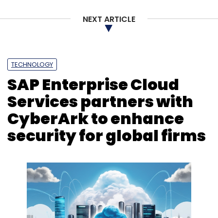
NEXT ARTICLE
TECHNOLOGY
SAP Enterprise Cloud
Services partners with
CyberArk to enhance
security for global firms