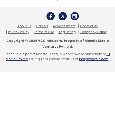
SAP
SAP Enterprise Cloud Services
CyberArk
Enterprise Cloud Services
ECS
About Us
Careers
Advertisement
Contact Us
Privacy Policy
Terms of use
Tag Listing
Company Listing
Copyright © 2026 VCCircle.com. Property of Mosaic Media
Ventures Pvt. Ltd.
Techcircle is part of Mosaic Digital, a wholly owned subsidiary of
HT
Media Limited
. For inquiries, please email us at
info@vccircle.com
.