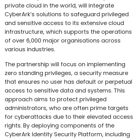
private cloud in the world, will integrate
CyberArk’s solutions to safeguard privileged
and sensitive access to its extensive cloud
infrastructure, which supports the operations
of over 6,000 major organisations across
various industries.
The partnership will focus on implementing
zero standing privileges, a security measure
that ensures no user has default or perpetual
access to sensitive data and systems. This
approach aims to protect privileged
administrators, who are often prime targets
for cyberattacks due to their elevated access
rights. By deploying components of the
CyberArk Identity Security Platform, including