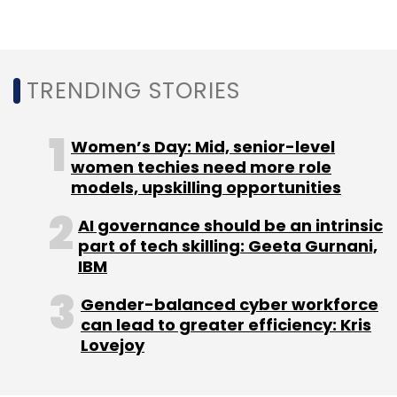
Leave Your Comment(s)
Sign up for Newsletter
TRENDING STORIES
Select your Newsletter frequency
Daily Newsletter
Weekly Newsletter
Women’s Day: Mid, senior-level
Monthly Newsletter
women techies need more role
models, upskilling opportunities
Subscribe
AI governance should be an intrinsic
part of tech skilling: Geeta Gurnani,
IBM
Gender-balanced cyber workforce
HCLtech
Zeenea
Data Analytics
Metadata
can lead to greater efficiency: Kris
Lovejoy